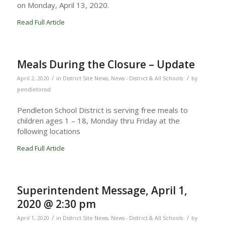
on Monday, April 13, 2020.
Read Full Article
Meals During the Closure – Update
/
/
April 2, 2020
in
District Site News
,
News - District & All Schools
by
pendletonsd
Pendleton School District is serving free meals to
children ages 1 – 18, Monday thru Friday at the
following locations
Read Full Article
Superintendent Message, April 1,
2020 @ 2:30 pm
/
/
April 1, 2020
in
District Site News
,
News - District & All Schools
by