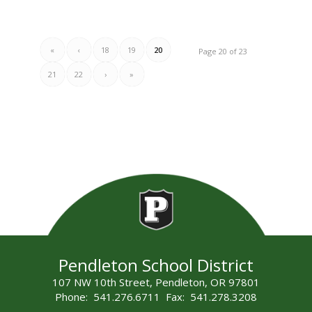
«
‹
18
19
20
Page 20 of 23
21
22
›
»
Pendleton School District
107 NW 10th Street, Pendleton, OR 97801
Phone: 541.276.6711 Fax: 541.278.3208