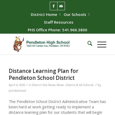
District Home
Our Schools
Staff Resources
PHS Office Phone: 541.966.3800
Distance Learning Plan for
Pendleton School District
/
/
April 4, 2020
in
District Site News
,
News - District & All Schools
by
pendletonsd
The Pendleton School District Administrative Team has
been hard at work getting ready to implement a
distance learning plan for our students that will begin