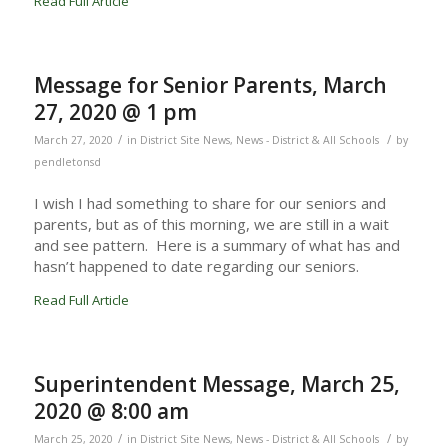
Read Full Article
Message for Senior Parents, March
27, 2020 @ 1 pm
/
/
March 27, 2020
in
District Site News
,
News - District & All Schools
by
pendletonsd
I wish I had something to share for our seniors and
parents, but as of this morning, we are still in a wait
and see pattern. Here is a summary of what has and
hasn’t happened to date regarding our seniors.
Read Full Article
Superintendent Message, March 25,
2020 @ 8:00 am
/
/
March 25, 2020
in
District Site News
,
News - District & All Schools
by