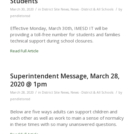
Students
/
/
March 30, 2020
in
District Site News
,
News - District & All Schools
by
pendletonsd
Effective Monday, March 30th, IMESD IT will be
providing a toll-free number for students and families
technical support during school closures.
Read Full Article
Superintendent Message, March 28,
2020 @ 1pm
/
/
March 28, 2020
in
District Site News
,
News - District & All Schools
by
pendletonsd
Below are five ways adults can support children and
each other as well as work to main a sense of normalcy
in these times with so many unanswered questions.