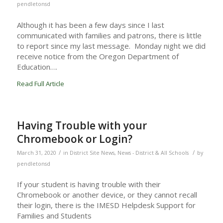
pendletonsd
Although it has been a few days since I last
communicated with families and patrons, there is little
to report since my last message. Monday night we did
receive notice from the Oregon Department of
Education….
Read Full Article
Having Trouble with your
Chromebook or Login?
/
/
March 31, 2020
in
District Site News
,
News - District & All Schools
by
pendletonsd
If your student is having trouble with their
Chromebook or another device, or they cannot recall
their login, there is the IMESD Helpdesk Support for
Families and Students