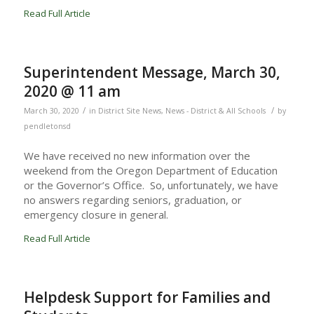
Read Full Article
Superintendent Message, March 30,
2020 @ 11 am
/
/
March 30, 2020
in
District Site News
,
News - District & All Schools
by
pendletonsd
We have received no new information over the
weekend from the Oregon Department of Education
or the Governor’s Office. So, unfortunately, we have
no answers regarding seniors, graduation, or
emergency closure in general.
Read Full Article
Helpdesk Support for Families and