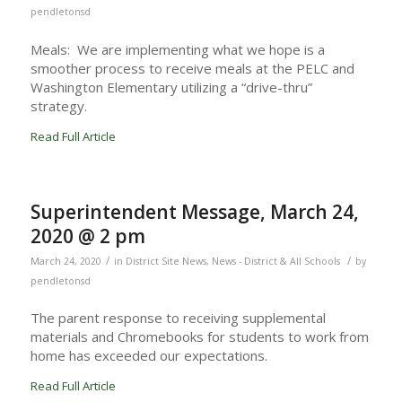
pendletonsd
Meals: We are implementing what we hope is a
smoother process to receive meals at the PELC and
Washington Elementary utilizing a “drive-thru”
strategy.
Read Full Article
Superintendent Message, March 24,
2020 @ 2 pm
/
/
March 24, 2020
in
District Site News
,
News - District & All Schools
by
pendletonsd
The parent response to receiving supplemental
materials and Chromebooks for students to work from
home has exceeded our expectations.
Read Full Article