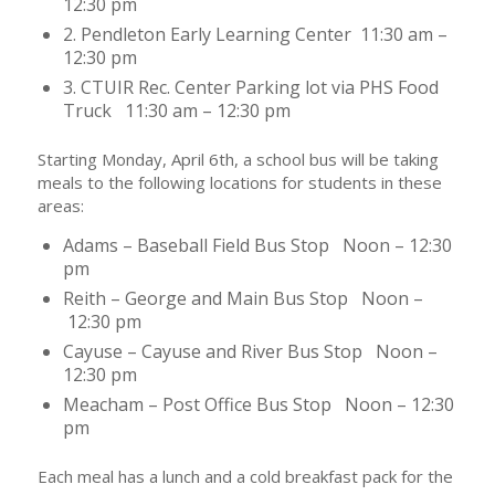
12:30 pm
2. Pendleton Early Learning Center 11:30 am –
12:30 pm
3. CTUIR Rec. Center Parking lot via PHS Food
Truck 11:30 am – 12:30 pm
Starting Monday, April 6th, a school bus will be taking
meals to the following locations for students in these
areas:
Adams – Baseball Field Bus Stop Noon – 12:30
pm
Reith – George and Main Bus Stop Noon –
12:30 pm
Cayuse – Cayuse and River Bus Stop Noon –
12:30 pm
Meacham – Post Office Bus Stop Noon – 12:30
pm
Each meal has a lunch and a cold breakfast pack for the