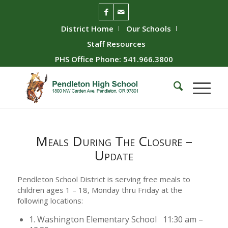
District Home
Our Schools
Staff Resources
PHS Office Phone: 541.966.3800
Meals During The Closure –
Update
Pendleton School District is serving free meals to
children ages 1 – 18, Monday thru Friday at the
following locations:
1. Washington Elementary School 11:30 am –