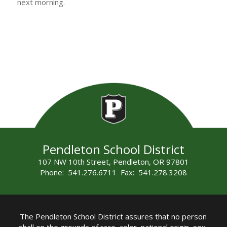
next morning.
Pendleton School District
107 NW 10th Street, Pendleton, OR 97801
Phone: 541.276.6711 Fax: 541.278.3208
The Pendleton School District assures that no person
shall on the grounds of race, color, national origin, sex,