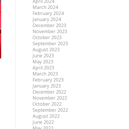
April 2024
March 2024
February 2024
January 2024
December 2023
November 2023
October 2023
September 2023
August 2023
June 2023
May 2023
April 2023
March 2023
February 2023
January 2023
December 2022
November 2022
October 2022
September 2022
August 2022
June 2022
May 2022