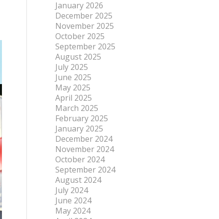
January 2026
December 2025
November 2025
October 2025
September 2025
August 2025
July 2025
June 2025
May 2025
April 2025
March 2025
February 2025
January 2025
December 2024
November 2024
October 2024
September 2024
August 2024
July 2024
June 2024
May 2024