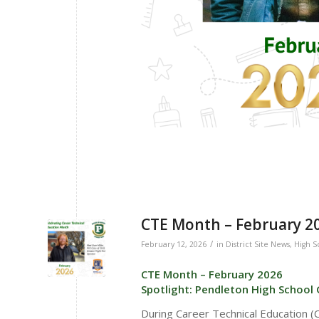
CTE Month – February 202
/
February 12, 2026
in
District Site News
,
High S
CTE Month – February 2026
Spotlight: Pendleton High School 
During Career Technical Education 