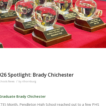
26 Spotlight: Brady Chichester
/
chools News
by
rthornburg
 Graduate Brady Chichester
(CTE) Month, Pendleton High School reached out to a few PHS