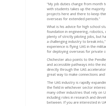
“My job duties change from month to
with students takes up the majority o
projects here and there to keep thin
overseas for extended periods.”
What is his advice for high school 
foundation in engineering, robotics, 
plenty of strictly piloting jobs, but h
a challenging industry to break into,
experience is flying UAS in the militar
for deploying overseas for private c
Chichester also points to the Pend
and accessible pathways into the ind
directly through the UAS accelerato
great way to make connections and be
The UAS industry is rapidly expandin
the field in whichever sector intere
many other industries that rely on U
including roles in research and deve
between. If you are interested in UAS