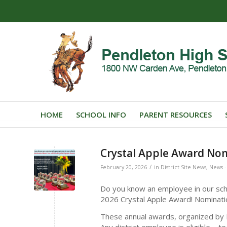
HOME
SCHOOL INFO
PARENT RESOURCES
Crystal Apple Award No
/
February 20, 2026
in
District Site News
,
News - 
Do you know an employee in our scho
2026 Crystal Apple Award! Nomina
These annual awards, organized by I
Any district employee is eligible – t