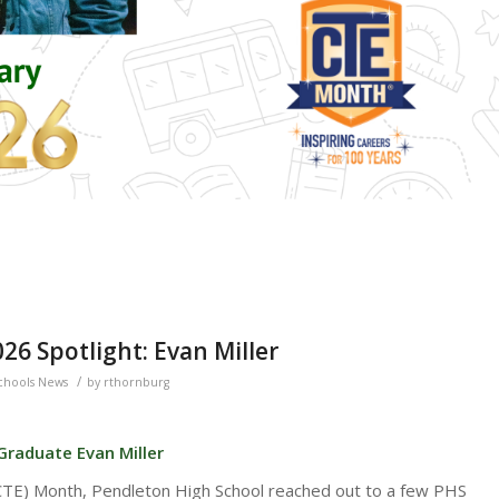
6 Spotlight: Evan Miller
/
chools News
by
rthornburg
Graduate Evan Miller
(CTE) Month, Pendleton High School reached out to a few PHS