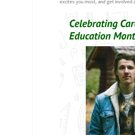
excites you most, and get involved a