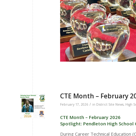
CTE Month – February 20
/
February 17, 2026
in
District Site News
,
High S
CTE Month – February 2026
Spotlight: Pendleton High School
During Career Technical Education 