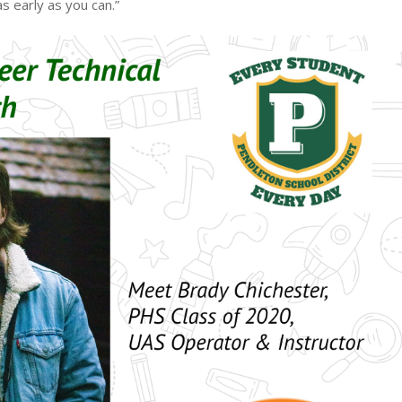
s early as you can.”