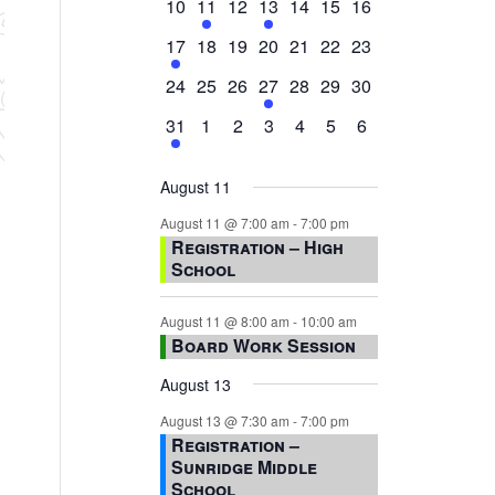
0
2
0
1
0
0
0
10
11
12
13
14
15
16
events,
events,
events,
event,
events,
events,
events,
1
0
0
0
0
0
0
17
18
19
20
21
22
23
event,
events,
events,
events,
events,
events,
events,
0
0
0
1
0
0
0
24
25
26
27
28
29
30
events,
events,
events,
event,
events,
events,
events,
1
0
0
0
0
0
0
31
1
2
3
4
5
6
event,
events,
events,
events,
events,
events,
events,
August 11
August 11 @ 7:00 am
-
7:00 pm
Registration – High
School
August 11 @ 8:00 am
-
10:00 am
Board Work Session
August 13
August 13 @ 7:30 am
-
7:00 pm
Registration –
Sunridge Middle
School