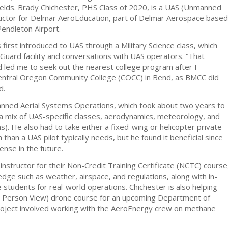
elds. Brady Chichester, PHS Class of 2020, is a UAS (Unmanned
ructor for Delmar AeroEducation, part of Delmar Aerospace based
Pendleton Airport.
first introduced to UAS through a Military Science class, which
 Guard facility and conversations with UAS operators. “That
nd led me to seek out the nearest college program after I
entral Oregon Community College (COCC) in Bend, as BMCC did
d.
nned Aerial Systems Operations, which took about two years to
a mix of UAS-specific classes, aerodynamics, meteorology, and
. He also had to take either a fixed-wing or helicopter private
 than a UAS pilot typically needs, but he found it beneficial since
cense in the future.
instructor for their Non-Credit Training Certificate (NCTC) course
dge such as weather, airspace, and regulations, along with in-
e students for real-world operations. Chichester is also helping
t Person View) drone course for an upcoming Department of
roject involved working with the AeroEnergy crew on methane