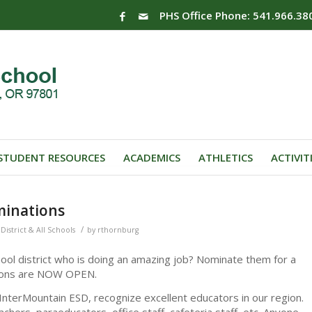
PHS Office Phone: 541.966.38
STUDENT RESOURCES
ACADEMICS
ATHLETICS
ACTIVIT
minations
/
District & All Schools
by
rthornburg
ol district who is doing an amazing job? Nominate them for a
tions are NOW OPEN.
nterMountain ESD, recognize excellent educators in our region.
eachers, paraeducators, office staff, cafeteria staff, etc. Anyone