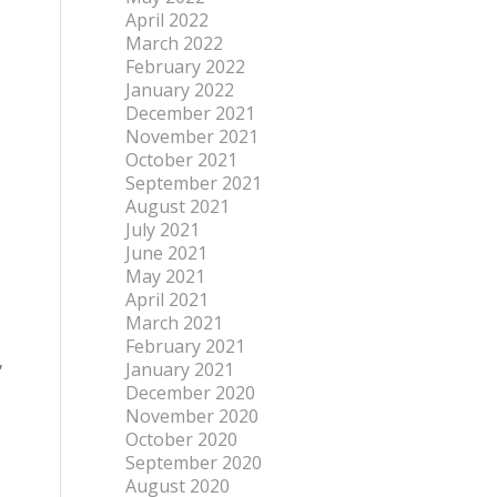
April 2022
March 2022
February 2022
January 2022
December 2021
November 2021
October 2021
September 2021
August 2021
July 2021
June 2021
May 2021
April 2021
March 2021
February 2021
,
January 2021
December 2020
November 2020
October 2020
September 2020
August 2020