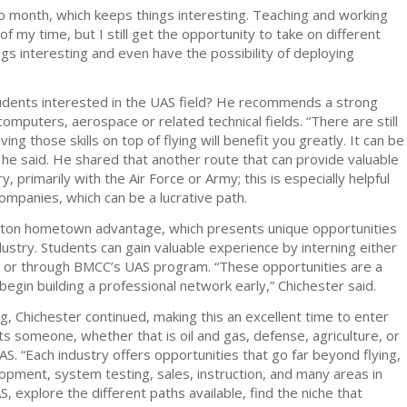
 month, which keeps things interesting. Teaching and working
f my time, but I still get the opportunity to take on different
gs interesting and even have the possibility of deploying
students interested in the UAS field? He recommends a strong
computers, aerospace or related technical fields. “There are still
aving those skills on top of flying will benefit you greatly. It can be
” he said. He shared that another route that can provide valuable
y, primarily with the Air Force or Army; this is especially helpful
ompanies, which can be a lucrative path.
leton hometown advantage, which presents unique opportunities
ustry. Students can gain valuable experience by interning either
r or through BMCC’s UAS program. “These opportunities are a
gin building a professional network early,” Chichester said.
g, Chichester continued, making this an excellent time to enter
sts someone, whether that is oil and gas, defense, agriculture, or
AS. “Each industry offers opportunities that go far beyond flying,
lopment, system testing, sales, instruction, and many areas in
, explore the different paths available, find the niche that