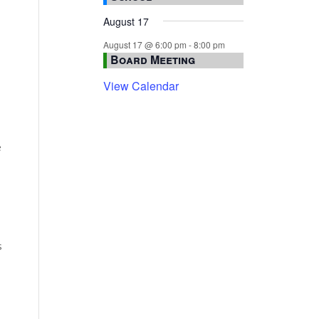
August 17
August 17 @ 6:00 pm
-
8:00 pm
Board Meeting
View Calendar
e
s