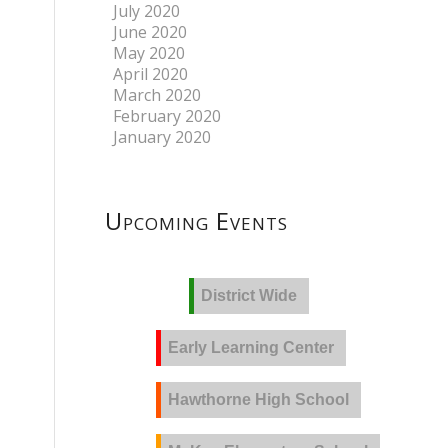
July 2020
June 2020
May 2020
April 2020
March 2020
February 2020
January 2020
Upcoming Events
District Wide
Early Learning Center
Hawthorne High School