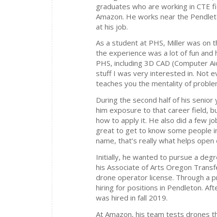
graduates who are working in CTE fie
Amazon. He works near the Pendlet
at his job.
As a student at PHS, Miller was on 
the experience was a lot of fun and 
PHS, including 3D CAD (Computer Aid
stuff I was very interested in. Not e
teaches you the mentality of problem
During the second half of his senior
him exposure to that career field, b
how to apply it. He also did a few 
great to get to know some people i
name, that’s really what helps open 
Initially, he wanted to pursue a deg
his Associate of Arts Oregon Transf
drone operator license. Through a 
hiring for positions in Pendleton. A
was hired in fall 2019.
At Amazon, his team tests drones th