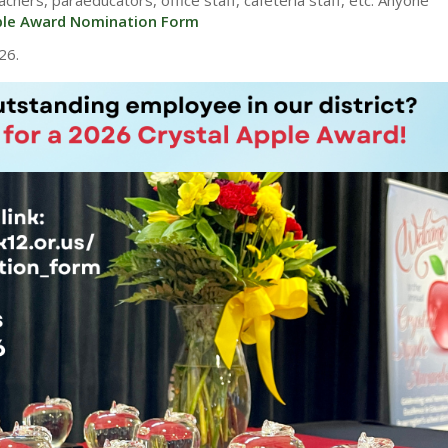
ple Award Nomination Form
26.