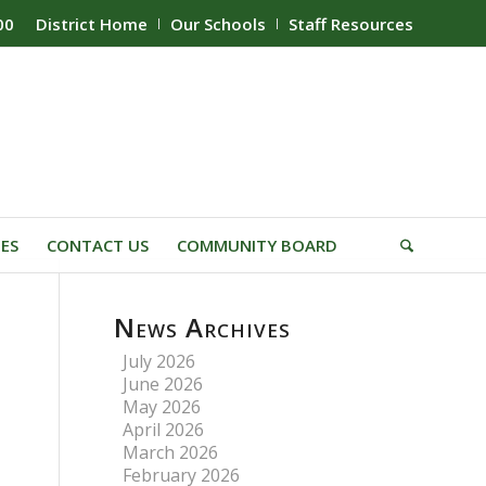
00
District Home
Our Schools
Staff Resources
IES
CONTACT US
COMMUNITY BOARD
News Archives
July 2026
June 2026
May 2026
April 2026
March 2026
February 2026