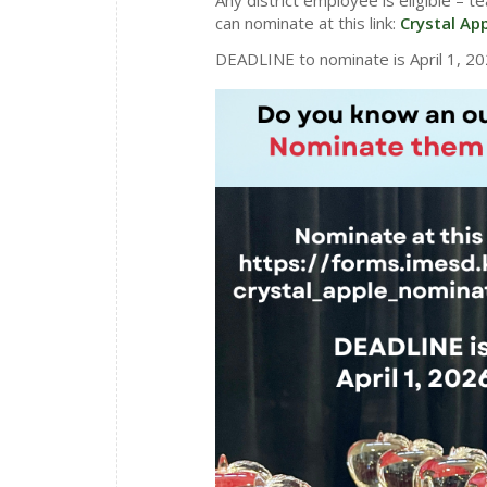
can nominate at this link:
Crystal Ap
DEADLINE to nominate is April 1, 20