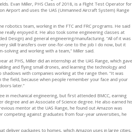
lds. Evan Miller, PHS Class of 2018, is a Flight Test Operator for
on Airport and uses the UAS (Unmanned Aircraft System) Range
the robotics team, working in the FTC and FRC programs. He said
he really enjoyed it. He also took some engineering classes at
ed Design) and general engineering/manufacturing. “All of it was
very skill transfers over one-for-one to the job I do now, but it
-solving and working with a team,” Miller said.
 year at PHS, Miller did an internship at the UAS Range, which gav
uilding and flying small drones, and learning the technology and
job shadows with companies working at the range then. “It was
n the field, because when people remember your face and your
doors later.”
ree in mechanical engineering, but first attended BMCC, earning
er degree and an Associate of Science degree. He also earned hi
previous mentor at the UAS Range, he found out Amazon was
fter competing against graduates from four-year universities, he
at deliver packages to homes, which Amazon uses in large cities.