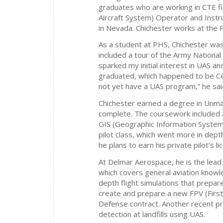
graduates who are working in CTE fi
Aircraft System) Operator and Inst
in Nevada. Chichester works at the 
As a student at PHS, Chichester was 
included a tour of the Army National
sparked my initial interest in UAS a
graduated, which happened to be C
not yet have a UAS program,” he sai
Chichester earned a degree in Unma
complete. The coursework included 
GIS (Geographic Information Systems)
pilot class, which went more in depth
he plans to earn his private pilot’s li
At Delmar Aerospace, he is the lead 
which covers general aviation knowle
depth flight simulations that prepar
create and prepare a new FPV (Firs
Defense contract. Another recent p
detection at landfills using UAS.