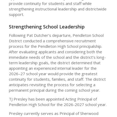
provide continuity for students and staff while
strengthening instructional leadership and districtwide
support.
Strengthening School Leadership
Following Pat Dutcher’s departure, Pendleton School
District conducted a comprehensive recruitment
process for the Pendleton High School principalship.
After evaluating applicants and considering both the
immediate needs of the school and the district’s long-
term leadership goals, the district determined that
appointing an experienced internal leader for the
2026–27 school year would provide the greatest
continuity for students, families, and staff. The district
anticipates revisiting the process for selecting a
permanent principal during the coming school year.
TJ Presley has been appointed Acting Principal of
Pendleton High School for the 2026-2027 school year.
Presley currently serves as Principal of Sherwood