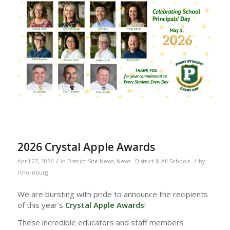
2026 Crystal Apple Awards
/
/
April 27, 2026
in
District Site News
,
News - District & All Schools
by
rthornburg
We are bursting with pride to announce the recipients
of this year’s
Crystal Apple Awards
!
These incredible educators and staff members