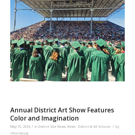
Annual District Art Show Features
Color and Imagination
/
/
May 15, 2026
in
District Site News
,
News - District & All Schools
by
rthornburg