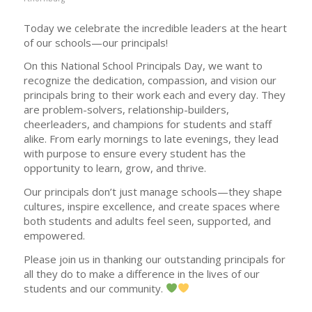
Today we celebrate the incredible leaders at the heart
of our schools—our principals!
On this National School Principals Day, we want to
recognize the dedication, compassion, and vision our
principals bring to their work each and every day. They
are problem-solvers, relationship-builders,
cheerleaders, and champions for students and staff
alike. From early mornings to late evenings, they lead
with purpose to ensure every student has the
opportunity to learn, grow, and thrive.
Our principals don’t just manage schools—they shape
cultures, inspire excellence, and create spaces where
both students and adults feel seen, supported, and
empowered.
Please join us in thanking our outstanding principals for
all they do to make a difference in the lives of our
students and our community.