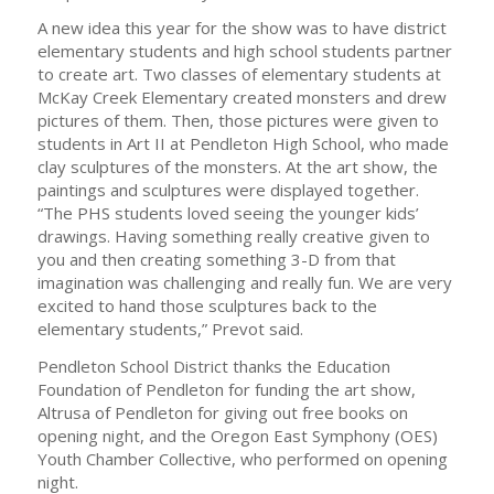
A new idea this year for the show was to have district
elementary students and high school students partner
to create art. Two classes of elementary students at
McKay Creek Elementary created monsters and drew
pictures of them. Then, those pictures were given to
students in Art II at Pendleton High School, who made
clay sculptures of the monsters. At the art show, the
paintings and sculptures were displayed together.
“The PHS students loved seeing the younger kids’
drawings. Having something really creative given to
you and then creating something 3-D from that
imagination was challenging and really fun. We are very
excited to hand those sculptures back to the
elementary students,” Prevot said.
Pendleton School District thanks the Education
Foundation of Pendleton for funding the art show,
Altrusa of Pendleton for giving out free books on
opening night, and the Oregon East Symphony (OES)
Youth Chamber Collective, who performed on opening
night.