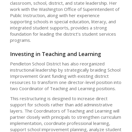
classroom, school, district, and state leadership. Her
work with the Washington Office of Superintendent of
Public Instruction, along with her experience
supporting schools in special education, literacy, and
integrated student supports, provides a strong
foundation for leading the district’s student services
programs.
Investing in Teaching and Learning
Pendleton School District has also reorganized
instructional leadership by strategically braiding School
Improvement Grant funding with existing district
resources to transform one director-level position into
two Coordinator of Teaching and Learning positions.
This restructuring is designed to increase direct
support for schools rather than add administrative
layers. The Coordinators of Teaching and Learning will
partner closely with principals to strengthen curriculum
implementation, coordinate professional learning,
support school improvement planning, analyze student