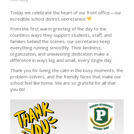
Today we celebrate the heart of our front office—our
incredible school district secretaries!
From the first warm greeting of the day to the
countless ways they support students, staff, and
families behind the scenes, our secretaries keep
everything running smoothly. Their kindness,
organization, and unwavering dedication make a
difference in ways big and small, every single day.
Thank you for being the calm in the busy moments, the
problem-solvers, and the friendly faces that make our
school feel like home. We are so grateful for all that
you do!