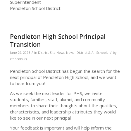
Superintendent
Pendleton School District
Pendleton High School Principal
Transition
/
/
June 29, 2026
in
District Site News
,
News - District & All Schools
by
rthornburg
Pendleton School District has begun the search for the
next principal of Pendleton High School, and we want
to hear from you!
As we seek the next leader for PHS, we invite
students, families, staff, alumni, and community
members to share their thoughts about the qualities,
characteristics, and leadership attributes they would
like to see in our next principal.
Your feedback is important and will help inform the