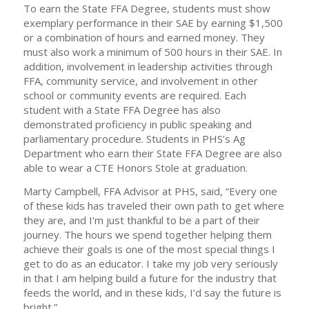
To earn the State FFA Degree, students must show
exemplary performance in their SAE by earning $1,500
or a combination of hours and earned money. They
must also work a minimum of 500 hours in their SAE. In
addition, involvement in leadership activities through
FFA, community service, and involvement in other
school or community events are required. Each
student with a State FFA Degree has also
demonstrated proficiency in public speaking and
parliamentary procedure. Students in PHS’s Ag
Department who earn their State FFA Degree are also
able to wear a CTE Honors Stole at graduation.
Marty Campbell, FFA Advisor at PHS, said, “Every one
of these kids has traveled their own path to get where
they are, and I’m just thankful to be a part of their
journey. The hours we spend together helping them
achieve their goals is one of the most special things I
get to do as an educator. I take my job very seriously
in that I am helping build a future for the industry that
feeds the world, and in these kids, I’d say the future is
bright.”