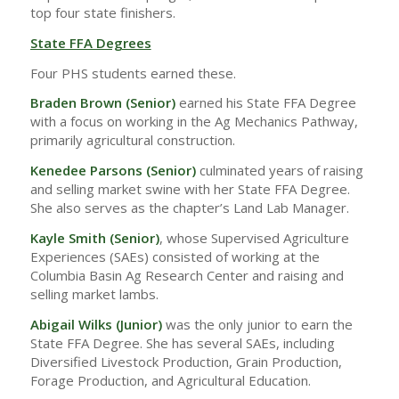
top four state finishers.
State FFA Degrees
Four PHS students earned these.
Braden Brown (Senior)
earned his State FFA Degree
with a focus on working in the Ag Mechanics Pathway,
primarily agricultural construction.
Kenedee Parsons (Senior)
culminated years of raising
and selling market swine with her State FFA Degree.
She also serves as the chapter’s Land Lab Manager.
Kayle Smith (Senior)
, whose Supervised Agriculture
Experiences (SAEs) consisted of working at the
Columbia Basin Ag Research Center and raising and
selling market lambs.
Abigail Wilks
(Junior)
was the only junior to earn the
State FFA Degree. She has several SAEs, including
Diversified Livestock Production, Grain Production,
Forage Production, and Agricultural Education.