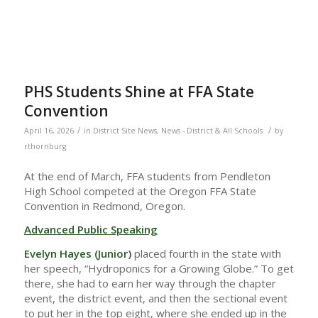
PHS Students Shine at FFA State
Convention
/
/
April 16, 2026
in
District Site News
,
News - District & All Schools
by
rthornburg
At the end of March, FFA students from Pendleton
High School competed at the Oregon FFA State
Convention in Redmond, Oregon.
Advanced Public Speaking
Evelyn Hayes (Junior)
placed fourth in the state with
her speech, “Hydroponics for a Growing Globe.” To get
there, she had to earn her way through the chapter
event, the district event, and then the sectional event
to put her in the top eight, where she ended up in the