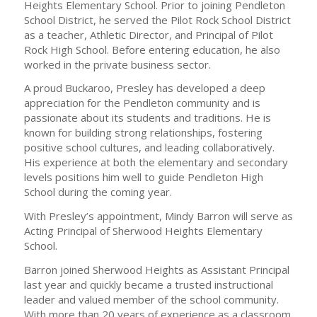
Heights Elementary School. Prior to joining Pendleton
School District, he served the Pilot Rock School District
as a teacher, Athletic Director, and Principal of Pilot
Rock High School. Before entering education, he also
worked in the private business sector.
A proud Buckaroo, Presley has developed a deep
appreciation for the Pendleton community and is
passionate about its students and traditions. He is
known for building strong relationships, fostering
positive school cultures, and leading collaboratively.
His experience at both the elementary and secondary
levels positions him well to guide Pendleton High
School during the coming year.
With Presley’s appointment, Mindy Barron will serve as
Acting Principal of Sherwood Heights Elementary
School.
Barron joined Sherwood Heights as Assistant Principal
last year and quickly became a trusted instructional
leader and valued member of the school community.
With more than 20 years of experience as a classroom