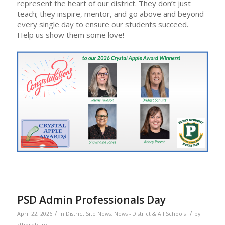
represent the heart of our district. They don’t just
teach; they inspire, mentor, and go above and beyond
every single day to ensure our students succeed.
Help us show them some love!
PSD Admin Professionals Day
/
/
April 22, 2026
in
District Site News
,
News - District & All Schools
by
rthornburg