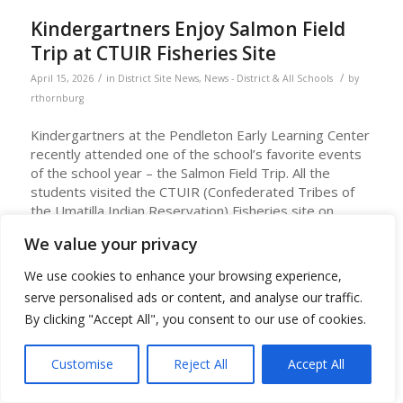
Kindergartners Enjoy Salmon Field
Trip at CTUIR Fisheries Site
/
/
April 15, 2026
in
District Site News
,
News - District & All Schools
by
rthornburg
Kindergartners at the Pendleton Early Learning Center
recently attended one of the school’s favorite events
of the school year – the Salmon Field Trip. All the
students visited the CTUIR (Confederated Tribes of
the Umatilla Indian Reservation) Fisheries site on
Mytinger Lane in Pendleton in April.
We value your privacy
To prepare for the trip, PELC classroom teachers and
We use cookies to enhance your browsing experience,
Shawndine Jones, Umatilla Language Teacher, conduct
serve personalised ads or content, and analyse our traffic.
lessons about salmon and lamprey and their life cycle
and teach Umatilla language words about them.
By clicking "Accept All", you consent to our use of cookies.
At the field site, students view the salmon ponds and
Customise
Reject All
Accept All
see live lamprey. The students can feed the salmon
and have a chance to hold a lamprey. Staff at the