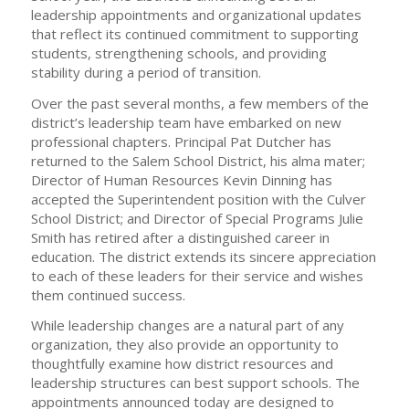
leadership appointments and organizational updates
that reflect its continued commitment to supporting
students, strengthening schools, and providing
stability during a period of transition.
Over the past several months, a few members of the
district’s leadership team have embarked on new
professional chapters. Principal Pat Dutcher has
returned to the Salem School District, his alma mater;
Director of Human Resources Kevin Dinning has
accepted the Superintendent position with the Culver
School District; and Director of Special Programs Julie
Smith has retired after a distinguished career in
education. The district extends its sincere appreciation
to each of these leaders for their service and wishes
them continued success.
While leadership changes are a natural part of any
organization, they also provide an opportunity to
thoughtfully examine how district resources and
leadership structures can best support schools. The
appointments announced today are designed to