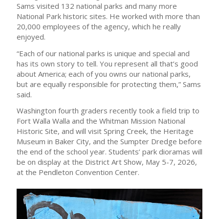
Sams visited 132 national parks and many more
National Park historic sites. He worked with more than
20,000 employees of the agency, which he really
enjoyed.
“Each of our national parks is unique and special and
has its own story to tell. You represent all that’s good
about America; each of you owns our national parks,
but are equally responsible for protecting them,” Sams
said.
Washington fourth graders recently took a field trip to
Fort Walla Walla and the Whitman Mission National
Historic Site, and will visit Spring Creek, the Heritage
Museum in Baker City, and the Sumpter Dredge before
the end of the school year. Students’ park dioramas will
be on display at the District Art Show, May 5-7, 2026,
at the Pendleton Convention Center.