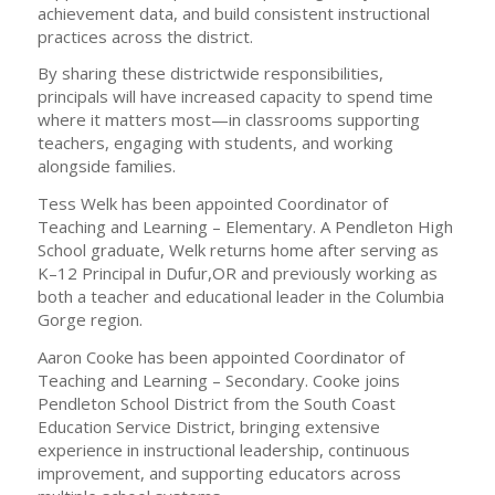
achievement data, and build consistent instructional
practices across the district.
By sharing these districtwide responsibilities,
principals will have increased capacity to spend time
where it matters most—in classrooms supporting
teachers, engaging with students, and working
alongside families.
Tess Welk has been appointed Coordinator of
Teaching and Learning – Elementary. A Pendleton High
School graduate, Welk returns home after serving as
K–12 Principal in Dufur,OR and previously working as
both a teacher and educational leader in the Columbia
Gorge region.
Aaron Cooke has been appointed Coordinator of
Teaching and Learning – Secondary. Cooke joins
Pendleton School District from the South Coast
Education Service District, bringing extensive
experience in instructional leadership, continuous
improvement, and supporting educators across