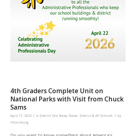
4th Graders Complete Unit on
National Parks with Visit from Chuck
Sams
/
/
April 17, 2026
in
District Site News
,
News - District & All Schools
by
rthornburg
Do you want to know something about America’s