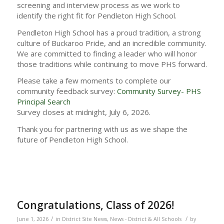
screening and interview process as we work to
identify the right fit for Pendleton High School.
Pendleton High School has a proud tradition, a strong
culture of Buckaroo Pride, and an incredible community.
We are committed to finding a leader who will honor
those traditions while continuing to move PHS forward.
Please take a few moments to complete our
community feedback survey:
Community Survey- PHS
Principal Search
Survey closes at midnight, July 6, 2026.
Thank you for partnering with us as we shape the
future of Pendleton High School.
Congratulations, Class of 2026!
/
/
June 1, 2026
in
District Site News
,
News - District & All Schools
by