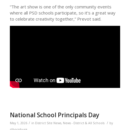
“The art show is one of the only community events
where all PSD schools participate, so it’s a great way
to celebrate creativity together,” Prevot said.
National School Principals Day
/
/
May 1, 2026
in
District Site News
,
News - District & All Schools
by
rthornburg