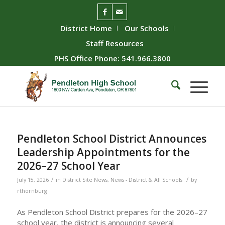
District Home
Our Schools
Staff Resources
PHS Office Phone: 541.966.3800
Pendleton School District Announces
Leadership Appointments for the
2026–27 School Year
/
/
July 15, 2026
in
District Site News
,
News - District & All Schools
by
rthornburg
As Pendleton School District prepares for the 2026–27
school year, the district is announcing several