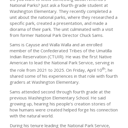
National Parks? Just ask a fourth-grade student at
Washington Elementary. They recently completed a
unit about the national parks, where they researched a
specific park, created a presentation, and made a
diorama of their park. The unit culminated with a visit
from former National Park Director Chuck Sams.
Sams is Cayuse and Walla Walla and an enrolled
member of the Confederated Tribes of the Umatilla
Indian Reservation (CTUIR). He was the first Native
American to lead the National Park Service, serving in
th
the role from 2021 to 2025. On Friday, April 10
, he
shared some of his experiences in that role with fourth
graders at Washington Elementary.
Sams attended second through fourth grade at the
previous Washington Elementary School. He said
growing up, hearing his people’s creation stories of
how humans were created helped forge his connection
with the natural world.
During his tenure leading the National Park Service,