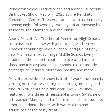
Pendleton School District organized another successful
District Art Show, May 5-7, 2026 at the Pendleton
Convention Center. The event began with a community
opening night, followed by two days of art viewing by
students, their families, and the public.
Abbey Prevot, Art Teacher at Pendleton High School,
coordinates the show with John Bradt, Media/Tech
Teacher at Sunridge Middle School, and Julie Murphy,
new Art Teacher at Sunridge Middle School. Every
student in the district creates a piece of art in their
class, and it is displayed at the show. Pieces include
paintings, sculptures, dioramas, masks, and more.
Prevot said while the show is a lot of work, the team is
getting better at organizing and setting up. They had
nine PHS students help this year. The 2026 show
featured more three-dimensional artwork. SMS’s new
art teacher, Murphy, had all her middle school students
embrace a donut theme, with watercolors and
sculptures of the tasty treat.