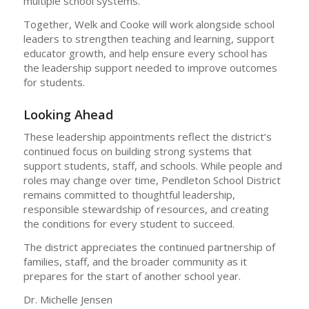
multiple school systems.
Together, Welk and Cooke will work alongside school
leaders to strengthen teaching and learning, support
educator growth, and help ensure every school has
the leadership support needed to improve outcomes
for students.
Looking Ahead
These leadership appointments reflect the district’s
continued focus on building strong systems that
support students, staff, and schools. While people and
roles may change over time, Pendleton School District
remains committed to thoughtful leadership,
responsible stewardship of resources, and creating
the conditions for every student to succeed.
The district appreciates the continued partnership of
families, staff, and the broader community as it
prepares for the start of another school year.
Dr. Michelle Jensen