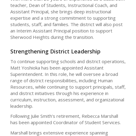
teacher, Dean of Students, Instructional Coach, and
Assistant Principal, she brings deep instructional
expertise and a strong commitment to supporting
students, staff, and families. The district will also post
an Interim Assistant Principal position to support
Sherwood Heights during the transition.
Strengthening District Leadership
To continue supporting schools and district operations,
Matt Yoshioka has been appointed Assistant
Superintendent. In this role, he will oversee a broad
range of district responsibilities, including Human
Resources, while continuing to support principals, staff,
and district initiatives through his experience in
curriculum, instruction, assessment, and organizational
leadership.
Following Julie Smith’s retirement, Rebecca Marshall
has been appointed Coordinator of Student Services.
Marshall brings extensive experience spanning