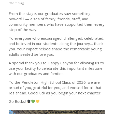
rthornburg
From the stage, our graduates saw something
powerful — a sea of family, friends, staff, and
community members who have supported them every
step of the way.
To everyone who encouraged, challenged, celebrated,
and believed in our students along the journey… thank
you. Your impact helped shape the remarkable young
adults seated before you.
A special thank you to Happy Canyon for allowing us to
use your facility to celebrate this important milestone
with our graduates and families.
To the Pendleton High School Class of 2026: we are
proud of you, grateful for you, and excited for all that
lies ahead. Good luck as you begin your next chapter.
Go Bucks!