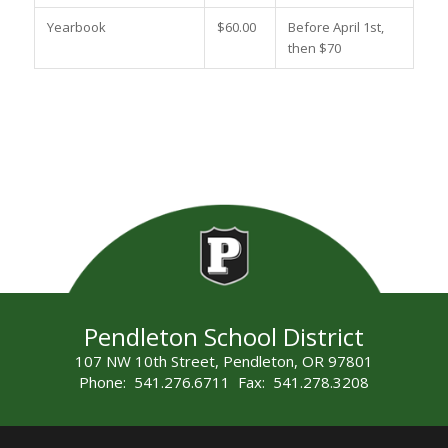
Yearbook
$60.00
Before April 1st,
then $70
Pendleton School District
107 NW 10th Street, Pendleton, OR 97801
Phone: 541.276.6711 Fax: 541.278.3208