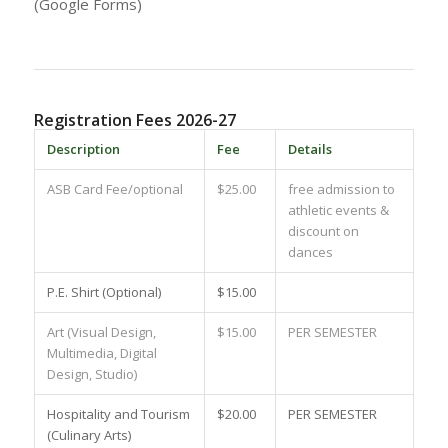
(Google Forms)
Registration Fees 2026-27
Description
Fee
Details
ASB Card Fee/optional
$25.00
free admission to
athletic events &
discount on
dances
P.E. Shirt (Optional)
$15.00
Art (Visual Design,
$15.00
PER SEMESTER
Multimedia, Digital
Design, Studio)
Hospitality and Tourism
$20.00
PER SEMESTER
(Culinary Arts)