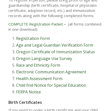
To register in person, please bring proof of age and
guardianship (birth certificate, hospital or physicians
certificate, adoption record, etc.) and immunization
records along with the following completed forms:
COMPLETE Registration Packet
–
(all forms combined
in one download)
Registration Form
Age and Legal Guardian Verification Form
Oregon Certificate of Immunization Status
Oregon Language Use Survey
Race and Ethnicity Form
Electronic Communication Agreement
Health Assessment Form
Child find Notice for Special Education
FERPA Notice
Birth Certificates
If you need to order a birth certificate and your child