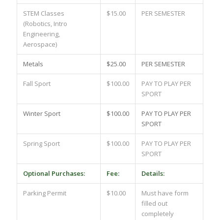
STEM Classes
$15.00
PER SEMESTER
(Robotics, Intro
Engineering,
Aerospace)
Metals
$25.00
PER SEMESTER
Fall Sport
$100.00
PAY TO PLAY PER
SPORT
Winter Sport
$100.00
PAY TO PLAY PER
SPORT
Spring Sport
$100.00
PAY TO PLAY PER
SPORT
Optional Purchases:
Fee:
Details:
Parking Permit
$10.00
Must have form
filled out
completely