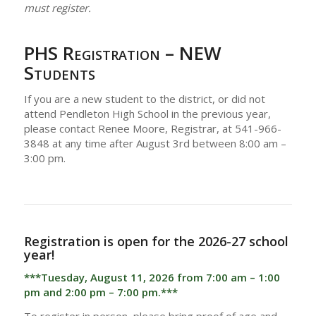
must register.
PHS Registration – NEW
Students
If you are a new student to the district, or did not
attend Pendleton High School in the previous year,
please contact Renee Moore, Registrar, at 541-966-
3848 at any time after August 3rd between 8:00 am –
3:00 pm.
Registration is open for the 2026-27 school
year!
***Tuesday, August 11, 2026 from 7:00 am – 1:00
pm and 2:00 pm – 7:00 pm.***