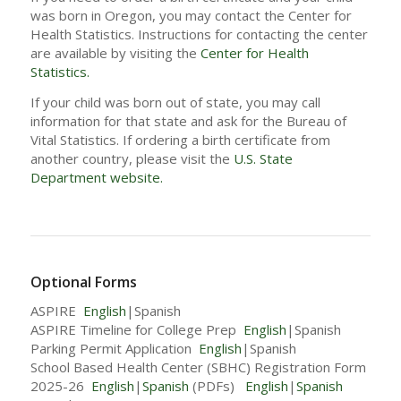
was born in Oregon, you may contact the Center for
Health Statistics. Instructions for contacting the center
are available by visiting the
Center for Health
Statistics.
If your child was born out of state, you may call
information for that state and ask for the Bureau of
Vital Statistics. If ordering a birth certificate from
another country, please visit the
U.S. State
Department website.
Optional Forms
ASPIRE
English
|Spanish
ASPIRE Timeline for College Prep
English
|Spanish
Parking Permit Application
English
|Spanish
School Based Health Center (SBHC) Registration Form
2025-26
English
|
Spanish
(PDFs)
English
|
Spanish