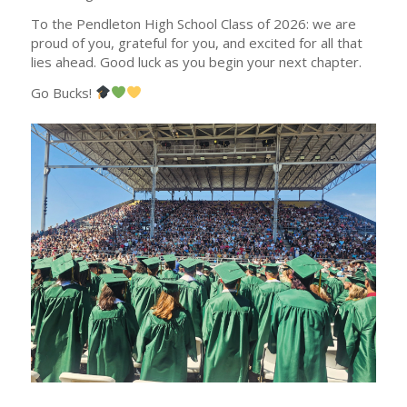
To the Pendleton High School Class of 2026: we are
proud of you, grateful for you, and excited for all that
lies ahead. Good luck as you begin your next chapter.
Go Bucks!