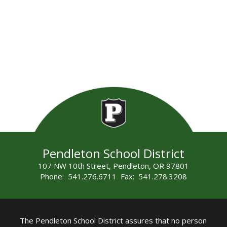
Pendleton School District
107 NW 10th Street, Pendleton, OR 97801
Phone: 541.276.6711 Fax: 541.278.3208
The Pendleton School District assures that no person