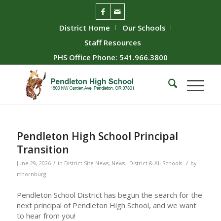
District Home
Our Schools
Staff Resources
PHS Office Phone: 541.966.3800
Pendleton High School Principal
Transition
/
/
June 29, 2026
in
District Site News
,
News - District & All Schools
by
rthornburg
Pendleton School District has begun the search for the
next principal of Pendleton High School, and we want
to hear from you!