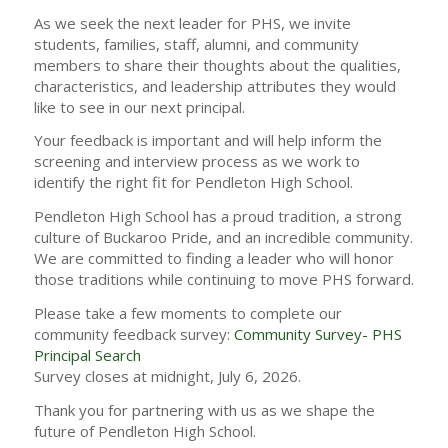
As we seek the next leader for PHS, we invite
students, families, staff, alumni, and community
members to share their thoughts about the qualities,
characteristics, and leadership attributes they would
like to see in our next principal.
Your feedback is important and will help inform the
screening and interview process as we work to
identify the right fit for Pendleton High School.
Pendleton High School has a proud tradition, a strong
culture of Buckaroo Pride, and an incredible community.
We are committed to finding a leader who will honor
those traditions while continuing to move PHS forward.
Please take a few moments to complete our
community feedback survey:
Community Survey- PHS
Principal Search
Survey closes at midnight, July 6, 2026.
Thank you for partnering with us as we shape the
future of Pendleton High School.