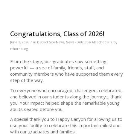
Congratulations, Class of 2026!
/
/
June 1, 2026
in
District Site News
,
News - District & All Schools
by
rthornburg
From the stage, our graduates saw something
powerful — a sea of family, friends, staff, and
community members who have supported them every
step of the way.
To everyone who encouraged, challenged, celebrated,
and believed in our students along the journey… thank
you. Your impact helped shape the remarkable young
adults seated before you.
A special thank you to Happy Canyon for allowing us to
use your facility to celebrate this important milestone
with our graduates and families.