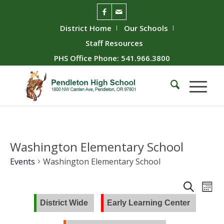
District Home
Our Schools
Staff Resources
PHS Office Phone: 541.966.3800
Washington Elementary School
Events
Washington Elementary School
Event
Ev
Search
Mont
Vie
Searc
District Wide
Early Learning Center
Nav
and