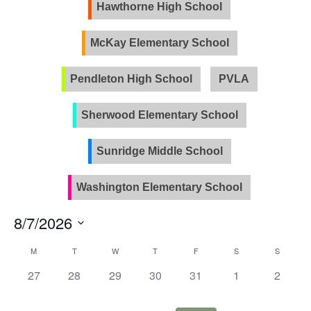
Views
Hawthorne High School
Naviga
McKay Elementary School
Pendleton High School
PVLA
Sherwood Elementary School
Sunridge Middle School
Washington Elementary School
8/7/2026
Select
Calendar
M
T
W
T
F
S
S
date.
of
0
0
0
0
0
0
0
27
28
29
30
31
1
2
Events
events,
events,
events,
events,
events,
events,
events