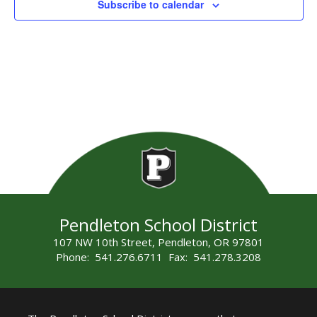
Subscribe to calendar
Pendleton School District
107 NW 10th Street, Pendleton, OR 97801
Phone: 541.276.6711 Fax: 541.278.3208