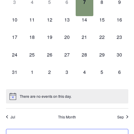
0
0
0
0
0
0
0
3
4
5
6
7
8
9
events,
events,
events,
events,
events,
events,
events
0
0
0
0
0
0
0
10
11
12
13
14
15
16
events,
events,
events,
events,
events,
events,
events,
0
0
0
0
0
0
0
17
18
19
20
21
22
23
events,
events,
events,
events,
events,
events,
events,
0
0
0
0
0
0
0
24
25
26
27
28
29
30
events,
events,
events,
events,
events,
events,
events,
0
0
0
0
0
0
0
31
1
2
3
4
5
6
events,
events,
events,
events,
events,
events,
events
There are no events on this day.
Jul
This Month
Sep