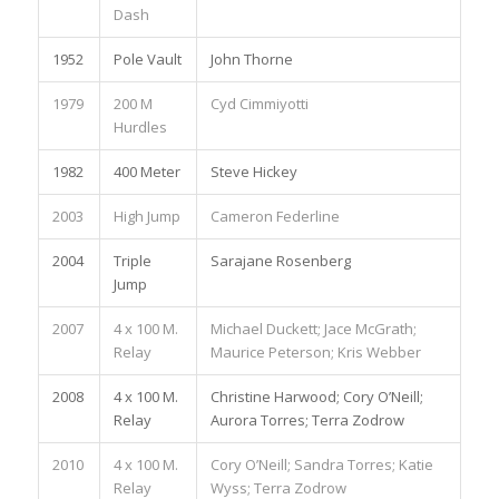
Dash
1952
Pole Vault
John Thorne
1979
200 M
Cyd Cimmiyotti
Hurdles
1982
400 Meter
Steve Hickey
2003
High Jump
Cameron Federline
2004
Triple
Sarajane Rosenberg
Jump
2007
4 x 100 M.
Michael Duckett; Jace McGrath;
Relay
Maurice Peterson; Kris Webber
2008
4 x 100 M.
Christine Harwood; Cory O’Neill;
Relay
Aurora Torres; Terra Zodrow
2010
4 x 100 M.
Cory O’Neill; Sandra Torres; Katie
Relay
Wyss; Terra Zodrow