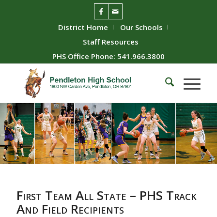
District Home
Our Schools
Staff Resources
PHS Office Phone: 541.966.3800
First Team All State – PHS Track
And Field Recipients