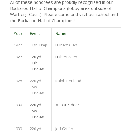
All of these honorees are proudly recognized in our
Buckaroo Hall of Champions (lobby area outside of
Warberg Court). Please come and visit our school and
the Buckaroo Hall of Champions!
Year
Event
Name
1927
High Jump
Hubert Allen
1927
120 yd.
Hubert Allen
High
Hurdles
1928
220 yd.
Ralph Penland
Low
Hurdles
1930
220 yd.
Wilbur Kidder
Low
Hurdles
1939
220 yd.
Jeff Griffin