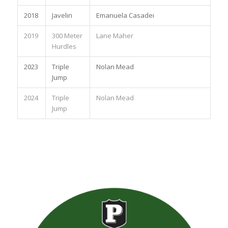
2018
Javelin
Emanuela Casadei
2019
300 Meter
Lane Maher
Hurdles
2023
Triple
Nolan Mead
Jump
2024
Triple
Nolan Mead
Jump