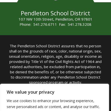
Pendleton School District
107 NW 10th Street, Pendleton, OR 97801
Phone: 541.276.6711 Fax: 541.278.3208
The Pendleton School District assures that no person
shall on the grounds of race, color, national origin, sex,
sexual orientation, religion, age, disability or income as
provided by Title VI of the Civil Rights Act of 1964 and
related authorities, be excluded from participation in,
be denied the benefits of, or be otherwise subjected
to discrimination under any Pendleton School District
sponsored program or activity.
TITLE IX COORDINATOR: Michelle Jensen, PhD
We value your privacy
Superintendent | Phone: (541) 276-6711 |
We use cookies to enhance your browsing experience,
Email:
Michelle Jensen
serve personalised ads or content, and analyse our traffic.
Accessibility Statement
|
Nondiscrimination Policy