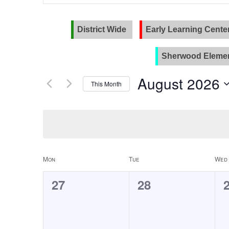
and
Search
for
Views
Events
District Wide
Early Learning Cente
Navigation
by
Keyword.
Sherwood Elemen
August 2026
This Month
Select
date.
Calendar
Mon
Tue
Wed
of
0
0
27
28
Events
events,
events,