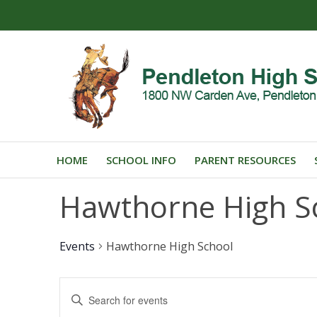
HOME
SCHOOL INFO
PARENT RESOURCES
Hawthorne High S
Events
Hawthorne High School
Events
Enter
Search
Keyword.