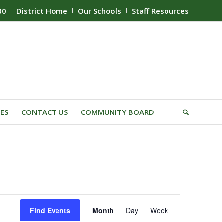
00
District Home
Our Schools
Staff Resources
IES
CONTACT US
COMMUNITY BOARD
Event
Find Events
Month
Day
Week
Views