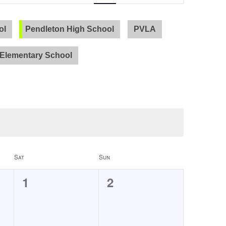
Navigation
ol
Pendleton High School
PVLA
Elementary School
Sat
Sun
0
0
1
2
events,
events,