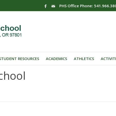
PHS Office Phone: 541.966.38
STUDENT RESOURCES
ACADEMICS
ATHLETICS
ACTIVIT
chool