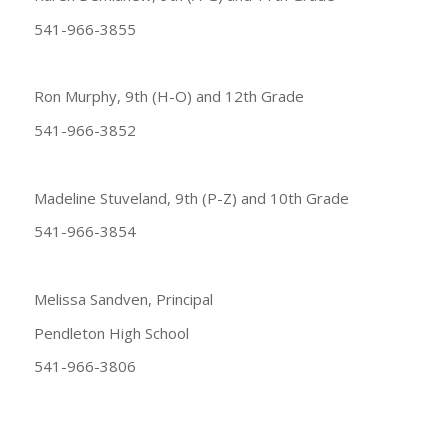
541-966-3855
Ron Murphy, 9th (H-O) and 12th Grade
541-966-3852
Madeline Stuveland, 9th (P-Z) and 10th Grade
541-966-3854
Melissa Sandven, Principal
Pendleton High School
541-966-3806