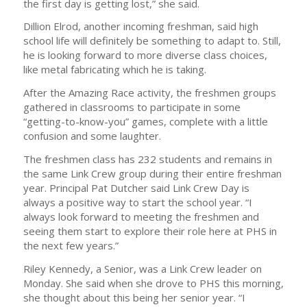
the first day is getting lost,” she said.
Dillion Elrod, another incoming freshman, said high
school life will definitely be something to adapt to. Still,
he is looking forward to more diverse class choices,
like metal fabricating which he is taking.
After the Amazing Race activity, the freshmen groups
gathered in classrooms to participate in some
“getting-to-know-you” games, complete with a little
confusion and some laughter.
The freshmen class has 232 students and remains in
the same Link Crew group during their entire freshman
year. Principal Pat Dutcher said Link Crew Day is
always a positive way to start the school year. “I
always look forward to meeting the freshmen and
seeing them start to explore their role here at PHS in
the next few years.”
Riley Kennedy, a Senior, was a Link Crew leader on
Monday. She said when she drove to PHS this morning,
she thought about this being her senior year. “I