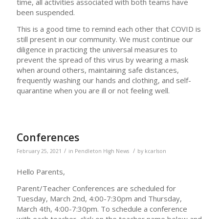
time, all activities associated with both teams have
been suspended.
This is a good time to remind each other that COVID is
still present in our community. We must continue our
diligence in practicing the universal measures to
prevent the spread of this virus by wearing a mask
when around others, maintaining safe distances,
frequently washing our hands and clothing, and self-
quarantine when you are ill or not feeling well.
Conferences
/
/
February 25, 2021
in
Pendleton High News
by
kcarlson
Hello Parents,
Parent/Teacher Conferences are scheduled for
Tuesday, March 2nd, 4:00-7:30pm and Thursday,
March 4th, 4:00-7:30pm. To schedule a conference
with each teacher, click on the teacher name below and