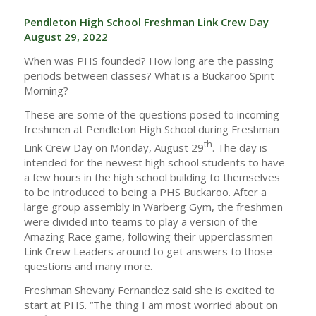
Pendleton High School Freshman Link Crew Day
August 29, 2022
When was PHS founded? How long are the passing
periods between classes? What is a Buckaroo Spirit
Morning?
These are some of the questions posed to incoming
freshmen at Pendleton High School during Freshman
th
Link Crew Day on Monday, August 29
. The day is
intended for the newest high school students to have
a few hours in the high school building to themselves
to be introduced to being a PHS Buckaroo. After a
large group assembly in Warberg Gym, the freshmen
were divided into teams to play a version of the
Amazing Race game, following their upperclassmen
Link Crew Leaders around to get answers to those
questions and many more.
Freshman Shevany Fernandez said she is excited to
start at PHS. “The thing I am most worried about on