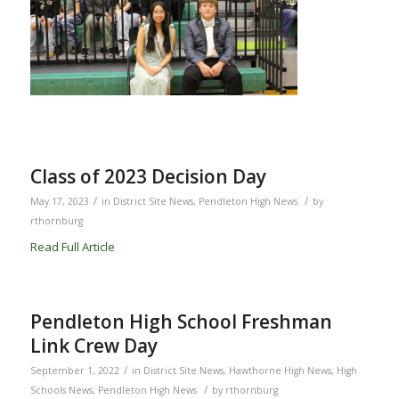
Class of 2023 Decision Day
/
/
May 17, 2023
in
District Site News
,
Pendleton High News
by
rthornburg
Read Full Article
Pendleton High School Freshman
Link Crew Day
/
September 1, 2022
in
District Site News
,
Hawthorne High News
,
High
/
Schools News
,
Pendleton High News
by
rthornburg