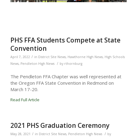
PHS FFA Students Compete at State
Convention
/
April 7, 2022
in
District Site News
,
Hawthorne High News
,
High Schools
/
News
,
Pendleton High News
by
rthornburg
The Pendleton FFA Chapter was well represented at
the Oregon FFA State Convention in Redmond on
March 17-20.
Read Full Article
2021 PHS Graduation Ceremony
/
/
May 28, 2021
in
District Site News
,
Pendleton High News
by