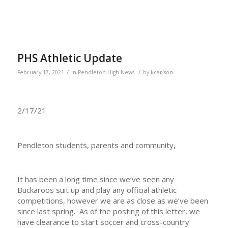
PHS Athletic Update
/
/
February 17, 2021
in
Pendleton High News
by
kcarlson
2/17/21
Pendleton students, parents and community,
It has been a long time since we’ve seen any
Buckaroos suit up and play any official athletic
competitions, however we are as close as we’ve been
since last spring. As of the posting of this letter, we
have clearance to start soccer and cross-country