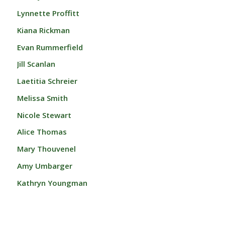
Lynnette Proffitt
Kiana Rickman
Evan Rummerfield
Jill Scanlan
Laetitia Schreier
Melissa Smith
Nicole Stewart
Alice Thomas
Mary Thouvenel
Amy Umbarger
Kathryn Youngman