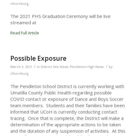
rthornburg
The 2021 PHS Graduation Ceremony will be live
streamed at
Read Full Article
Possible Exposure
/
/
March 3, 2021
in
District Site News
,
Pendleton High News
by
rthornburg
The Pendleton School District is currently working with
Umatilla County Public Health regarding possible
COVID contact or exposure of Dance and Boys Soccer
team members. Students and their families have been
informed that UCoH is currently conducting contact
tracing. Once that is complete, the District will make a
determination of the appropriate actions to be taken
and the duration of any suspension of activities. At this