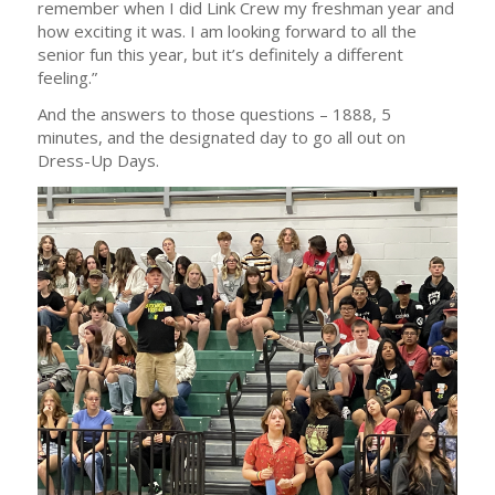
remember when I did Link Crew my freshman year and
how exciting it was. I am looking forward to all the
senior fun this year, but it’s definitely a different
feeling.”
And the answers to those questions – 1888, 5
minutes, and the designated day to go all out on
Dress-Up Days.