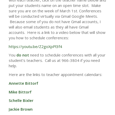
put your students name on an open time slot. Make
sure you are on the week of March 1st. Conferences
will be conducted virtually via Gmail Google Meets.
Because some of you do not have Gmail accounts, I
will also email students as they all have Gmail
accounts. Here is a link to a video below that will show
you how to schedule conferences:
https://youtu.be/Z2goXpPl3f4
You
do not
need to schedule conferences with all your
student’s teachers. Call us at 966-3804 if you need
help.
Here are the links to teacher appointment calendars:
Annette Bittorf
Mike Bittorf
Schelle Bixler
Jackie Brown