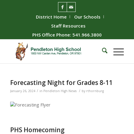
District Home
Our Schools
Staff Resources
PHS Office Phone: 541.966.3800
Forecasting Night for Grades 8-11
/
/
January 26, 2024
in
Pendleton High News
by
rthornburg
PHS Homecoming