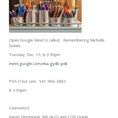
Open Google Meet is called: Remembering Michelle
Sickels
Tuesday, Dec. 15, 8-3:30pm
meet.google.com/eka-gydb-pdk
PHS Crisis Line: 541-966-3882
8-3:30pm
Counselors:
Karen Demianew, 9th (A-G) and 11th Grade