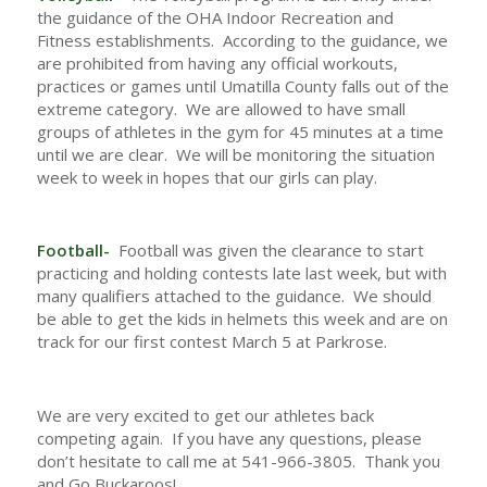
the guidance of the OHA Indoor Recreation and
Fitness establishments. According to the guidance, we
are prohibited from having any official workouts,
practices or games until Umatilla County falls out of the
extreme category. We are allowed to have small
groups of athletes in the gym for 45 minutes at a time
until we are clear. We will be monitoring the situation
week to week in hopes that our girls can play.
Football-
Football was given the clearance to start
practicing and holding contests late last week, but with
many qualifiers attached to the guidance. We should
be able to get the kids in helmets this week and are on
track for our first contest March 5 at Parkrose.
We are very excited to get our athletes back
competing again. If you have any questions, please
don’t hesitate to call me at 541-966-3805. Thank you
and Go Buckaroos!.