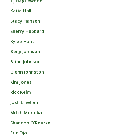
TJ Haguewood
Katie Hall
Stacy Hansen
Sherry Hubbard
Kylee Hunt
Benji Johnson
Brian Johnson
Glenn Johnston
Kim Jones
Rick Kelm
Josh Linehan
Mitch Morioka
Shannon O’Rourke
Eric Oja