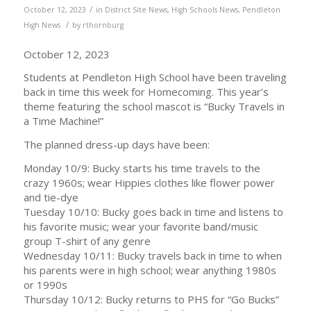
/
October 12, 2023
in
District Site News
,
High Schools News
,
Pendleton
/
High News
by
rthornburg
October 12, 2023
Students at Pendleton High School have been traveling
back in time this week for Homecoming. This year’s
theme featuring the school mascot is “Bucky Travels in
a Time Machine!”
The planned dress-up days have been:
Monday 10/9: Bucky starts his time travels to the
crazy 1960s; wear Hippies clothes like flower power
and tie-dye
Tuesday 10/10: Bucky goes back in time and listens to
his favorite music; wear your favorite band/music
group T-shirt of any genre
Wednesday 10/11: Bucky travels back in time to when
his parents were in high school; wear anything 1980s
or 1990s
Thursday 10/12: Bucky returns to PHS for “Go Bucks”