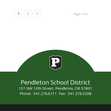
1
2
3
Page 1 of 3
Pendleton School District
107 NW 10th Street, Pendleton, OR 97801
Phone: 541.276.6711 Fax: 541.278.3208