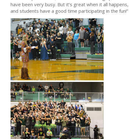
have been very busy. But it’s great when it all happens,
and students have a good time participating in the fun!”