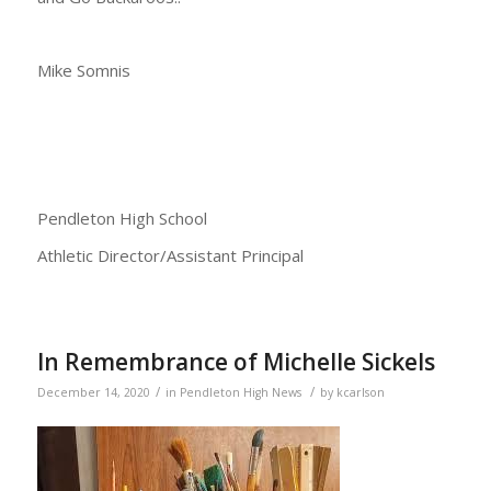
Mike Somnis
Pendleton High School
Athletic Director/Assistant Principal
In Remembrance of Michelle Sickels
/
/
December 14, 2020
in
Pendleton High News
by
kcarlson