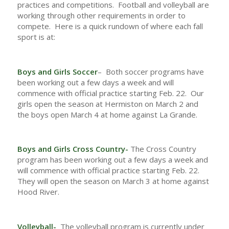
practices and competitions. Football and volleyball are
working through other requirements in order to
compete. Here is a quick rundown of where each fall
sport is at:
Boys and Girls Soccer
– Both soccer programs have
been working out a few days a week and will
commence with official practice starting Feb. 22. Our
girls open the season at Hermiston on March 2 and
the boys open March 4 at home against La Grande.
Boys and Girls Cross Country-
The Cross Country
program has been working out a few days a week and
will commence with official practice starting Feb. 22.
They will open the season on March 3 at home against
Hood River.
Volleyball-
The volleyball program is currently under