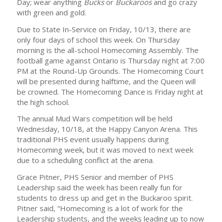
Day; wear anything
Bucks
or
Buckaroos
and go crazy
with green and gold.
Due to State In-Service on Friday, 10/13, there are
only four days of school this week. On Thursday
morning is the all-school Homecoming Assembly. The
football game against Ontario is Thursday night at 7:00
PM at the Round-Up Grounds. The Homecoming Court
will be presented during halftime, and the Queen will
be crowned. The Homecoming Dance is Friday night at
the high school.
The annual Mud Wars competition will be held
Wednesday, 10/18, at the Happy Canyon Arena. This
traditional PHS event usually happens during
Homecoming week, but it was moved to next week
due to a scheduling conflict at the arena.
Grace Pitner, PHS Senior and member of PHS
Leadership said the week has been really fun for
students to dress up and get in the Buckaroo spirit.
Pitner said, “Homecoming is a lot of work for the
Leadership students, and the weeks leading up to now