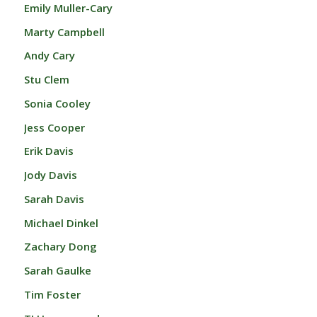
Emily Muller-Cary
Marty Campbell
Andy Cary
Stu Clem
Sonia Cooley
Jess Cooper
Erik Davis
Jody Davis
Sarah Davis
Michael Dinkel
Zachary Dong
Sarah Gaulke
Tim Foster