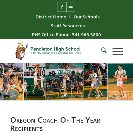
District Home
Our Schools
Staff Resources
PHS Office Phone: 541.966.3800
Oregon Coach Of The Year
Recipients