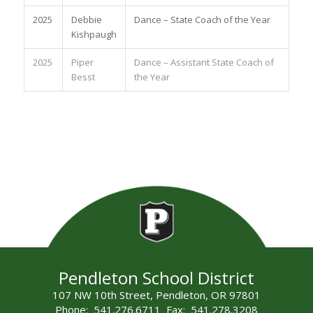
2025
Debbie
Dance – State Coach of the Year
Kishpaugh
2025
Piper
Dance – Assistant State Coach of
Besst
the Year
Pendleton School District
107 NW 10th Street, Pendleton, OR 97801
Phone: 541.276.6711 Fax: 541.278.3208