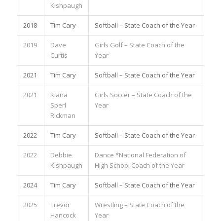
Kishpaugh
2018
Tim Cary
Softball – State Coach of the Year
2019
Dave
Girls Golf – State Coach of the
Curtis
Year
2021
Tim Cary
Softball – State Coach of the Year
2021
Kiana
Girls Soccer – State Coach of the
Sperl
Year
Rickman
2022
Tim Cary
Softball – State Coach of the Year
2022
Debbie
Dance *National Federation of
Kishpaugh
High School Coach of the Year
2024
Tim Cary
Softball – State Coach of the Year
2025
Trevor
Wrestling – State Coach of the
Hancock
Year