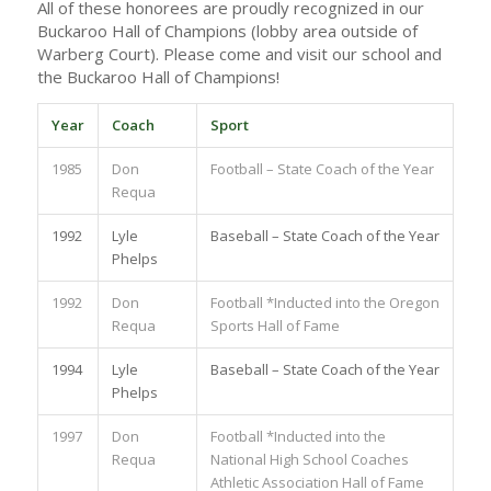
All of these honorees are proudly recognized in our
Buckaroo Hall of Champions (lobby area outside of
Warberg Court). Please come and visit our school and
the Buckaroo Hall of Champions!
Year
Coach
Sport
1985
Don
Football – State Coach of the Year
Requa
1992
Lyle
Baseball – State Coach of the Year
Phelps
1992
Don
Football *Inducted into the Oregon
Requa
Sports Hall of Fame
1994
Lyle
Baseball – State Coach of the Year
Phelps
1997
Don
Football *Inducted into the
Requa
National High School Coaches
Athletic Association Hall of Fame