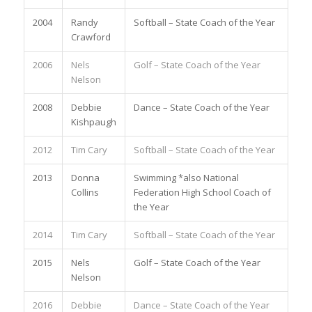
2004
Randy
Softball – State Coach of the Year
Crawford
2006
Nels
Golf – State Coach of the Year
Nelson
2008
Debbie
Dance – State Coach of the Year
Kishpaugh
2012
Tim Cary
Softball – State Coach of the Year
2013
Donna
Swimming *also National
Collins
Federation High School Coach of
the Year
2014
Tim Cary
Softball – State Coach of the Year
2015
Nels
Golf – State Coach of the Year
Nelson
2016
Debbie
Dance – State Coach of the Year