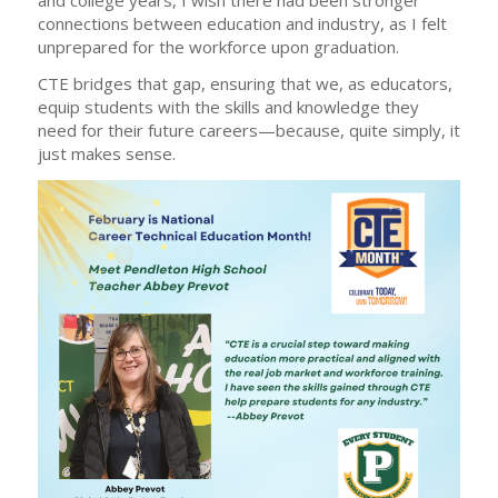
connections between education and industry, as I felt
unprepared for the workforce upon graduation.
CTE bridges that gap, ensuring that we, as educators,
equip students with the skills and knowledge they
need for their future careers—because, quite simply, it
just makes sense.