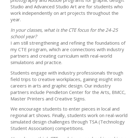
photography and Adobe programs for graphic design.
Studio and Advanced Studio Art are for students who
work independently on art projects throughout the
year.
In your classes, what is the CTE focus for the 24-25
school year?
I am still strengthening and refining the foundations of
my CTE program, which are connections with industry
partners and creating curriculum with real-world
simulations and practice.
Students engage with industry professionals through
field trips to creative workplaces, gaining insight into
careers in arts and graphic design. Our industry
partners include Pendleton Center for the Arts, BMCC,
Master Printers and Creative Signs.
We encourage students to enter pieces in local and
regional art shows. Finally, students work on real-world
simulated design challenges through TSA (Technology
Student Association) competitions.