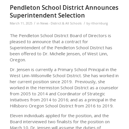
Pendleton School District Announces
Superintendent Selection
/
/
March 11, 2025
in
News - District & All Schools
by
rthornburg
The Pendleton School District Board of Directors is
pleased to announce that a contract for
Superintendent of the Pendleton School District has
been offered to Dr. Michelle Jensen, of West Linn,
Oregon.
Dr. Jensen is currently a Primary School Principal in the
West Linn-Wilsonville School District. She has worked in
her current position since 2019. Previously, she
worked in the Hermiston School District as a counselor
from 2005 to 2014 and Coordinator of Strategic
Initiatives from 2014 to 2016; and as a principal in the
Hillsboro Oregon School District from 2016 to 2019.
Eleven individuals applied for the position, and the
Board interviewed two finalists for the position on
March 10. Dr. Jensen will assume the duties of