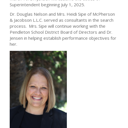
Superintendent beginning July 1, 2025.
Dr. Douglas Nelson and Mrs. Heidi Sipe of McPherson
& Jacobson L.L.C. served as consultants in the search
process. Mrs. Sipe will continue working with the
Pendleton School District Board of Directors and Dr.
Jensen in helping establish performance objectives for
her.