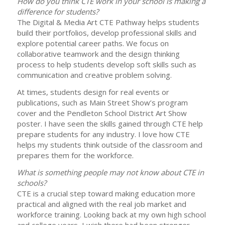
How do you think CTE work in your school is making a
difference for students?
The Digital & Media Art CTE Pathway helps students
build their portfolios, develop professional skills and
explore potential career paths. We focus on
collaborative teamwork and the design thinking
process to help students develop soft skills such as
communication and creative problem solving.
At times, students design for real events or
publications, such as Main Street Show’s program
cover and the Pendleton School District Art Show
poster. I have seen the skills gained through CTE help
prepare students for any industry. I love how CTE
helps my students think outside of the classroom and
prepares them for the workforce.
What is something people may not know about CTE in
schools?
CTE is a crucial step toward making education more
practical and aligned with the real job market and
workforce training. Looking back at my own high school
and college years, I wish there had been stronger