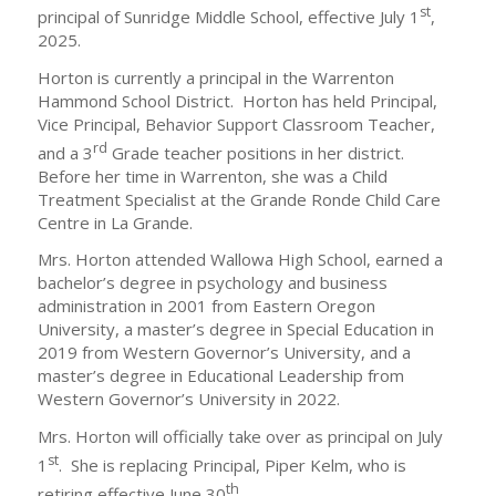
st
principal of Sunridge Middle School, effective July 1
,
2025.
Horton is currently a principal in the Warrenton
Hammond School District. Horton has held Principal,
Vice Principal, Behavior Support Classroom Teacher,
rd
and a 3
Grade teacher positions in her district.
Before her time in Warrenton, she was a Child
Treatment Specialist at the Grande Ronde Child Care
Centre in La Grande.
Mrs. Horton attended Wallowa High School, earned a
bachelor’s degree in psychology and business
administration in 2001 from Eastern Oregon
University, a master’s degree in Special Education in
2019 from Western Governor’s University, and a
master’s degree in Educational Leadership from
Western Governor’s University in 2022.
Mrs. Horton will officially take over as principal on July
st
1
. She is replacing Principal, Piper Kelm, who is
th
retiring effective June 30
.