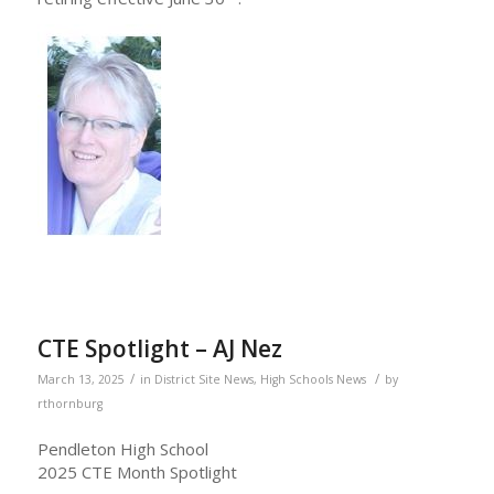
CTE Spotlight – AJ Nez
/
/
March 13, 2025
in
District Site News
,
High Schools News
by
rthornburg
Pendleton High School
2025 CTE Month Spotlight