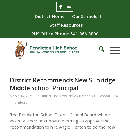
District Home
Our Schools
Staff Resources
PHS Office Phone: 541.966.3800
District Recommends New Sunridge
Middle School Principal
/
/
March 14, 2025
in
District Site News
,
News - District & All Schools
by
rthornburg
The Pendleton School District School Board will be
asked at their next board meeting to approve the
recommendation to hire Angie Horton to be the new