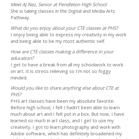
Meet AJ Nez, Senior at Pendleton High School
She is taking classes in the Digital and Media Arts
Pathway.
What do you enjoy about your CTE classes at PHS?
I enjoy being able to express my creativity in my work
and being able to be my most authentic self.
How are CTE classes making a difference in your
education?
I get to have a break from all my schoolwork to work
on art. It is stress relieving so I’m not so foggy
minded.
Would you like to share anything else about CTE at
PHS?
PHS art classes have been my absolute favorite.
Before high school, I felt I hadn’t been able to learn
much about art and I felt put in a box. But now, I have
learned so much in art class, and I get to use my
creativity. I got to learn photography and work with
Adobe software, which has definitely broadened my