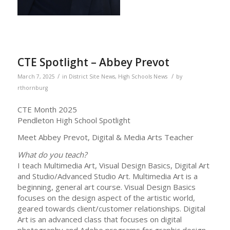
CTE Spotlight – Abbey Prevot
/
/
March 7, 2025
in
District Site News
,
High Schools News
by
rthornburg
CTE Month 2025
Pendleton High School Spotlight
Meet Abbey Prevot, Digital & Media Arts Teacher
What do you teach?
I teach Multimedia Art, Visual Design Basics, Digital Art
and Studio/Advanced Studio Art. Multimedia Art is a
beginning, general art course. Visual Design Basics
focuses on the design aspect of the artistic world,
geared towards client/customer relationships. Digital
Art is an advanced class that focuses on digital