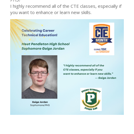
I highly recommend all of the CTE classes, especially if
you want to enhance or learn new skills.