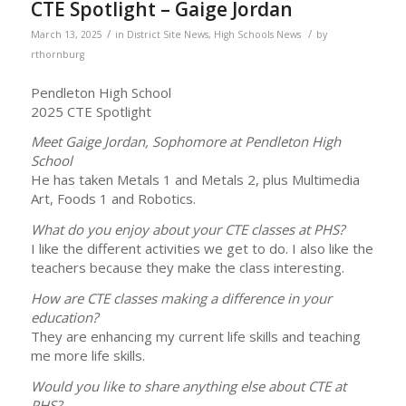
CTE Spotlight – Gaige Jordan
/
/
March 13, 2025
in
District Site News
,
High Schools News
by
rthornburg
Pendleton High School
2025 CTE Spotlight
Meet Gaige Jordan, Sophomore at Pendleton High
School
He has taken Metals 1 and Metals 2, plus Multimedia
Art, Foods 1 and Robotics.
What do you enjoy about your CTE classes at PHS?
I like the different activities we get to do. I also like the
teachers because they make the class interesting.
How are CTE classes making a difference in your
education?
They are enhancing my current life skills and teaching
me more life skills.
Would you like to share anything else about CTE at
PHS?