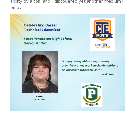
ability by a ton, and I discovered yet another medium I
enjoy.