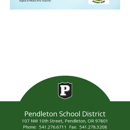
Pendleton School District
107 NW 10th Street, Pendleton, OR 97801
Phone: 541.276.6711 Fax: 541.278.3208