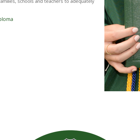
amilies, schools and teachers to adequately
iploma