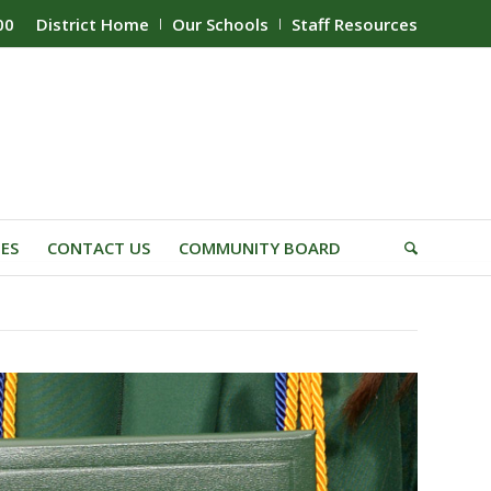
00
District Home
Our Schools
Staff Resources
IES
CONTACT US
COMMUNITY BOARD