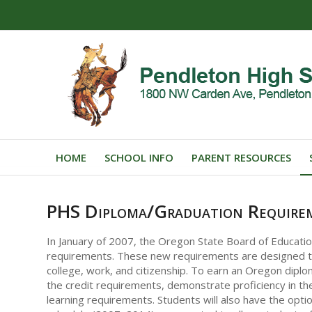
HOME
SCHOOL INFO
PARENT RESOURCES
PHS Diploma/Graduation Require
In January of 2007, the Oregon State Board of Educati
requirements. These new requirements are designed to
college, work, and citizenship. To earn an Oregon diplo
the credit requirements, demonstrate proficiency in the
learning requirements. Students will also have the optio