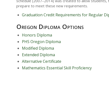
schedule (2007–2014) was created to allow students, f
prepare to meet these new requirements.
Graduation Credit Requirements for Regular D
Oregon Diploma Options
Honors Diploma
PHS Oregon Diploma
Modified Diploma
Extended Diploma
Alternative Certificate
Mathematics Essential Skill Proficiency