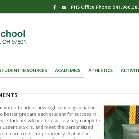
PHS Office Phone: 541.966.38
STUDENT RESOURCES
ACADEMICS
ATHLETICS
ACTIVIT
ments
on voted to adopt new high school graduation
 better prepare each student for success in
ma, students will need to successfully complete
 Essential Skills, and meet the personalized
n to earn credit for proficiency. A phase-in