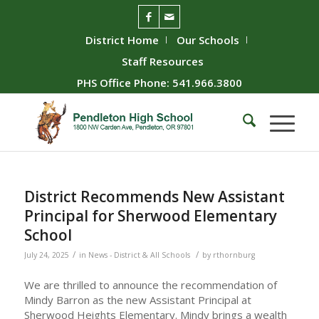
District Home
Our Schools
Staff Resources
PHS Office Phone: 541.966.3800
District Recommends New Assistant
Principal for Sherwood Elementary
School
/
/
July 24, 2025
in
News - District & All Schools
by
rthornburg
We are thrilled to announce the recommendation of
Mindy Barron as the new Assistant Principal at
Sherwood Heights Elementary. Mindy brings a wealth