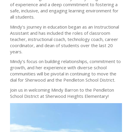
of experience and a deep commitment to fostering a
safe, inclusive, and engaging learning environment for
all students.
Mindy’s journey in education began as an Instructional
Assistant and has included the roles of classroom
teacher, instructional coach, technology coach, career
coordinator, and dean of students over the last 20
years.
Mindy’s focus on building relationships, commitment to
growth, and her experience with diverse school
communities will be pivotal in continuing to move the
dial for Sherwood and the Pendleton School District.
Join us in welcoming Mindy Barron to the Pendleton
School District at Sherwood Heights Elementary!