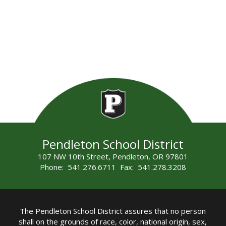
Pendleton School District
107 NW 10th Street, Pendleton, OR 97801
Phone: 541.276.6711 Fax: 541.278.3208
The Pendleton School District assures that no person
shall on the grounds of race, color, national origin, sex,