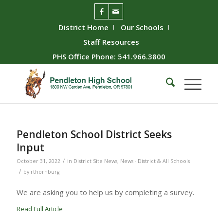
District Home
Our Schools
Staff Resources
PHS Office Phone: 541.966.3800
Pendleton School District Seeks
Input
/
October 31, 2022
in
District Site News
,
News - District & All Schools
/
by
rthornburg
We are asking you to help us by completing a survey.
Read Full Article