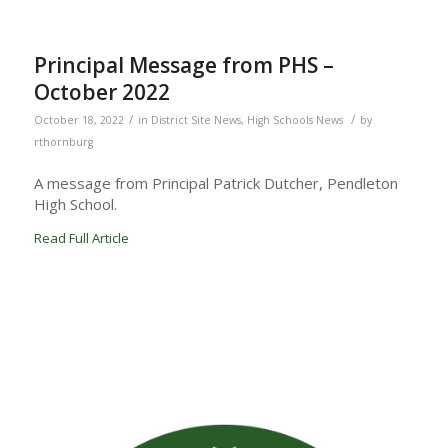
Principal Message from PHS –
October 2022
/
/
October 18, 2022
in
District Site News
,
High Schools News
by
rthornburg
A message from Principal Patrick Dutcher, Pendleton
High School.
Read Full Article