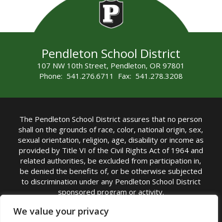
Pendleton School District
107 NW 10th Street, Pendleton, OR 97801
Phone: 541.276.6711 Fax: 541.278.3208
The Pendleton School District assures that no person
shall on the grounds of race, color, national origin, sex,
sexual orientation, religion, age, disability or income as
provided by Title VI of the Civil Rights Act of 1964 and
related authorities, be excluded from participation in,
be denied the benefits of, or be otherwise subjected
to discrimination under any Pendleton School District
sponsored program or activity.
TITLE IX COORDINATOR: Michelle Jensen, PhD
We value your privacy
Superintendent | Phone: (541) 276-6711 |