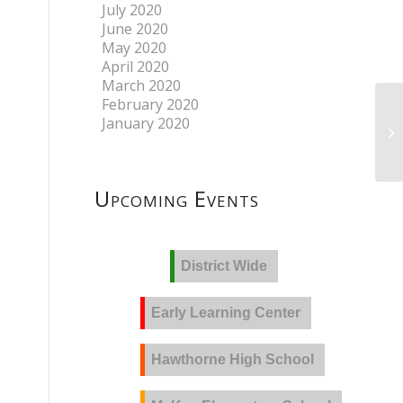
July 2020
June 2020
May 2020
April 2020
March 2020
February 2020
January 2020
Upcoming Events
District Wide
Early Learning Center
Hawthorne High School