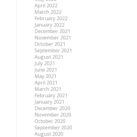
April 2022
March 2022
February 2022
January 2022
December 2021
November 2021
October 2021
September 2021
August 2021
July 2021
June 2021
May 2021
April 2021
March 2021
February 2021
January 2021
December 2020
November 2020
October 2020
September 2020
August 2020