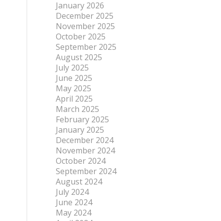
January 2026
December 2025
November 2025
October 2025
September 2025
August 2025
July 2025
June 2025
May 2025
April 2025
March 2025
February 2025
January 2025
December 2024
November 2024
October 2024
September 2024
August 2024
July 2024
June 2024
May 2024