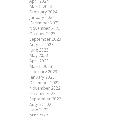
April 2024
March 2024
February 2024
January 2024
December 2023
November 2023
October 2023
September 2023
August 2023
June 2023
May 2023
April 2023
March 2023
February 2023
January 2023
December 2022
November 2022
October 2022
September 2022
August 2022
June 2022
May 2022