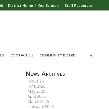
00
District Home
Our Schools
Staff Resources
IES
CONTACT US
COMMUNITY BOARD
News Archives
July 2026
June 2026
May 2026
April 2026
March 2026
February 2026