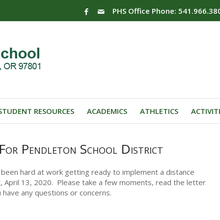
PHS Office Phone: 541.966.38
STUDENT RESOURCES
ACADEMICS
ATHLETICS
ACTIVIT
 For Pendleton School District
 been hard at work getting ready to implement a distance
y, April 13, 2020. Please take a few moments, read the letter
u have any questions or concerns.