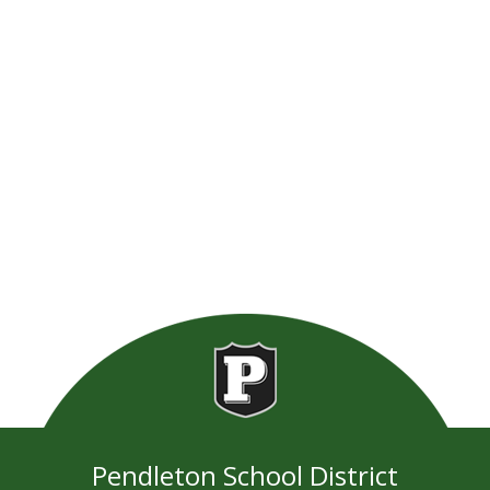
Pendleton School District