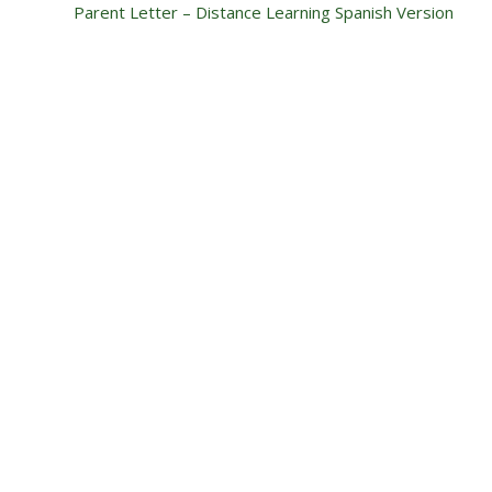
Parent Letter – Distance Learning Spanish Version