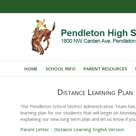
HOME
SCHOOL INFO
PARENT RESOURCES
Distance Learning Plan
The Pendleton School District Administrative Team has
learning plan for our students that will begin on Monda
explaining our new long term plan and let us know if yo
Parent Letter – Distance Learning English Version