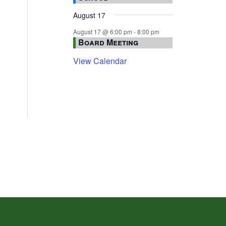
August 17
August 17 @ 6:00 pm
-
8:00 pm
Board Meeting
View Calendar