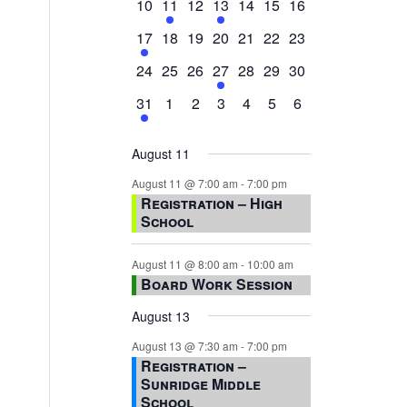
0
2
0
1
0
0
0
10
11
12
13
14
15
16
events,
events,
events,
event,
events,
events,
events,
1
0
0
0
0
0
0
17
18
19
20
21
22
23
event,
events,
events,
events,
events,
events,
events,
0
0
0
1
0
0
0
24
25
26
27
28
29
30
events,
events,
events,
event,
events,
events,
events,
1
0
0
0
0
0
0
31
1
2
3
4
5
6
event,
events,
events,
events,
events,
events,
events,
August 11
August 11 @ 7:00 am
-
7:00 pm
Registration – High
School
August 11 @ 8:00 am
-
10:00 am
Board Work Session
August 13
August 13 @ 7:30 am
-
7:00 pm
Registration –
Sunridge Middle
School