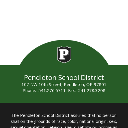
Pendleton School District
107 NW 10th Street, Pendleton, OR 97801
Phone: 541.276.6711 Fax: 541.278.3208
The Pendleton School District assures that no person
shall on the grounds of race, color, national origin, sex,
sexual orientation, religion, age, disability or income as