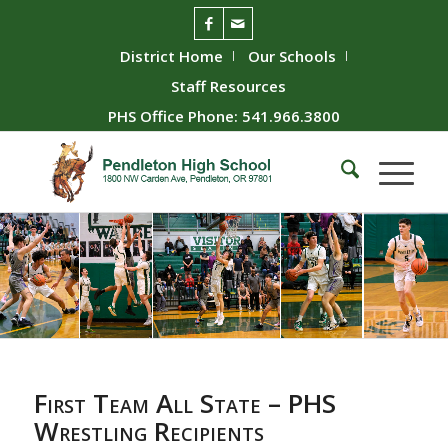
District Home
Our Schools
Staff Resources
PHS Office Phone: 541.966.3800
First Team All State – PHS
Wrestling Recipients