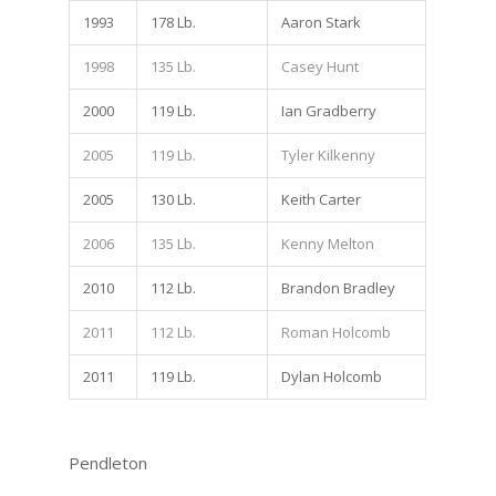
1993
178 Lb.
Aaron Stark
1998
135 Lb.
Casey Hunt
2000
119 Lb.
Ian Gradberry
2005
119 Lb.
Tyler Kilkenny
2005
130 Lb.
Keith Carter
2006
135 Lb.
Kenny Melton
2010
112 Lb.
Brandon Bradley
2011
112 Lb.
Roman Holcomb
2011
119 Lb.
Dylan Holcomb
Pendleton