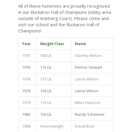
All of these honorees are proudly recognized
in our Buckaroo Hall of Champions (lobby area
outside of Warberg Court). Please come and
visit our school and the Buckaroo Hall of
Champions!
Year
Weight Class
Name
1975
168 Lb.
Stanley Nelson
1976
115 Lb.
Dennis Stewart
1978
115 Lb.
Lance Wilson
1979
136 Lb.
Lance Wilson
1979
115 Lb.
Miles Hancock
1983
130 Lb.
Randy Schimmel
1988
Heavyweight
David Boor