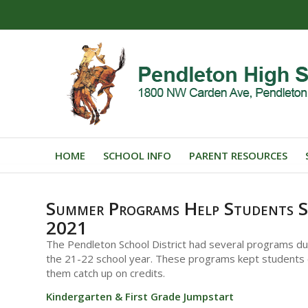
HOME
SCHOOL INFO
PARENT RESOURCES
Summer Programs Help Students S
2021
The Pendleton School District had several programs d
the 21-22 school year. These programs kept students 
them catch up on credits.
Kindergarten & First Grade Jumpstart