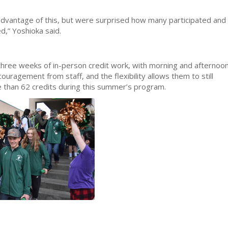
dvantage of this, but were surprised how many participated and
d,” Yoshioka said.
 three weeks of in-person credit work, with morning and afternoo
uragement from staff, and the flexibility allows them to still
 than 62 credits during this summer’s program.