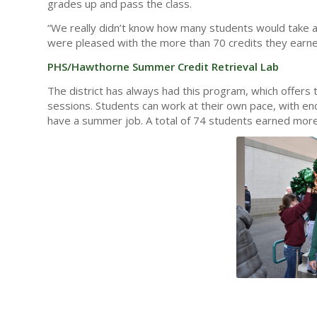
grades up and pass the class.
“We really didn’t know how many students would take a
were pleased with the more than 70 credits they earne
PHS/Hawthorne Summer Credit Retrieval Lab
The district has always had this program, which offers
sessions. Students can work at their own pace, with enco
have a summer job. A total of 74 students earned more