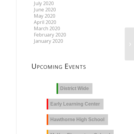
July 2020
June 2020
May 2020
April 2020
March 2020
February 2020
January 2020
Upcoming Events
District Wide
Early Learning Center
Hawthorne High School