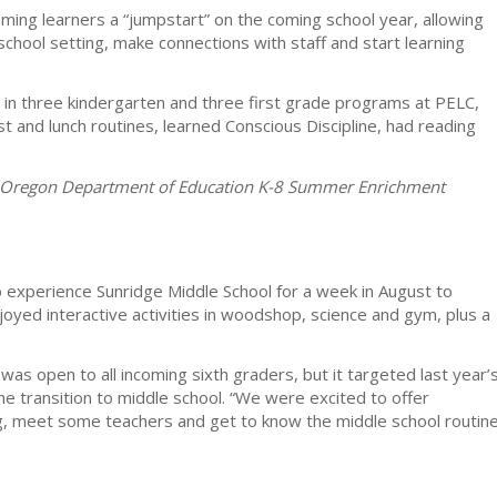
ming learners a “jumpstart” on the coming school year, allowing
school setting, make connections with staff and start learning
 in three kindergarten and three first grade programs at PELC,
and lunch routines, learned Conscious Discipline, had reading
he Oregon Department of Education K-8 Summer Enrichment
 experience Sunridge Middle School for a week in August to
oyed interactive activities in woodshop, science and gym, plus a
was open to all incoming sixth graders, but it targeted last year’
he transition to middle school. “We were excited to offer
ing, meet some teachers and get to know the middle school routin