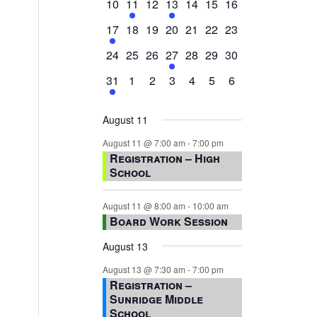
0
2
0
1
0
0
0
10
11
12
13
14
15
16
events,
events,
events,
event,
events,
events,
events,
1
0
0
0
0
0
0
17
18
19
20
21
22
23
event,
events,
events,
events,
events,
events,
events,
0
0
0
1
0
0
0
24
25
26
27
28
29
30
events,
events,
events,
event,
events,
events,
events,
1
0
0
0
0
0
0
31
1
2
3
4
5
6
event,
events,
events,
events,
events,
events,
events,
August 11
August 11 @ 7:00 am
-
7:00 pm
Registration – High
School
August 11 @ 8:00 am
-
10:00 am
Board Work Session
August 13
August 13 @ 7:30 am
-
7:00 pm
Registration –
Sunridge Middle
School