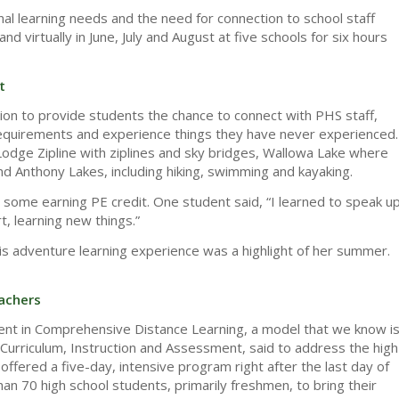
l learning needs and the need for connection to school staff
virtually in June, July and August at five schools for six hours
t
ntion to provide students the chance to connect with PHS staff,
n requirements and experience things they have never experienced.
Lodge Zipline with ziplines and sky bridges, Wallowa Lake where
d Anthony Lakes, including hiking, swimming and kayaking.
th some earning PE credit. One student said, “I learned to speak u
, learning new things.”
s adventure learning experience was a highlight of her summer.
achers
ent in Comprehensive Distance Learning, a model that we know i
 Curriculum, Instruction and Assessment, said to address the high
ffered a five-day, intensive program right after the last day of
an 70 high school students, primarily freshmen, to bring their