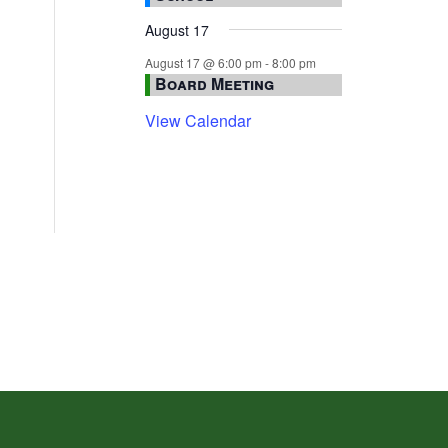
August 17
August 17 @ 6:00 pm
-
8:00 pm
Board Meeting
View Calendar