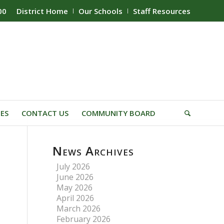
00
District Home
Our Schools
Staff Resources
IES
CONTACT US
COMMUNITY BOARD
News Archives
July 2026
June 2026
May 2026
April 2026
March 2026
February 2026