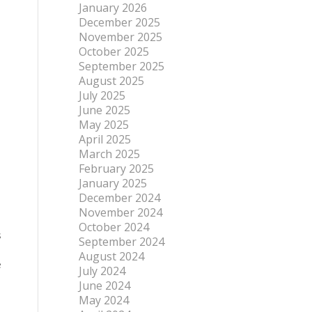
January 2026
December 2025
November 2025
October 2025
September 2025
August 2025
July 2025
June 2025
May 2025
April 2025
March 2025
February 2025
January 2025
December 2024
November 2024
October 2024
s
September 2024
August 2024
e
July 2024
June 2024
May 2024