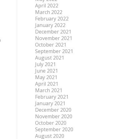
April 2022
March 2022
February 2022
January 2022
December 2021
November 2021
n
October 2021
September 2021
August 2021
July 2021
June 2021
May 2021
April 2021
March 2021
February 2021
January 2021
December 2020
November 2020
October 2020
September 2020
August 2020