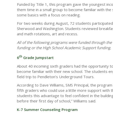
Funded by Title 1, this program gave the youngest inco
them time in a small group to become familiar with the 
some basics with a focus on reading.
For two weeks during August, 72 students participated
Sherwood and Washington. Students reviewed breakfast 
and math rotations, art and recess.
All of the following programs were funded through t
funding or the High School Academic Support funding.
th
6
Grade Jumpstart
About 40 incoming sixth graders had the opportunity to
become familiar with their new school. The students enj
field trip to Pendleton’s Underground Tours.
According to Dave Williams, SMS Principal, the program 
fifth graders who could use a little more support with t
students this advantage to feel confident in the build
before their first day of school,” Williams said.
K-7 Summer Counseling Program