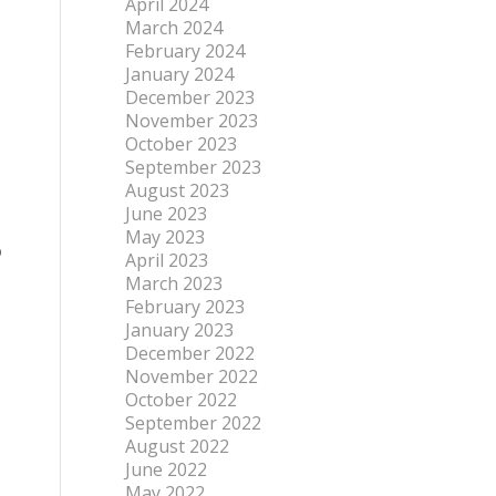
April 2024
March 2024
February 2024
January 2024
December 2023
November 2023
October 2023
September 2023
August 2023
June 2023
May 2023
p
April 2023
March 2023
February 2023
January 2023
December 2022
November 2022
October 2022
s
September 2022
August 2022
June 2022
May 2022