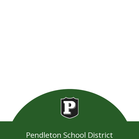
Pendleton School District