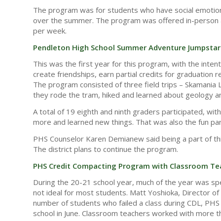
The program was for students who have social emotiona
over the summer. The program was offered in-person and 
per week.
Pendleton High School Summer Adventure Jumpstar
This was the first year for this program, with the inte
create friendships, earn partial credits for graduatio
The program consisted of three field trips – Skamania 
they rode the tram, hiked and learned about geology an
A total of 19 eighth and ninth graders participated, wi
more and learned new things. That was also the fun part
PHS Counselor Karen Demianew said being a part of thi
The district plans to continue the program.
PHS Credit Compacting Program with Classroom Te
During the 20-21 school year, much of the year was sp
not ideal for most students. Matt Yoshioka, Director of
number of students who failed a class during CDL, PHS o
school in June. Classroom teachers worked with more th