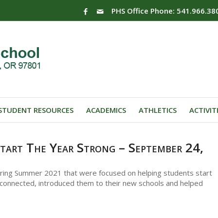
PHS Office Phone: 541.966.38
STUDENT RESOURCES
ACADEMICS
ATHLETICS
ACTIVIT
tart The Year Strong – September 24,
uring Summer 2021 that were focused on helping students start
connected, introduced them to their new schools and helped