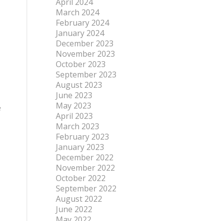
April 2024
March 2024
February 2024
January 2024
December 2023
November 2023
October 2023
September 2023
August 2023
June 2023
May 2023
e
April 2023
March 2023
February 2023
January 2023
December 2022
November 2022
October 2022
September 2022
August 2022
June 2022
May 2022