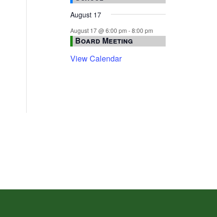
August 17
August 17 @ 6:00 pm
-
8:00 pm
Board Meeting
View Calendar