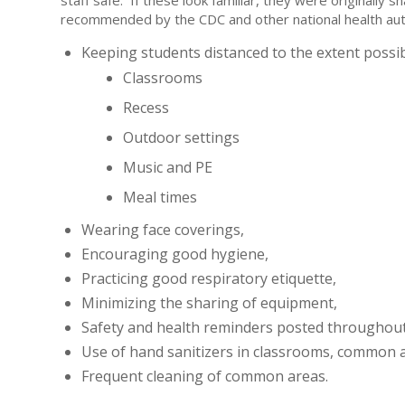
staff safe. If these look familiar, they were originally 
recommended by the CDC and other national health auth
Keeping students distanced to the extent possibl
Classrooms
Recess
Outdoor settings
Music and PE
Meal times
Wearing face coverings,
Encouraging good hygiene,
Practicing good respiratory etiquette,
Minimizing the sharing of equipment,
Safety and health reminders posted throughout
Use of hand sanitizers in classrooms, common 
Frequent cleaning of common areas.