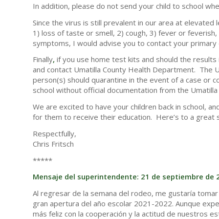
In addition, please do not send your child to school whe
Since the virus is still prevalent in our area at elevat
1) loss of taste or smell, 2) cough, 3) fever or feverish
symptoms, I would advise you to contact your primary 
Finally
,
if you use home test kits and should the results 
and contact Umatilla County Health Department. The U
person(s) should quarantine in the event of a case or 
school without official documentation from the Umatil
We are excited to have your children back in school, an
for them to receive their education. Here’s to a great 
Respectfully,
Chris Fritsch
*****
Mensaje del superintendente: 21 de septiembre de 
Al regresar de la semana del rodeo, me gustaría tomar
gran apertura del año escolar 2021-2022. Aunque expe
más feliz con la cooperación y la actitud de nuestros e