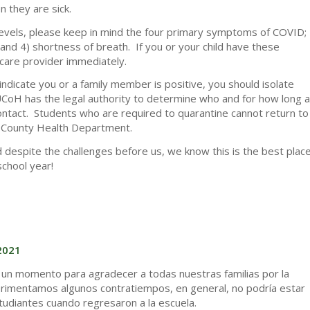
n they are sick.
ed levels, please keep in mind the four primary symptoms of COVID;
, and 4) shortness of breath. If you or your child have these
care provider immediately.
indicate you or a family member is positive, you should isolate
CoH has the legal authority to determine who and for how long a
contact. Students who are required to quarantine cannot return to
la County Health Department.
d despite the challenges before us, we know this is the best plac
school year!
2021
 un momento para agradecer a todas nuestras familias por la
rimentamos algunos contratiempos, en general, no podría estar
studiantes cuando regresaron a la escuela.