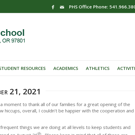
PHS Office Phone: 541.966.38
STUDENT RESOURCES
ACADEMICS
ATHLETICS
ACTIVIT
ber 21, 2021
 moment to thank all of our families for a great opening of the
iccups, overall, I couldn’t be happier with the cooperation and
requent things we are doing at all levels to keep students and
th