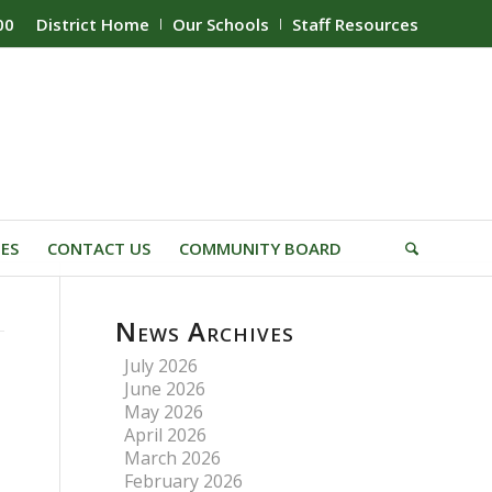
00
District Home
Our Schools
Staff Resources
IES
CONTACT US
COMMUNITY BOARD
News Archives
July 2026
June 2026
May 2026
April 2026
March 2026
February 2026