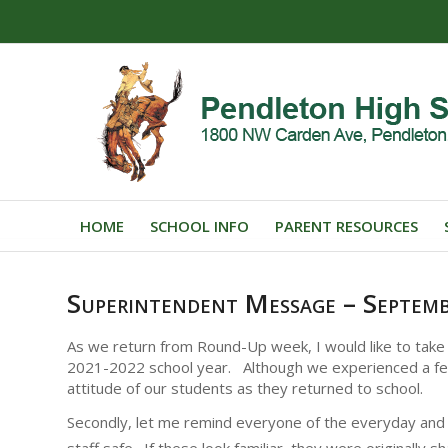
HOME
SCHOOL INFO
PARENT RESOURCES
Superintendent Message – Septem
As we return from Round-Up week, I would like to take a
2021-2022 school year. Although we experienced a few h
attitude of our students as they returned to school.
Secondly, let me remind everyone of the everyday and f