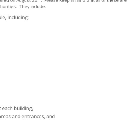
shared on August 26
. Please keep in mind that all of these are
orities. They include:
e, including:
 each building,
areas and entrances, and