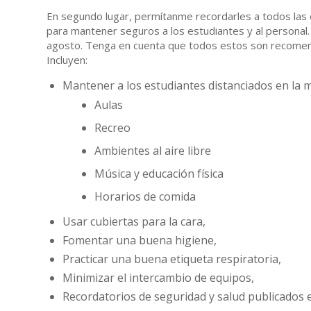
En segundo lugar, permítanme recordarles a todos las 
para mantener seguros a los estudiantes y al personal. 
agosto. Tenga en cuenta que todos estos son recomend
Incluyen:
Mantener a los estudiantes distanciados en la me
Aulas
Recreo
Ambientes al aire libre
Música y educación física
Horarios de comida
Usar cubiertas para la cara,
Fomentar una buena higiene,
Practicar una buena etiqueta respiratoria,
Minimizar el intercambio de equipos,
Recordatorios de seguridad y salud publicados en