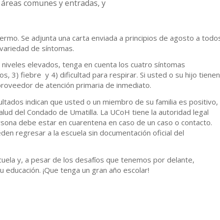
 áreas comunes y entradas, y
fermo. Se adjunta una carta enviada a principios de agosto a todo
 variedad de síntomas.
 niveles elevados, tenga en cuenta los cuatro síntomas
s, 3) fiebre y 4) dificultad para respirar. Si usted o su hijo tienen
roveedor de atención primaria de inmediato.
ultados indican que usted o un miembro de su familia es positivo,
lud del Condado de Umatilla. La UCoH tiene la autoridad legal
rsona debe estar en cuarentena en caso de un caso o contacto.
en regresar a la escuela sin documentación oficial del
uela y, a pesar de los desafíos que tenemos por delante,
u educación. ¡Que tenga un gran año escolar!