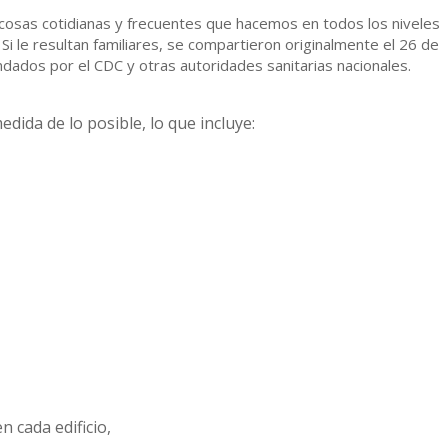
cosas cotidianas y frecuentes que hacemos en todos los niveles
Si le resultan familiares, se compartieron originalmente el 26 de
ados por el CDC y otras autoridades sanitarias nacionales.
dida de lo posible, lo que incluye:
 cada edificio,