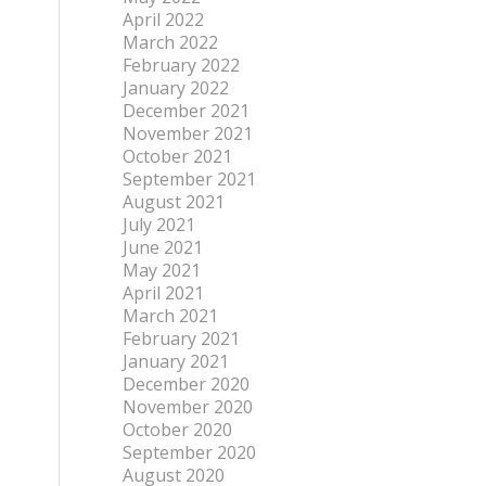
April 2022
March 2022
February 2022
January 2022
December 2021
November 2021
October 2021
September 2021
August 2021
July 2021
June 2021
May 2021
April 2021
March 2021
February 2021
January 2021
December 2020
November 2020
October 2020
September 2020
August 2020