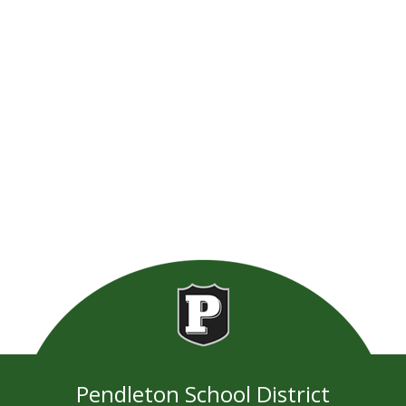
Pendleton School District