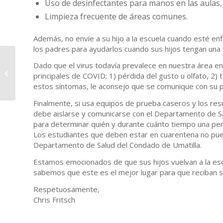
Uso de desinfectantes para manos en las aulas,
Limpieza frecuente de áreas comunes.
Además, no envíe a su hijo a la escuela cuando esté en
los padres para ayudarlos cuando sus hijos tengan una
Superintendent
Dado que el virus todavía prevalece en nuestra área en
Message – September
principales de COVID; 1) pérdida del gusto u olfato, 2) to
10, 2021
estos síntomas, le aconsejo que se comunique con su p
Finalmente, si usa equipos de prueba caseros y los res
debe aislarse y comunicarse con el Departamento de Sa
para determinar quién y durante cuánto tiempo una pe
Los estudiantes que deben estar en cuarentena no pued
Departamento de Salud del Condado de Umatilla.
Estamos emocionados de que sus hijos vuelvan a la esc
sabemos que este es el mejor lugar para que reciban s
Respetuosamente,
Chris Fritsch