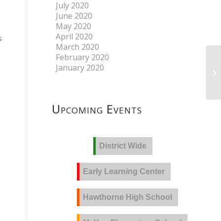
July 2020
June 2020
May 2020
April 2020
s
March 2020
February 2020
January 2020
Upcoming Events
District Wide
Early Learning Center
Hawthorne High School