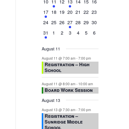
0
2
0
1
0
0
0
10
11
12
13
14
15
16
events,
events,
events,
event,
events,
events,
events,
1
0
0
0
0
0
0
17
18
19
20
21
22
23
event,
events,
events,
events,
events,
events,
events,
0
0
0
1
0
0
0
24
25
26
27
28
29
30
events,
events,
events,
event,
events,
events,
events,
1
0
0
0
0
0
0
31
1
2
3
4
5
6
event,
events,
events,
events,
events,
events,
events,
August 11
August 11 @ 7:00 am
-
7:00 pm
Registration – High
School
August 11 @ 8:00 am
-
10:00 am
Board Work Session
August 13
August 13 @ 7:30 am
-
7:00 pm
Registration –
Sunridge Middle
School