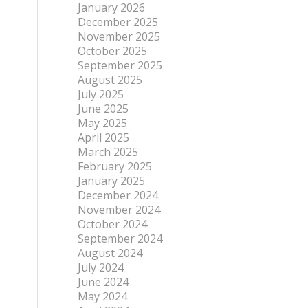
January 2026
December 2025
November 2025
October 2025
September 2025
August 2025
July 2025
June 2025
May 2025
April 2025
March 2025
February 2025
January 2025
December 2024
November 2024
October 2024
September 2024
August 2024
July 2024
June 2024
May 2024