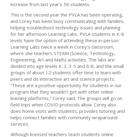
increase from last year’s 56 students.
This is the second year the PVLA has been operating,
and Corey has been busy communicating with families,
helping troubleshoot technology issues and planning
for her afternoon Learning Labs. PVLA students in K-8
levels have the option of attending these in-person
Learning Labs twice a week in Corey’s classroom,
where she teachers STEAM (Science, Technology,
Engineering, Art and Math) activities. The labs are
divided into age levels K-2, 3-5 and 6-8, and the small
groups of about 12 students offer time to learn with
peers and do interactive art and science projects.
“These are a positive opportunity for students in our
program that they wouldn’t get with other online
learning platforms,” Corey said. The groups will go on
field trips when COVID protocols allow. Corey also
does home visits with students, provides tutoring and
helps connect families with community wraparound
services.
Although licensed teachers teach students online