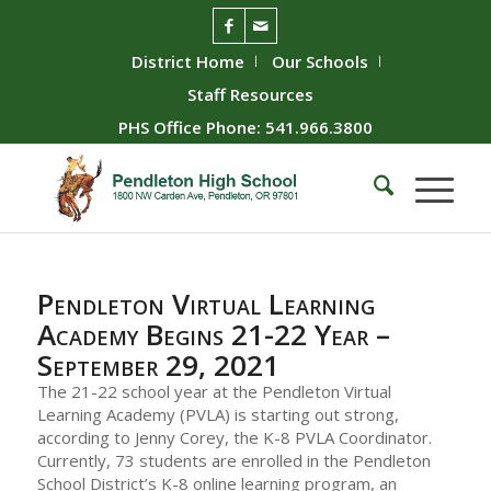
District Home
Our Schools
Staff Resources
PHS Office Phone: 541.966.3800
Pendleton Virtual Learning
Academy Begins 21-22 Year –
September 29, 2021
The 21-22 school year at the Pendleton Virtual
Learning Academy (PVLA) is starting out strong,
according to Jenny Corey, the K-8 PVLA Coordinator.
Currently, 73 students are enrolled in the Pendleton
School District’s K-8 online learning program, an