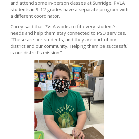
and attend some in-person classes at Sunridge. PVLA
students in 9-12 grades have a separate program with
a different coordinator.
Corey said that PVLA works to fit every student’s
needs and help them stay connected to PSD services.
“These are our students, and they are part of our
district and our community. Helping them be successful
is our district’s mission.”