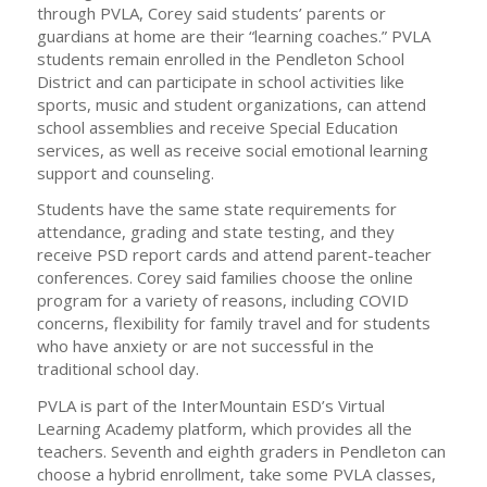
through PVLA, Corey said students’ parents or
guardians at home are their “learning coaches.” PVLA
students remain enrolled in the Pendleton School
District and can participate in school activities like
sports, music and student organizations, can attend
school assemblies and receive Special Education
services, as well as receive social emotional learning
support and counseling.
Students have the same state requirements for
attendance, grading and state testing, and they
receive PSD report cards and attend parent-teacher
conferences. Corey said families choose the online
program for a variety of reasons, including COVID
concerns, flexibility for family travel and for students
who have anxiety or are not successful in the
traditional school day.
PVLA is part of the InterMountain ESD’s Virtual
Learning Academy platform, which provides all the
teachers. Seventh and eighth graders in Pendleton can
choose a hybrid enrollment, take some PVLA classes,