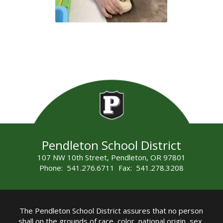
Pendleton School District
107 NW 10th Street, Pendleton, OR 97801
Phone: 541.276.6711 Fax: 541.278.3208
The Pendleton School District assures that no person
shall on the grounds of race, color, national origin, sex,