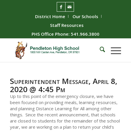
District Home
Our Schools
Staff Resources
PHS Office Phone: 541.966.3800
Superintendent Message, April 8,
2020 @ 4:45 Pm
Up to this point of the emergency closure, we have
been focused on providing meals, learning resources,
and planning Distance Learning for All among other
things. Since the recent announcement, that schools
are closed to students for the remainder of the school
year, we are working on a plan to return your child’s