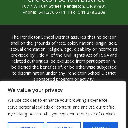
107 NW 10th Street, Pendleton, OR 97801
Phone: 541.276.6711 Fax: 541.278.3208
The Pendleton School District assures that no person
shall on the grounds of race, color, national origin, sex,
sexual orientation, religion, age, disability or income as
provided by Title VI of the Civil Rights Act of 1964 and
related authorities, be excluded from participation in,
be denied the benefits of, or be otherwise subjected
to discrimination under any Pendleton School District
sponsored program or activity.
TITLE IX COORDINATOR: Michelle Jensen, PhD
We value your privacy
Superintendent | Phone: (541) 276-6711 |
We use cookies to enhance your browsing experience,
Email:
Michelle Jensen
serve personalised ads or content, and analyse our traffic.
Accessibility Statement
|
Nondiscrimination Policy
By clicking "Accept All", you consent to our use of cookies.
|
USDA Nondiscrimination Statement
|
Public
Complaint Procedure
|
Safe Oregon