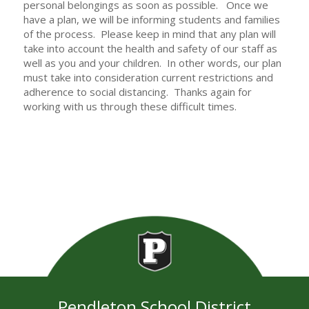
personal belongings as soon as possible. Once we
have a plan, we will be informing students and families
of the process. Please keep in mind that any plan will
take into account the health and safety of our staff as
well as you and your children. In other words, our plan
must take into consideration current restrictions and
adherence to social distancing. Thanks again for
working with us through these difficult times.
Pendleton School District