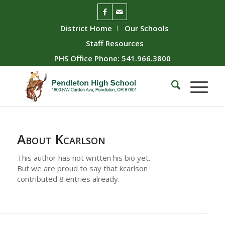
District Home
Our Schools
Staff Resources
PHS Office Phone: 541.966.3800
About
Kcarlson
This author has not written his bio yet.
But we are proud to say that
kcarlson
contributed 8 entries already.