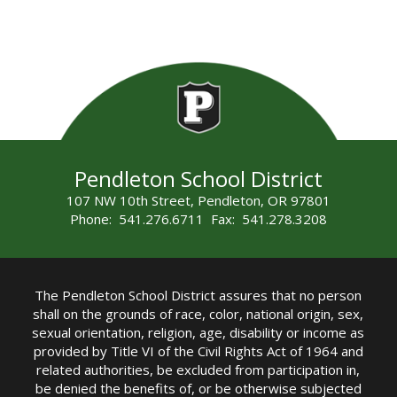
Pendleton School District
107 NW 10th Street, Pendleton, OR 97801
Phone: 541.276.6711 Fax: 541.278.3208
The Pendleton School District assures that no person
shall on the grounds of race, color, national origin, sex,
sexual orientation, religion, age, disability or income as
provided by Title VI of the Civil Rights Act of 1964 and
related authorities, be excluded from participation in,
be denied the benefits of, or be otherwise subjected