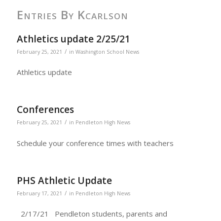
Entries By Kcarlson
Athletics update 2/25/21
/
February 25, 2021
in
Washington School News
Athletics update
Conferences
/
February 25, 2021
in
Pendleton High News
Schedule your conference times with teachers
PHS Athletic Update
/
February 17, 2021
in
Pendleton High News
2/17/21 Pendleton students, parents and