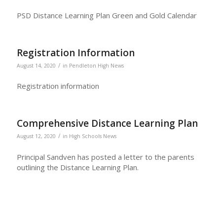
PSD Distance Learning Plan Green and Gold Calendar
Registration Information
/
August 14, 2020
in
Pendleton High News
Registration information
Comprehensive Distance Learning Plan
/
August 12, 2020
in
High Schools News
Principal Sandven has posted a letter to the parents
outlining the Distance Learning Plan.