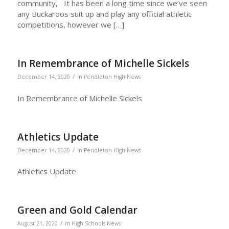
community, It has been a long time since we’ve seen
any Buckaroos suit up and play any official athletic
competitions, however we […]
In Remembrance of Michelle Sickels
/
December 14, 2020
in
Pendleton High News
In Remembrance of Michelle Sickels
Athletics Update
/
December 14, 2020
in
Pendleton High News
Athletics Update
Green and Gold Calendar
/
August 21, 2020
in
High Schools News