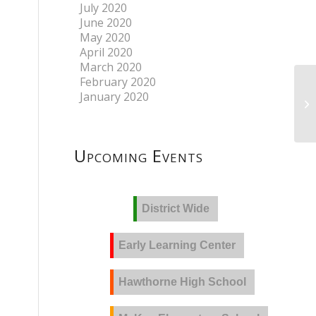
July 2020
June 2020
May 2020
April 2020
March 2020
February 2020
January 2020
Upcoming Events
District Wide
Early Learning Center
Hawthorne High School