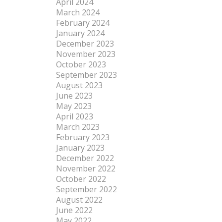
April 2024
March 2024
February 2024
January 2024
December 2023
November 2023
October 2023
September 2023
August 2023
June 2023
May 2023
April 2023
March 2023
February 2023
January 2023
December 2022
November 2022
October 2022
September 2022
August 2022
June 2022
May 2022