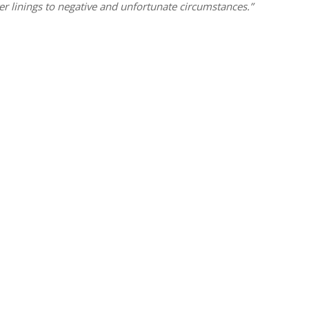
er linings to negative and unfortunate circumstances.”