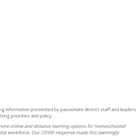
ng information presented by passionate district staff and leaders
ing priorities and policy.
t more online and distance learning options for homeschooled
igital workforce. Our COVID response made this seemingly