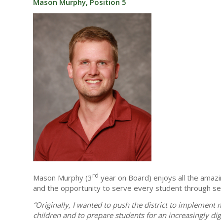
Mason Murphy, Position 5
rd
Mason Murphy (3
year on Board) enjoys all the amazi
and the opportunity to serve every student through sett
“Originally, I wanted to push the district to implemen
children and to prepare students for an increasingly d