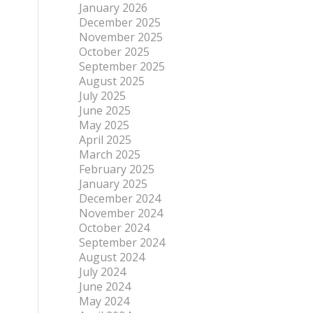
January 2026
December 2025
November 2025
October 2025
September 2025
August 2025
July 2025
June 2025
May 2025
April 2025
March 2025
February 2025
January 2025
December 2024
November 2024
October 2024
September 2024
August 2024
July 2024
June 2024
May 2024