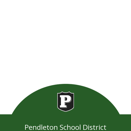
Pendleton School District