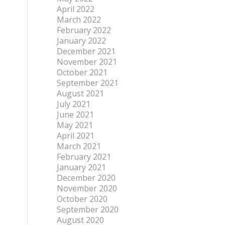
April 2022
March 2022
February 2022
January 2022
December 2021
November 2021
October 2021
September 2021
August 2021
July 2021
June 2021
May 2021
April 2021
March 2021
February 2021
January 2021
December 2020
November 2020
October 2020
September 2020
August 2020