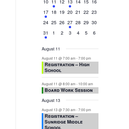
0
2
0
1
0
0
0
10
11
12
13
14
15
16
events,
events,
events,
event,
events,
events,
events,
1
0
0
0
0
0
0
17
18
19
20
21
22
23
event,
events,
events,
events,
events,
events,
events,
0
0
0
1
0
0
0
24
25
26
27
28
29
30
events,
events,
events,
event,
events,
events,
events,
1
0
0
0
0
0
0
31
1
2
3
4
5
6
event,
events,
events,
events,
events,
events,
events,
August 11
August 11 @ 7:00 am
-
7:00 pm
Registration – High
School
August 11 @ 8:00 am
-
10:00 am
Board Work Session
August 13
August 13 @ 7:30 am
-
7:00 pm
Registration –
Sunridge Middle
School