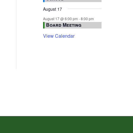
August 17
August 17 @ 6:00 pm
-
8:00 pm
Board Meeting
View Calendar