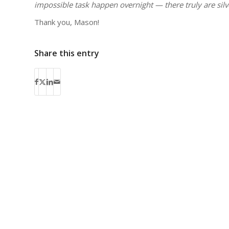
impossible task happen overnight — there truly are silv
Thank you, Mason!
Share this entry