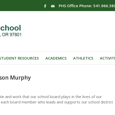
PHS Office Phone: 541.966.38
STUDENT RESOURCES
ACADEMICS
ATHLETICS
ACTIVIT
ason Murphy
le and work that our school board plays in the lives of our
 to each board member who leads and supports our school district