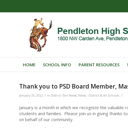
HOME
SCHOOL INFO
PARENT RESOURCES
Thank you to PSD Board Member, M
/
/
January 25, 2022
in
District Site News
,
News - District & All Schools
January is a month in which we recognize the valuable ro
students and families. Please join us in giving thanks
on behalf of our community.