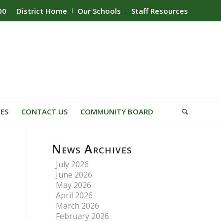
00
District Home
Our Schools
Staff Resources
IES
CONTACT US
COMMUNITY BOARD
News Archives
July 2026
June 2026
May 2026
April 2026
March 2026
February 2026