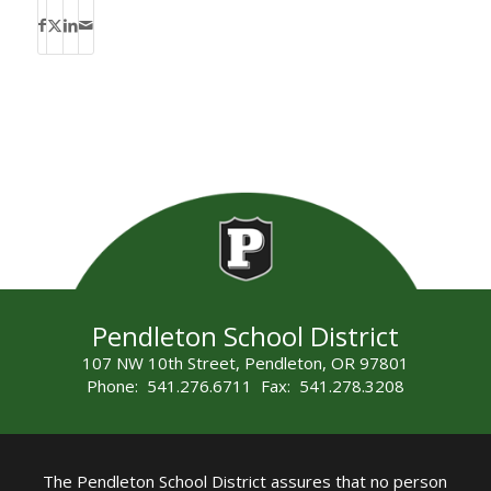
Pendleton School District
107 NW 10th Street, Pendleton, OR 97801
Phone: 541.276.6711 Fax: 541.278.3208
The Pendleton School District assures that no person