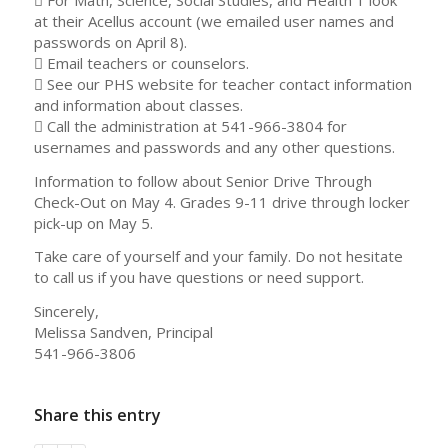
at their Acellus account (we emailed user names and
passwords on April 8).
 Email teachers or counselors.
 See our PHS website for teacher contact information
and information about classes.
 Call the administration at 541-966-3804 for
usernames and passwords and any other questions.
Information to follow about Senior Drive Through
Check-Out on May 4. Grades 9-11 drive through locker
pick-up on May 5.
Take care of yourself and your family. Do not hesitate
to call us if you have questions or need support.
Sincerely,
Melissa Sandven, Principal
541-966-3806
Share this entry