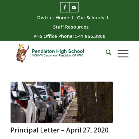
District Home
Our Schools
Staff Resources
PHS Office Phone: 541.966.3800
Principal Letter – April 27, 2020