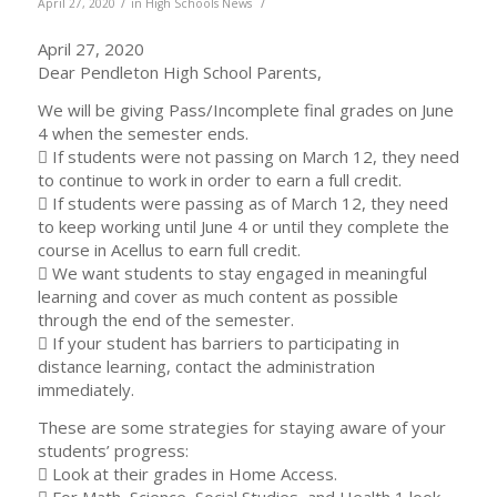
/
/
April 27, 2020
in
High Schools News
April 27, 2020
Dear Pendleton High School Parents,
We will be giving Pass/Incomplete final grades on June
4 when the semester ends.
 If students were not passing on March 12, they need
to continue to work in order to earn a full credit.
 If students were passing as of March 12, they need
to keep working until June 4 or until they complete the
course in Acellus to earn full credit.
 We want students to stay engaged in meaningful
learning and cover as much content as possible
through the end of the semester.
 If your student has barriers to participating in
distance learning, contact the administration
immediately.
These are some strategies for staying aware of your
students’ progress:
 Look at their grades in Home Access.
 For Math, Science, Social Studies, and Health 1 look