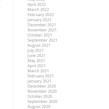
April 2022
March 2022
February 2022
January 2022
December 2021
November 2021
October 2021
September 2021
August 2021
July 2021
June 2021
May 2021
April 2021
March 2021
February 2021
January 2021
December 2020
November 2020
October 2020
September 2020
August 2020