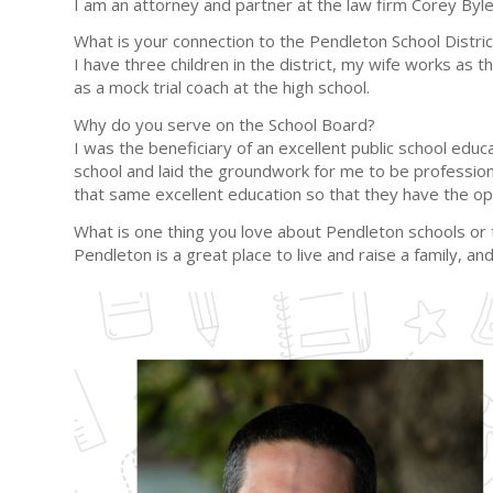
I am an attorney and partner at the law firm Corey Byl
What is your connection to the Pendleton School Distric
I have three children in the district, my wife works as
as a mock trial coach at the high school.
Why do you serve on the School Board?
I was the beneficiary of an excellent public school ed
school and laid the groundwork for me to be professiona
that same excellent education so that they have the op
What is one thing you love about Pendleton schools o
Pendleton is a great place to live and raise a family, 