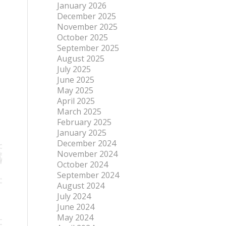
January 2026
December 2025
November 2025
October 2025
September 2025
August 2025
July 2025
June 2025
May 2025
April 2025
March 2025
February 2025
January 2025
December 2024
November 2024
October 2024
September 2024
August 2024
July 2024
June 2024
May 2024