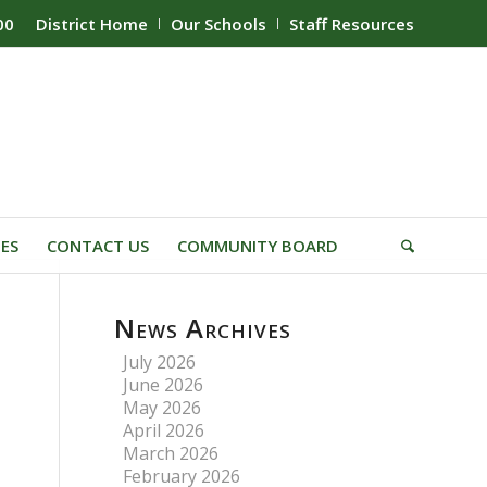
00
District Home
Our Schools
Staff Resources
IES
CONTACT US
COMMUNITY BOARD
News Archives
July 2026
June 2026
May 2026
April 2026
March 2026
February 2026