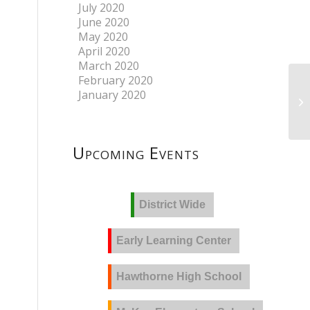
July 2020
June 2020
May 2020
April 2020
March 2020
February 2020
January 2020
Upcoming Events
District Wide
Early Learning Center
Hawthorne High School