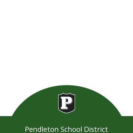
Pendleton School District