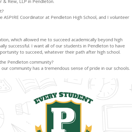
er & Rew, LLP in Pendleton.
t?
 the ASPIRE Coordinator at Pendleton High School, and I volunteer
ucation, which allowed me to succeed academically beyond high
lly successful. I want all of our students in Pendleton to have
portunity to succeed, whatever their path after high school.
r the Pendleton community?
and our community has a tremendous sense of pride in our schools.