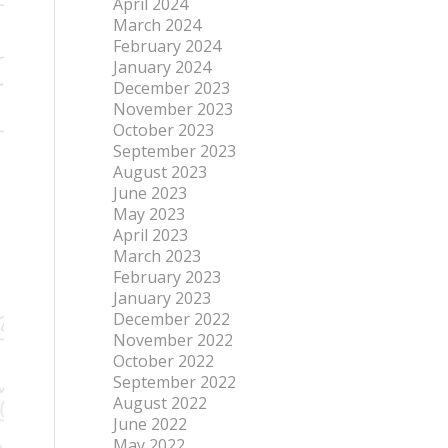
April 2024
March 2024
February 2024
January 2024
December 2023
November 2023
October 2023
September 2023
August 2023
June 2023
May 2023
April 2023
March 2023
February 2023
January 2023
December 2022
November 2022
October 2022
September 2022
August 2022
June 2022
May 2022