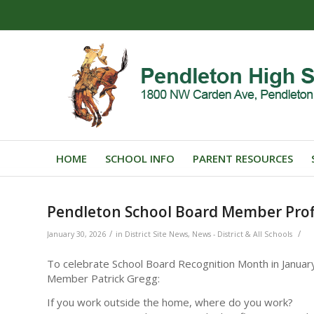
HOME
SCHOOL INFO
PARENT RESOURCES
Pendleton School Board Member Profi
/
/
January 30, 2026
in
District Site News
,
News - District & All Schools
To celebrate School Board Recognition Month in Januar
Member Patrick Gregg:
If you work outside the home, where do you work?