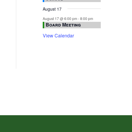
August 17
August 17 @ 6:00 pm
-
8:00 pm
Board Meeting
View Calendar