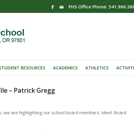
PHS Office Phone: 541.966.38
STUDENT RESOURCES
ACADEMICS
ATHLETICS
ACTIVIT
le – Patrick Gregg
y, we are highlighting our school board members. Meet Board