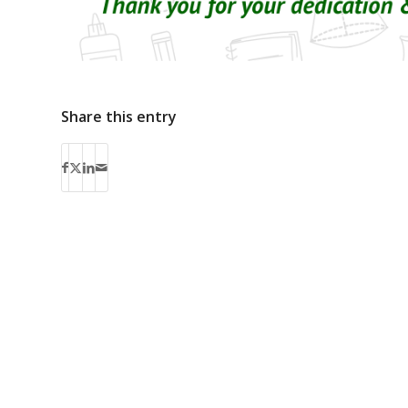
Share this entry