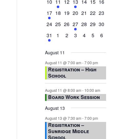
0
2
0
1
0
0
0
10
11
12
13
14
15
16
events,
events,
events,
event,
events,
events,
events,
1
0
0
0
0
0
0
17
18
19
20
21
22
23
event,
events,
events,
events,
events,
events,
events,
0
0
0
1
0
0
0
24
25
26
27
28
29
30
events,
events,
events,
event,
events,
events,
events,
1
0
0
0
0
0
0
31
1
2
3
4
5
6
event,
events,
events,
events,
events,
events,
events,
August 11
August 11 @ 7:00 am
-
7:00 pm
Registration – High
School
August 11 @ 8:00 am
-
10:00 am
Board Work Session
August 13
August 13 @ 7:30 am
-
7:00 pm
Registration –
Sunridge Middle
School