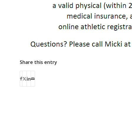
Share this entry