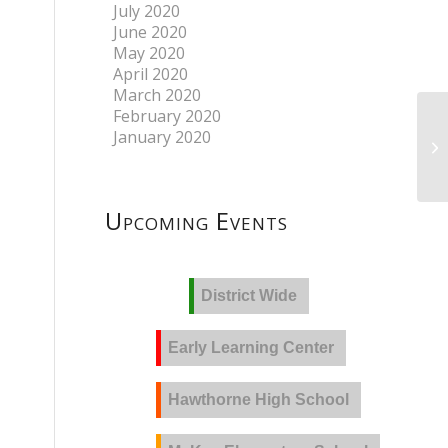
July 2020
June 2020
May 2020
April 2020
March 2020
February 2020
January 2020
Upcoming Events
District Wide
Early Learning Center
Hawthorne High School