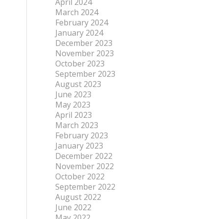
April 2024
March 2024
February 2024
January 2024
December 2023
November 2023
October 2023
September 2023
August 2023
June 2023
May 2023
April 2023
March 2023
February 2023
January 2023
December 2022
November 2022
October 2022
September 2022
August 2022
June 2022
May 2022