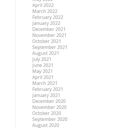
April 2022
March 2022
February 2022
January 2022
December 2021
November 2021
October 2021
September 2021
August 2021
July 2021
June 2021
May 2021
April 2021
March 2021
February 2021
January 2021
December 2020
November 2020
October 2020
September 2020
August 2020