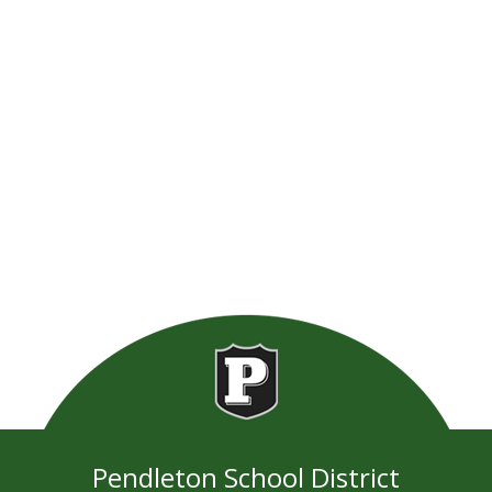
Pendleton School District