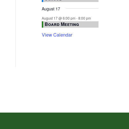
August 17
August 17 @ 6:00 pm
-
8:00 pm
Board Meeting
View Calendar