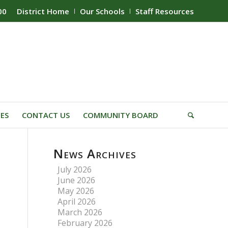
00
District Home
Our Schools
Staff Resources
IES
CONTACT US
COMMUNITY BOARD
News Archives
July 2026
June 2026
May 2026
April 2026
March 2026
February 2026