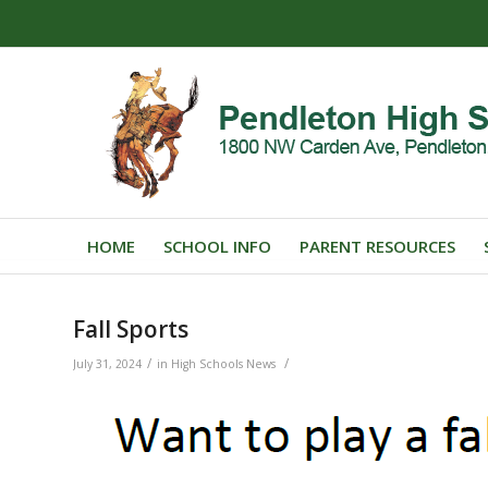
HOME
SCHOOL INFO
PARENT RESOURCES
Fall Sports
/
/
July 31, 2024
in
High Schools News