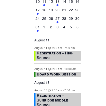
0
2
0
1
0
0
0
10
11
12
13
14
15
16
events,
events,
events,
event,
events,
events,
events,
1
0
0
0
0
0
0
17
18
19
20
21
22
23
event,
events,
events,
events,
events,
events,
events,
0
0
0
1
0
0
0
24
25
26
27
28
29
30
events,
events,
events,
event,
events,
events,
events,
1
0
0
0
0
0
0
31
1
2
3
4
5
6
event,
events,
events,
events,
events,
events,
events,
August 11
August 11 @ 7:00 am
-
7:00 pm
Registration – High
School
August 11 @ 8:00 am
-
10:00 am
Board Work Session
August 13
August 13 @ 7:30 am
-
7:00 pm
Registration –
Sunridge Middle
School