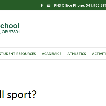
PHS Office Phone: 541.966.38
STUDENT RESOURCES
ACADEMICS
ATHLETICS
ACTIVIT