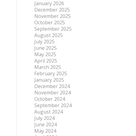
January 2026
December 2025
November 2025
October 2025
September 2025
August 2025
July 2025
June 2025
May 2025
April 2025
March 2025
February 2025
January 2025
December 2024
November 2024
October 2024
September 2024
August 2024
July 2024
June 2024
May 2024