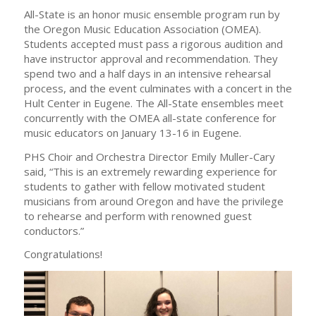
All-State is an honor music ensemble program run by
the Oregon Music Education Association (OMEA).
Students accepted must pass a rigorous audition and
have instructor approval and recommendation. They
spend two and a half days in an intensive rehearsal
process, and the event culminates with a concert in the
Hult Center in Eugene. The All-State ensembles meet
concurrently with the OMEA all-state conference for
music educators on January 13-16 in Eugene.
PHS Choir and Orchestra Director Emily Muller-Cary
said, “This is an extremely rewarding experience for
students to gather with fellow motivated student
musicians from around Oregon and have the privilege
to rehearse and perform with renowned guest
conductors.”
Congratulations!