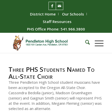
District Home
Our Schools
Staff Resources
PHS Office Phone: 541.966.3800
Three PHS Students Named To
All-State Choir
Three Pendleton High School student musicians have
been accepted to the Oregon All-State Choir.
Cassondra Bedolla (junior), Madison Gruenhagen
(senior) and Gaignun Smith (senior) will represent PHS
at the event. In addition, Megann Fleming (senior) was
selected as an alternate.