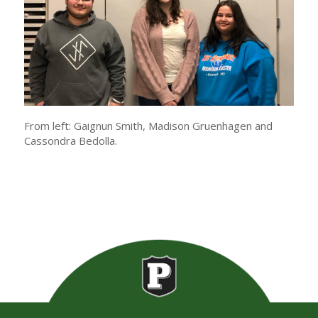
From left: Gaignun Smith, Madison Gruenhagen and
Cassondra Bedolla.