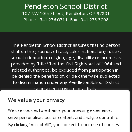
Pendleton School District
107 NW 10th Street, Pendleton, OR 97801
Phone: 541.276.6711 Fax: 541.278.3208
The Pendleton School District assures that no person
shall on the grounds of race, color, national origin, sex,
sexual orientation, religion, age, disability or income as
provided by Title VI of the Civil Rights Act of 1964 and
related authorities, be excluded from participation in,
be denied the benefits of, or be otherwise subjected
to discrimination under any Pendleton School District
sponsored program or activity.
TITLE IX COORDINATOR: Michelle Jensen, PhD
We value your privacy
Superintendent | Phone: (541) 276-6711 |
We use cookies to enhance your browsing experience,
Email:
Michelle Jensen
serve personalised ads or content, and analyse our traffic.
Accessibility Statement
|
Nondiscrimination Policy
By clicking "Accept All", you consent to our use of cookies.
|
USDA Nondiscrimination Statement
|
Public