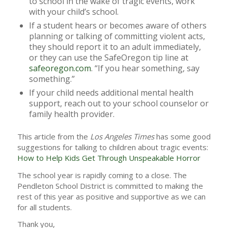
to school in the wake of tragic events, work
with your child’s school.
If a student hears or becomes aware of others
planning or talking of committing violent acts,
they should report it to an adult immediately,
or they can use the SafeOregon tip line at
safeoregon.com
. “If you hear something, say
something.”
If your child needs additional mental health
support, reach out to your school counselor or
family health provider.
This article from the
Los Angeles Times
has some good
suggestions for talking to children about tragic events:
How to Help Kids Get Through Unspeakable Horror
The school year is rapidly coming to a close. The
Pendleton School District is committed to making the
rest of this year as positive and supportive as we can
for all students.
Thank you,