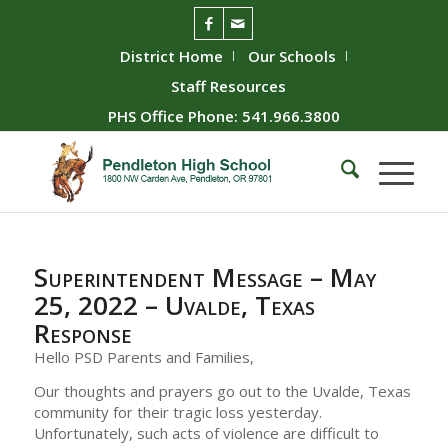
District Home
Our Schools
Staff Resources
PHS Office Phone: 541.966.3800
Superintendent Message – May
25, 2022 – Uvalde, Texas
Response
Hello PSD Parents and Families,
Our thoughts and prayers go out to the Uvalde, Texas
community for their tragic loss yesterday.
Unfortunately, such acts of violence are difficult to