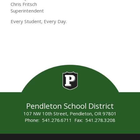
Chris Fritsch
Superintendent
Every Student, Every Day.
Pendleton School District
107 NW 10th Street, Pendleton, OR 97801
Phone: 541.276.6711 Fax: 541.278.3208