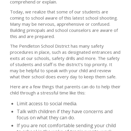
comprehend or explain.
Today, we realize that some of our students are
coming to school aware of this latest school shooting.
Many may be nervous, apprehensive or confused.
Building principals and school counselors are aware of
this and are prepared.
The Pendleton School District has many safety
procedures in place, such as designated entrances and
exits at our schools, safety drills and more. The safety
of students and staff is the district’s top priority. It
may be helpful to speak with your child and review
what their school does every day to keep them safe.
Here are a few things that parents can do to help their
child through a stressful time like this:
Limit access to social media.
Talk with children if they have concerns and
focus on what they can do.
If you are not comfortable sending your child