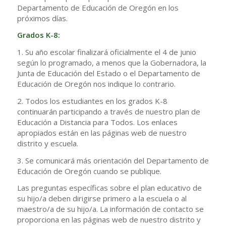
Departamento de Educación de Oregón en los
próximos días.
Grados K-8:
1. Su año escolar finalizará oficialmente el 4 de junio
según lo programado, a menos que la Gobernadora, la
Junta de Educación del Estado o el Departamento de
Educación de Oregón nos indique lo contrario.
2. Todos los estudiantes en los grados K-8
continuarán participando a través de nuestro plan de
Educación a Distancia para Todos. Los enlaces
apropiados están en las páginas web de nuestro
distrito y escuela.
3. Se comunicará más orientación del Departamento de
Educación de Oregón cuando se publique.
Las preguntas específicas sobre el plan educativo de
su hijo/a deben dirigirse primero a la escuela o al
maestro/a de su hijo/a. La información de contacto se
proporciona en las páginas web de nuestro distrito y