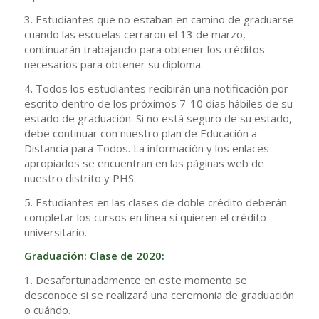
3. Estudiantes que no estaban en camino de graduarse
cuando las escuelas cerraron el 13 de marzo,
continuarán trabajando para obtener los créditos
necesarios para obtener su diploma.
4. Todos los estudiantes recibirán una notificación por
escrito dentro de los próximos 7-10 días hábiles de su
estado de graduación. Si no está seguro de su estado,
debe continuar con nuestro plan de Educación a
Distancia para Todos. La información y los enlaces
apropiados se encuentran en las páginas web de
nuestro distrito y PHS.
5. Estudiantes en las clases de doble crédito deberán
completar los cursos en línea si quieren el crédito
universitario.
Graduación: Clase de 2020:
1. Desafortunadamente en este momento se
desconoce si se realizará una ceremonia de graduación
o cuándo.