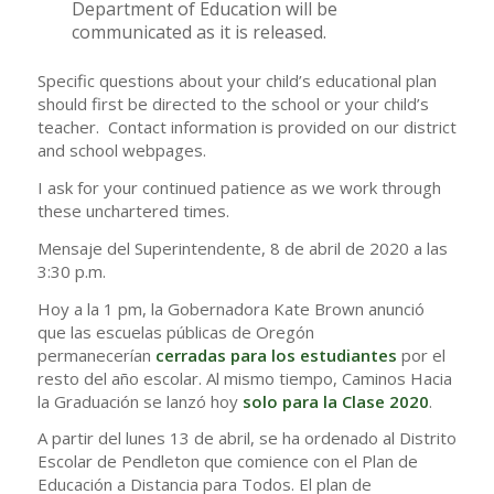
Department of Education will be
communicated as it is released.
Specific questions about your child’s educational plan
should first be directed to the school or your child’s
teacher. Contact information is provided on our district
and school webpages.
I ask for your continued patience as we work through
these unchartered times.
Mensaje del Superintendente, 8 de abril de 2020 a las
3:30 p.m.
Hoy a la 1 pm, la Gobernadora Kate Brown anunció
que las escuelas públicas de Oregón
permanecerían
cerradas para los estudiantes
por el
resto del año escolar. Al mismo tiempo, Caminos Hacia
la Graduación se lanzó hoy
solo para la Clase 2020
.
A partir del lunes 13 de abril, se ha ordenado al Distrito
Escolar de Pendleton que comience con el Plan de
Educación a Distancia para Todos. El plan de