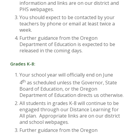
information and links are on our district and
PHS webpages.
You should expect to be contacted by your
teachers by phone or email at least twice a
week.
Further guidance from the Oregon
Department of Education is expected to be
released in the coming days.
Grades K-8:
Your school year will officially end on June
th
4
as scheduled unless the Governor, State
Board of Education, or the Oregon
Department of Education directs us otherwise.
All students in grades K-8 will continue to be
engaged through our Distance Learning for
All plan. Appropriate links are on our district
and school webpages.
Further guidance from the Oregon