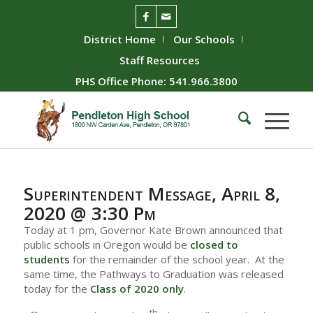
District Home
Our Schools
Staff Resources
PHS Office Phone: 541.966.3800
Superintendent Message, April 8,
2020 @ 3:30 Pm
Today at 1 pm, Governor Kate Brown announced that
public schools in Oregon would be
closed to
students
for the remainder of the school year. At the
same time, the Pathways to Graduation was released
today for the
Class of 2020 only
.
th