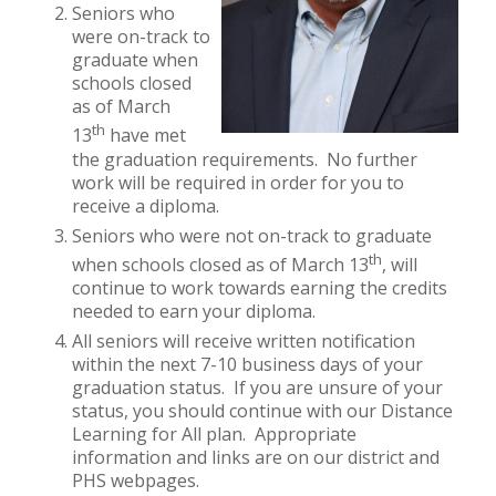
Seniors who
were on-track to
graduate when
schools closed
as of March
th
13
have met
the graduation requirements. No further
work will be required in order for you to
receive a diploma.
Seniors who were not on-track to graduate
th
when schools closed as of March 13
, will
continue to work towards earning the credits
needed to earn your diploma.
All seniors will receive written notification
within the next 7-10 business days of your
graduation status. If you are unsure of your
status, you should continue with our Distance
Learning for All plan. Appropriate
information and links are on our district and
PHS webpages.