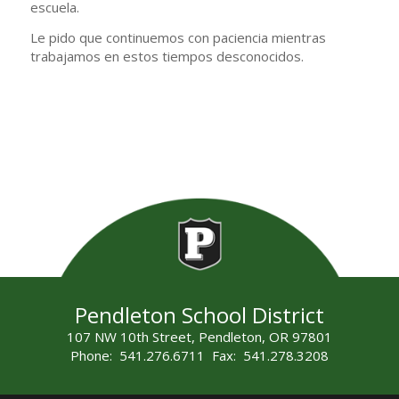
escuela.
Le pido que continuemos con paciencia mientras
trabajamos en estos tiempos desconocidos.
Pendleton School District
107 NW 10th Street, Pendleton, OR 97801
Phone: 541.276.6711 Fax: 541.278.3208