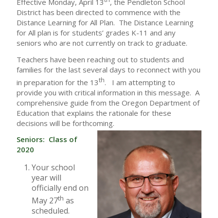
Effective Monday, April 13
, the Pendleton School
District has been directed to commence with the
Distance Learning for All Plan. The Distance Learning
for All plan is for students’ grades K-11 and any
seniors who are not currently on track to graduate.
Teachers have been reaching out to students and
families for the last several days to reconnect with you
th
in preparation for the 13
. I am attempting to
provide you with critical information in this message. A
comprehensive guide from the Oregon Department of
Education that explains the rationale for these
decisions will be forthcoming.
Seniors: Class of
2020
Your school
year will
officially end on
th
May 27
as
scheduled.