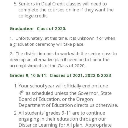
Seniors in Dual Credit classes will need to
complete the courses online if they want the
college credit.
Graduation: Class of 2020:
1. Unfortunately, at this time, it is unknown if or when
a graduation ceremony will take place.
2. The district intends to work with the senior class to
develop an alternative plan if need be to honor the
accomplishments of the Class of 2020.
Grades 9, 10 & 11: Classes of 2021, 2022 & 2023
Your school year will officially end on June
th
4
as scheduled unless the Governor, State
Board of Education, or the Oregon
Department of Education directs us otherwise.
All students’ grades 9-11 are to continue
engaging in their education through our
Distance Learning for All plan. Appropriate