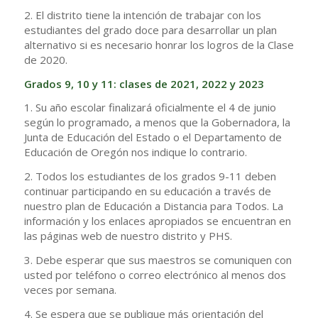
2. El distrito tiene la intención de trabajar con los
estudiantes del grado doce para desarrollar un plan
alternativo si es necesario honrar los logros de la Clase
de 2020.
Grados 9, 10 y 11: clases de 2021, 2022 y 2023
1. Su año escolar finalizará oficialmente el 4 de junio
según lo programado, a menos que la Gobernadora, la
Junta de Educación del Estado o el Departamento de
Educación de Oregón nos indique lo contrario.
2. Todos los estudiantes de los grados 9-11 deben
continuar participando en su educación a través de
nuestro plan de Educación a Distancia para Todos. La
información y los enlaces apropiados se encuentran en
las páginas web de nuestro distrito y PHS.
3. Debe esperar que sus maestros se comuniquen con
usted por teléfono o correo electrónico al menos dos
veces por semana.
4. Se espera que se publique más orientación del