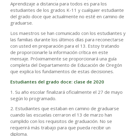
Aprendizaje a distancia para todos es para los
estudiantes de los grados K-11 y cualquier estudiante
del grado doce que actualmente no esté en camino de
graduarse.
Los maestros se han comunicado con los estudiantes y
las familias durante los últimos días para reconectarse
con usted en preparación para el 13. Estoy tratando
de proporcionarle la información crítica en este
mensaje. Próximamente se proporcionará una guía
completa del Departamento de Educación de Oregón
que explica los fundamentos de estas decisiones.
Estudiantes del grado doce: clase de 2020
1. Su año escolar finalizará oficialmente el 27 de mayo
según lo programado.
2. Estudiantes que estaban en camino de graduarse
cuando las escuelas cerraron el 13 de marzo han
cumplido con los requisitos de graduación. No se
requerirá más trabajo para que pueda recibir un
diploma.