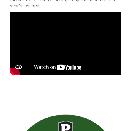
year’s seniors!