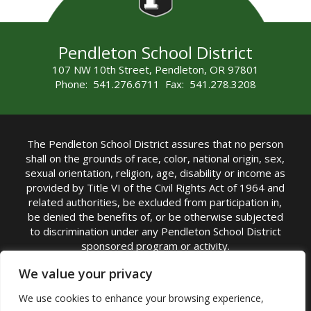
Pendleton School District
107 NW 10th Street, Pendleton, OR 97801
Phone: 541.276.6711 Fax: 541.278.3208
The Pendleton School District assures that no person
shall on the grounds of race, color, national origin, sex,
sexual orientation, religion, age, disability or income as
provided by Title VI of the Civil Rights Act of 1964 and
related authorities, be excluded from participation in,
be denied the benefits of, or be otherwise subjected
to discrimination under any Pendleton School District
sponsored program or activity.
TITLE IX COORDINATOR: Michelle Jensen, PhD
We value your privacy
Superintendent | Phone: (541) 276-6711 |
We use cookies to enhance your browsing experience,
Email:
Michelle Jensen