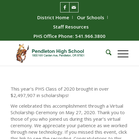
District Home
Our Schools
Staff Resources
PHS Office Phone: 541.966.3800
This year’s PHS Class of 2020 brought in over
$2,497,907 in scholarships!
We celebrated this accomplishment through a Virtual
Scholarship Ceremony on May 27, 2020. Thank you to
those of you who joined us during this year’s virtual
ceremony. We appreciate your patience as we worked
through new technology. If you missed this event, click
this link to see the recording. Congratulations to this