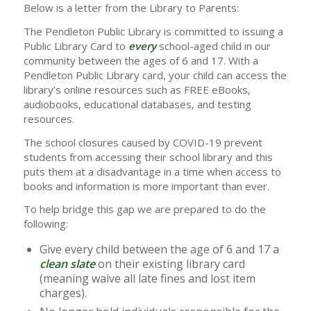
Below is a letter from the Library to Parents:
The Pendleton Public Library is committed to issuing a
Public Library Card to
every
school-aged child in our
community between the ages of 6 and 17. With a
Pendleton Public Library card, your child can access the
library’s online resources such as FREE eBooks,
audiobooks, educational databases, and testing
resources.
The school closures caused by COVID-19 prevent
students from accessing their school library and this
puts them at a disadvantage in a time when access to
books and information is more important than ever.
To help bridge this gap we are prepared to do the
following:
Give every child between the age of 6 and 17 a
clean slate
on their existing library card
(meaning waive all late fines and lost item
charges).