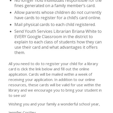
No longer hold individuals responsible for the
fines generated on a family member’s card.
Allow parents whose children do not currently
have cards to register for a child’s card online.
Mail physical cards to each child registered.
Send Youth Services Librarian Briana White to
EVERY Google Classroom in the district to
explain to each class of students how they can
use their card and what advantages it offers
them.
All you need to do to register your child for a library
card is click the link below and fill out the online
application. Cards will be mailed within a week of
receiving your application. In addition to our online
resources, these cards will be valid for use within the
library and we encourage you to bring your student in
to see us!
Wishing you and your family a wonderful school year,
Jennifer Costley,