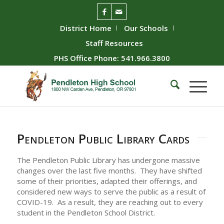
District Home
Our Schools
Staff Resources
PHS Office Phone: 541.966.3800
Pendleton Public Library Cards
The Pendleton Public Library has undergone massive
changes over the last five months. They have shifted
some of their priorities, adapted their offerings, and
considered new ways to serve the public as a result of
COVID-19. As a result, they are reaching out to every
student in the Pendleton School District.