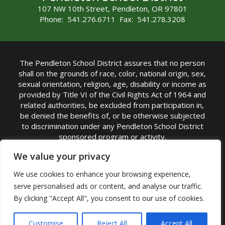
107 NW 10th Street, Pendleton, OR 97801
Phone: 541.276.6711 Fax: 541.278.3208
The Pendleton School District assures that no person
shall on the grounds of race, color, national origin, sex,
sexual orientation, religion, age, disability or income as
provided by Title VI of the Civil Rights Act of 1964 and
related authorities, be excluded from participation in,
be denied the benefits of, or be otherwise subjected
to discrimination under any Pendleton School District
sponsored program or activity.
TITLE IX COORDINATOR: Michelle Jensen, PhD
We value your privacy
Superintendent | Phone: (541) 276-6711 |
We use cookies to enhance your browsing experience,
Email:
Michelle Jensen
serve personalised ads or content, and analyse our traffic.
Accessibility Statement
|
Nondiscrimination Policy
By clicking "Accept All", you consent to our use of cookies.
|
USDA Nondiscrimination Statement
|
Public
Complaint Procedure
|
Safe Oregon
© Pendleton School District 16R. All Rights Reserved
Customise
Reject All
Accept All