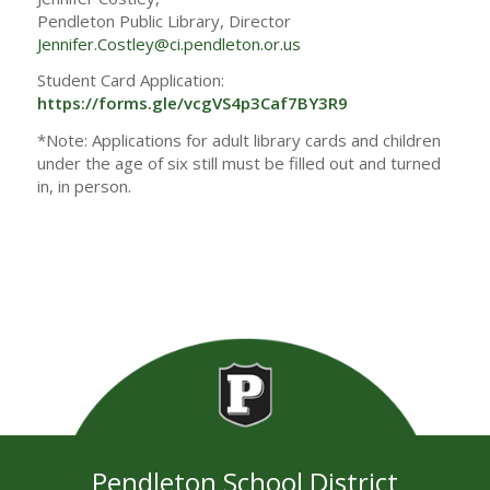
Pendleton Public Library, Director
Jennifer.Costley@ci.pendleton.or.us
Student Card Application:
https://forms.gle/vcgVS4p3Caf7BY3R9
*Note: Applications for adult library cards and children
under the age of six still must be filled out and turned
in, in person.
Pendleton School District