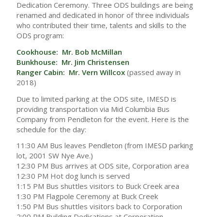
Dedication Ceremony. Three ODS buildings are being
renamed and dedicated in honor of three individuals
who contributed their time, talents and skills to the
ODS program:
Cookhouse: Mr. Bob McMillan
Bunkhouse: Mr. Jim Christensen
Ranger Cabin: Mr. Vern Willcox
(passed away in
2018)
Due to limited parking at the ODS site, IMESD is
providing transportation via Mid Columbia Bus
Company from Pendleton for the event. Here is the
schedule for the day:
11:30 AM Bus leaves Pendleton (from IMESD parking
lot, 2001 SW Nye Ave.)
12:30 PM Bus arrives at ODS site, Corporation area
12:30 PM Hot dog lunch is served
1:15 PM Bus shuttles visitors to Buck Creek area
1:30 PM Flagpole Ceremony at Buck Creek
1:50 PM Bus shuttles visitors back to Corporation
2:00 PM Building Dedications at Corporation