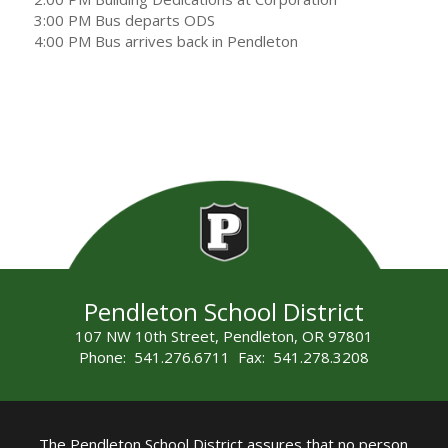
3:00 PM Bus departs ODS
4:00 PM Bus arrives back in Pendleton
Pendleton School District
107 NW 10th Street, Pendleton, OR 97801
Phone: 541.276.6711 Fax: 541.278.3208
The Pendleton School District assures that no person