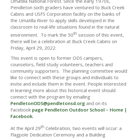
Umatilla National Forest. Since the early 1970s,
Pendleton sixth graders have ventured to Buck Creek
Cabins and USFS Corporation facility on the banks of
the Umatilla River to apply skills developed in the
classroom to real-life situations found in the natural
th
environment. To mark the 50
session of this event,
there will be a celebration at Buck Creek Cabins on
Friday, April 29, 2022.
This event is open to former ODS campers,
counselors, field study volunteers, teachers and
community supporters. The planning committee would
like to connect with these groups and individuals to
invite and include them in the event. People interested
in learning more about this historical event should
connect with the program by emailing
PendletonODS@pendletonsd.org
and on its
Facebook
page
Pendleton Outdoor School – Home |
Facebook.
th
At the April 29
Celebration, two events will occur: a
Flagpole Dedication Ceremony and a Building