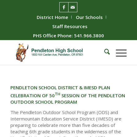
District Home
Our Schools
Staff Resources
PHS Office Phone: 541.966.3800
PENDLETON SCHOOL DISTRICT & IMESD PLAN
TH
CELEBRATION OF 50
SESSION OF THE PENDLETON
OUTDOOR SCHOOL PROGRAM
The Pendleton Outdoor School Program (ODS) and
Intermountain Education Service District (IMESD) are
preparing to celebrate more than five decades of
teaching 6th grade students in the wilderness of the