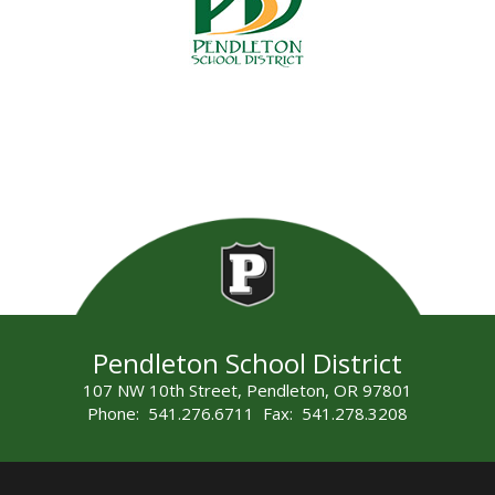
Pendleton School District
107 NW 10th Street, Pendleton, OR 97801
Phone: 541.276.6711 Fax: 541.278.3208