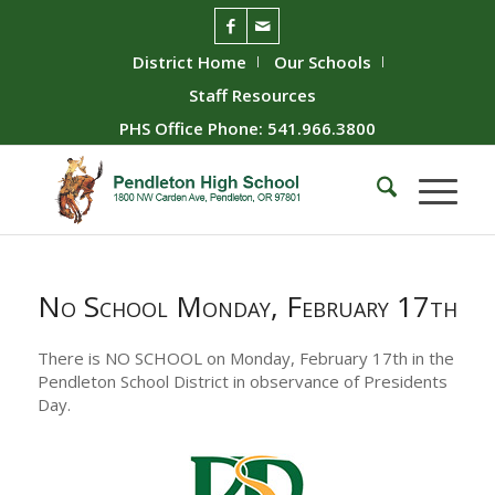
District Home
Our Schools
Staff Resources
PHS Office Phone: 541.966.3800
No School Monday, February 17th
There is NO SCHOOL on Monday, February 17th in the
Pendleton School District in observance of Presidents
Day.