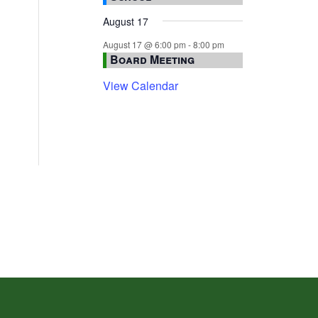
August 17
August 17 @ 6:00 pm
-
8:00 pm
Board Meeting
View Calendar