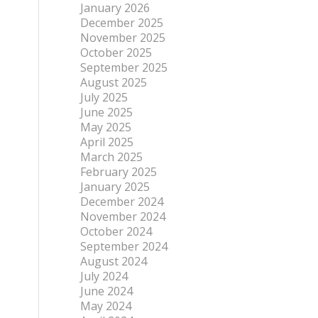
January 2026
December 2025
November 2025
October 2025
September 2025
August 2025
July 2025
June 2025
May 2025
April 2025
March 2025
February 2025
January 2025
December 2024
November 2024
October 2024
September 2024
August 2024
July 2024
June 2024
May 2024