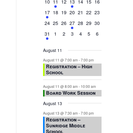
0
2
0
1
0
0
0
10
11
12
13
14
15
16
events,
events,
events,
event,
events,
events,
events,
1
0
0
0
0
0
0
17
18
19
20
21
22
23
event,
events,
events,
events,
events,
events,
events,
0
0
0
1
0
0
0
24
25
26
27
28
29
30
events,
events,
events,
event,
events,
events,
events,
1
0
0
0
0
0
0
31
1
2
3
4
5
6
event,
events,
events,
events,
events,
events,
events,
August 11
August 11 @ 7:00 am
-
7:00 pm
Registration – High
School
August 11 @ 8:00 am
-
10:00 am
Board Work Session
August 13
August 13 @ 7:30 am
-
7:00 pm
Registration –
Sunridge Middle
School