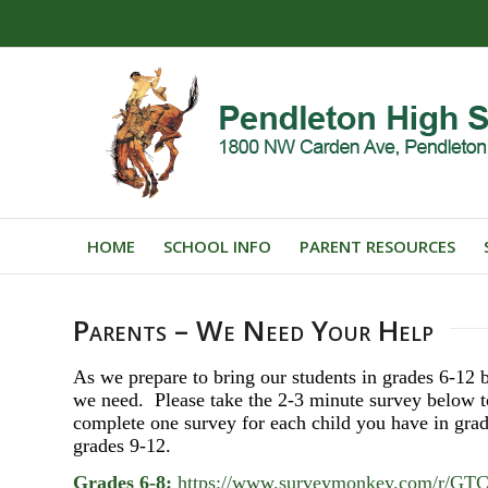
HOME
SCHOOL INFO
PARENT RESOURCES
Parents – We Need Your Help
As we prepare to bring our students in grades 6-12 b
we need. Please take the 2-3 minute survey below t
complete one survey for each child you have in grad
grades 9-12.
Grades 6-8:
https://www.surveymonkey.com/r/G