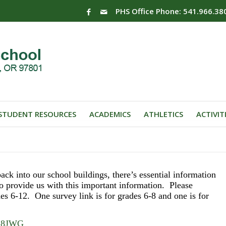
PHS Office Phone: 541.966.38
STUDENT RESOURCES
ACADEMICS
ATHLETICS
ACTIVIT
ack into our school buildings, there’s essential information
o provide us with this important information. Please
es 6-12. One survey link is for grades 6-8 and one is for
TC8JWG