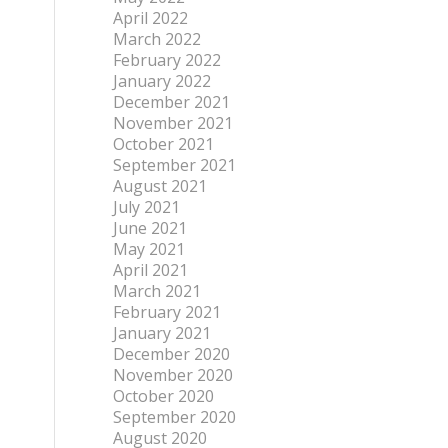
April 2022
March 2022
February 2022
January 2022
December 2021
November 2021
October 2021
September 2021
August 2021
July 2021
June 2021
May 2021
April 2021
March 2021
February 2021
January 2021
December 2020
November 2020
October 2020
September 2020
August 2020