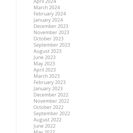
April 2024
March 2024
February 2024
January 2024
December 2023
November 2023
October 2023
September 2023
August 2023
June 2023
May 2023
April 2023
March 2023
February 2023
January 2023
December 2022
November 2022
October 2022
September 2022
August 2022
June 2022
May 2022