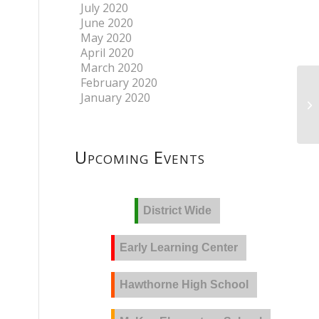
July 2020
June 2020
May 2020
April 2020
March 2020
February 2020
January 2020
At
Upcoming Events
District Wide
Early Learning Center
Hawthorne High School