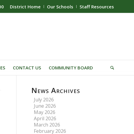
00
District Home
Our Schools
Staff Resources
IES
CONTACT US
COMMUNITY BOARD
News Archives
July 2026
June 2026
May 2026
April 2026
March 2026
February 2026