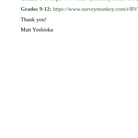
Grades 9-12:
https://www.surveymonkey.com/r
Thank you!
Matt Yoshioka