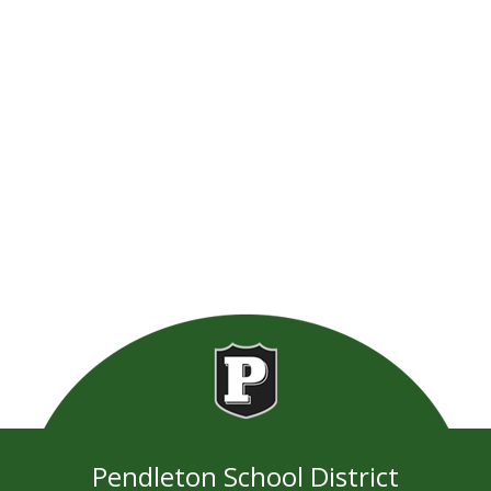
Pendleton School District