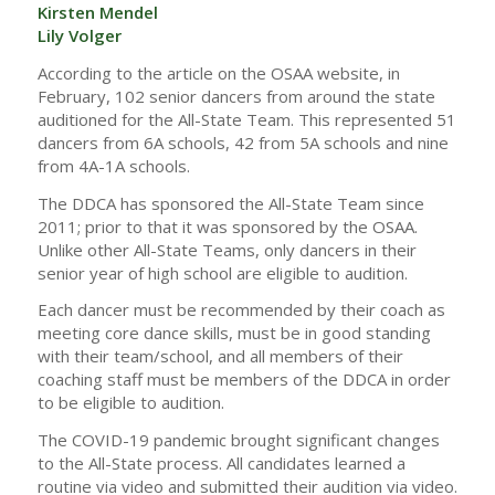
Kirsten Mendel
Lily Volger
According to the article on the OSAA website, in
February, 102 senior dancers from around the state
auditioned for the All-State Team. This represented 51
dancers from 6A schools, 42 from 5A schools and nine
from 4A-1A schools.
The DDCA has sponsored the All-State Team since
2011; prior to that it was sponsored by the OSAA.
Unlike other All-State Teams, only dancers in their
senior year of high school are eligible to audition.
Each dancer must be recommended by their coach as
meeting core dance skills, must be in good standing
with their team/school, and all members of their
coaching staff must be members of the DDCA in order
to be eligible to audition.
The COVID-19 pandemic brought significant changes
to the All-State process. All candidates learned a
routine via video and submitted their audition via video.