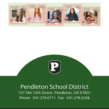
Pendleton School District
107 NW 10th Street, Pendleton, OR 97801
Phone: 541.276.6711 Fax: 541.278.3208