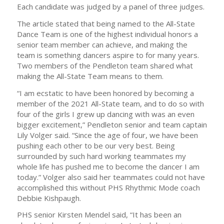
Each candidate was judged by a panel of three judges.
The article stated that being named to the All-State
Dance Team is one of the highest individual honors a
senior team member can achieve, and making the
team is something dancers aspire to for many years.
Two members of the Pendleton team shared what
making the All-State Team means to them.
“I am ecstatic to have been honored by becoming a
member of the 2021 All-State team, and to do so with
four of the girls I grew up dancing with was an even
bigger excitement,” Pendleton senior and team captain
Lily Volger said. “Since the age of four, we have been
pushing each other to be our very best. Being
surrounded by such hard working teammates my
whole life has pushed me to become the dancer I am
today.” Volger also said her teammates could not have
accomplished this without PHS Rhythmic Mode coach
Debbie Kishpaugh.
PHS senior Kirsten Mendel said, “It has been an