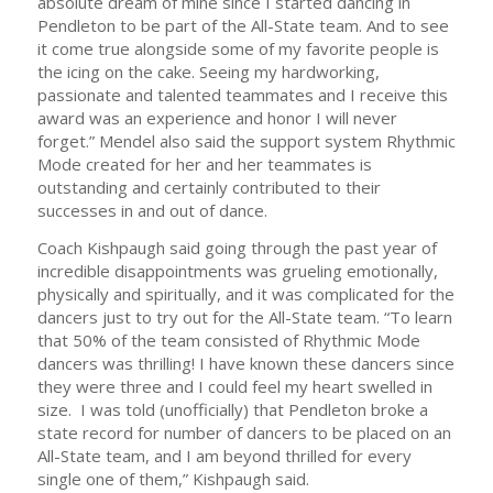
absolute dream of mine since I started dancing in
Pendleton to be part of the All-State team. And to see
it come true alongside some of my favorite people is
the icing on the cake. Seeing my hardworking,
passionate and talented teammates and I receive this
award was an experience and honor I will never
forget.” Mendel also said the support system Rhythmic
Mode created for her and her teammates is
outstanding and certainly contributed to their
successes in and out of dance.
Coach Kishpaugh said going through the past year of
incredible disappointments was grueling emotionally,
physically and spiritually, and it was complicated for the
dancers just to try out for the All-State team. “To learn
that 50% of the team consisted of Rhythmic Mode
dancers was thrilling! I have known these dancers since
they were three and I could feel my heart swelled in
size. I was told (unofficially) that Pendleton broke a
state record for number of dancers to be placed on an
All-State team, and I am beyond thrilled for every
single one of them,” Kishpaugh said.