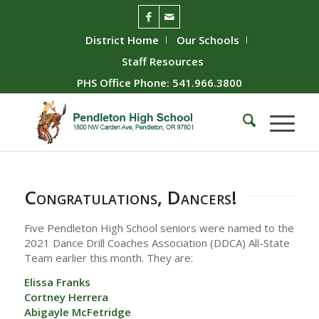
District Home
Our Schools
Staff Resources
PHS Office Phone: 541.966.3800
Congratulations, Dancers!
Five Pendleton High School seniors were named to the
2021 Dance Drill Coaches Association (DDCA) All-State
Team earlier this month. They are:
Elissa Franks
Cortney Herrera
Abigayle McFetridge