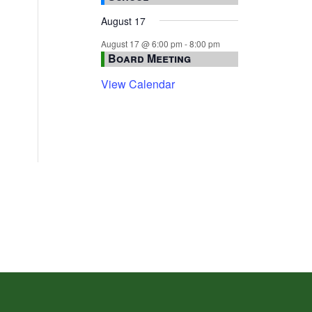
August 17
August 17 @ 6:00 pm
-
8:00 pm
Board Meeting
View Calendar