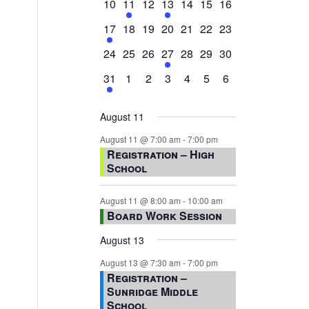
0
2
0
1
0
0
0
10
11
12
13
14
15
16
events,
events,
events,
event,
events,
events,
events,
1
0
0
0
0
0
0
17
18
19
20
21
22
23
event,
events,
events,
events,
events,
events,
events,
0
0
0
1
0
0
0
24
25
26
27
28
29
30
events,
events,
events,
event,
events,
events,
events,
1
0
0
0
0
0
0
31
1
2
3
4
5
6
event,
events,
events,
events,
events,
events,
events,
August 11
August 11 @ 7:00 am
-
7:00 pm
Registration – High
School
August 11 @ 8:00 am
-
10:00 am
Board Work Session
August 13
August 13 @ 7:30 am
-
7:00 pm
Registration –
Sunridge Middle
School