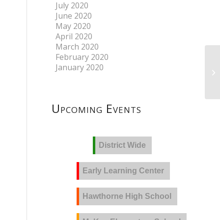
July 2020
June 2020
May 2020
April 2020
March 2020
February 2020
January 2020
Upcoming Events
District Wide
Early Learning Center
Hawthorne High School