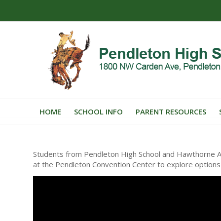
HOME
SCHOOL INFO
PARENT RESOURCES
Students from Pendleton High School and Hawthorne Alt
at the Pendleton Convention Center to explore options a