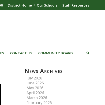
00
District Home
Our Schools
Staff Resources
IES
CONTACT US
COMMUNITY BOARD
News Archives
July 2026
June 2026
May 2026
April 2026
March 2026
February 2026