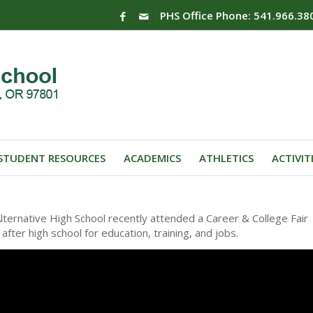
PHS Office Phone: 541.966.38
STUDENT RESOURCES
ACADEMICS
ATHLETICS
ACTIVIT
ernative High School recently attended a Career & College Fair
fter high school for education, training, and jobs.