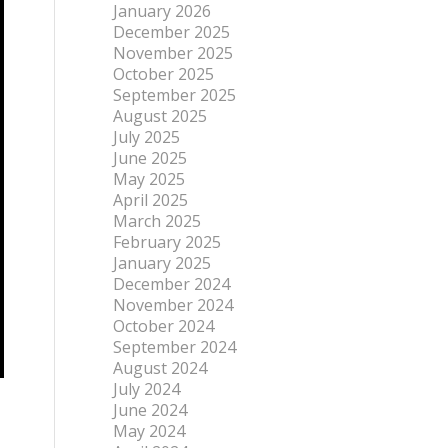
January 2026
December 2025
November 2025
October 2025
September 2025
August 2025
July 2025
June 2025
May 2025
April 2025
March 2025
February 2025
January 2025
December 2024
November 2024
October 2024
September 2024
August 2024
July 2024
June 2024
May 2024