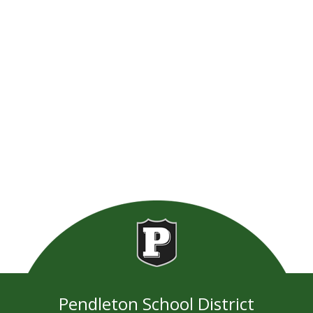
Pendleton School District