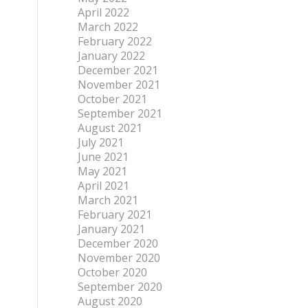
April 2022
March 2022
February 2022
January 2022
December 2021
November 2021
October 2021
September 2021
August 2021
July 2021
June 2021
May 2021
April 2021
March 2021
February 2021
January 2021
December 2020
November 2020
October 2020
September 2020
August 2020