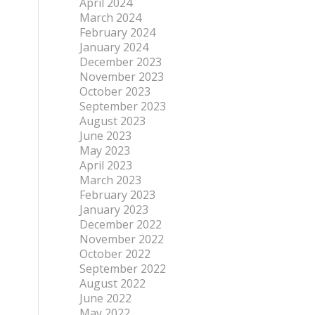
April 2024
March 2024
February 2024
January 2024
December 2023
November 2023
October 2023
September 2023
August 2023
June 2023
May 2023
April 2023
March 2023
February 2023
January 2023
December 2022
November 2022
October 2022
September 2022
August 2022
June 2022
May 2022