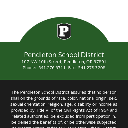
Pendleton School District
107 NW 10th Street, Pendleton, OR 97801
Phone: 541.276.6711 Fax: 541.278.3208
The Pendleton School District assures that no person
shall on the grounds of race, color, national origin, sex,
sexual orientation, religion, age, disability or income as
provided by Title VI of the Civil Rights Act of 1964 and
related authorities, be excluded from participation in,
be denied the benefits of, or be otherwise subjected