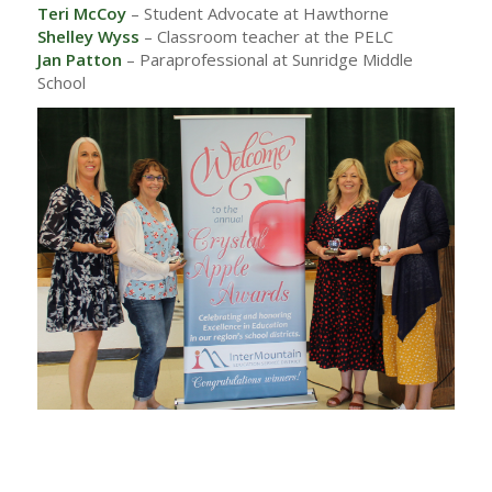
Teri McCoy
– Student Advocate at Hawthorne
Shelley Wyss
– Classroom teacher at the PELC
Jan Patton
– Paraprofessional at Sunridge Middle
School