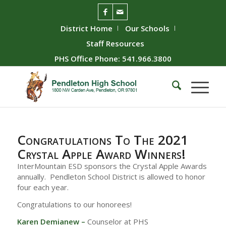
District Home
Our Schools
Staff Resources
PHS Office Phone: 541.966.3800
Congratulations To The 2021
Crystal Apple Award Winners!
InterMountain ESD sponsors the Crystal Apple Awards
annually. Pendleton School District is allowed to honor
four each year.
Congratulations to our honorees!
Karen Demianew –
Counselor at PHS