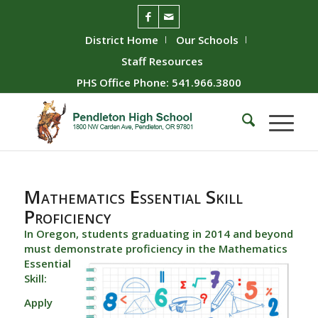
District Home
Our Schools
Staff Resources
PHS Office Phone: 541.966.3800
Mathematics Essential Skill
Proficiency
In Oregon, students graduating in 2014 and beyond
must demonstrate proficiency in the
Mathematics
Essential
Skill:
Apply