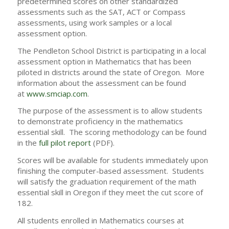
predetermined scores on other standardized
assessments such as the SAT, ACT or Compass
assessments, using work samples or a local
assessment option.
The Pendleton School District is participating in a local
assessment option in Mathematics that has been
piloted in districts around the state of Oregon. More
information about the assessment can be found
at
www.smciap.com
.
The purpose of the assessment is to allow students
to demonstrate proficiency in the mathematics
essential skill. The scoring methodology can be found
in the
full pilot report
(PDF).
Scores will be available for students immediately upon
finishing the computer-based assessment. Students
will satisfy the graduation requirement of the math
essential skill in Oregon if they meet the cut score of
182.
All students enrolled in Mathematics courses at