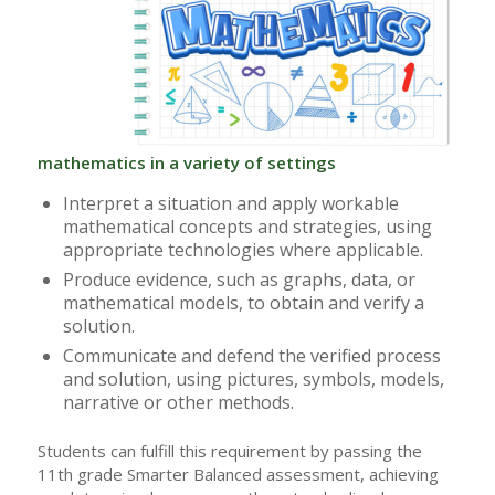
mathematics in a variety of settings
Interpret a situation and apply workable
mathematical concepts and strategies, using
appropriate technologies where applicable.
Produce evidence, such as graphs, data, or
mathematical models, to obtain and verify a
solution.
Communicate and defend the verified process
and solution, using pictures, symbols, models,
narrative or other methods.
Students can fulfill this requirement by passing the
11th grade Smarter Balanced assessment, achieving