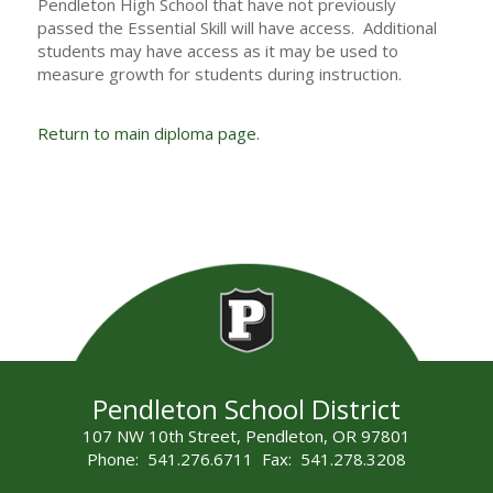
Pendleton High School that have not previously
passed the Essential Skill will have access. Additional
students may have access as it may be used to
measure growth for students during instruction.
Return to main diploma page.
Pendleton School District
107 NW 10th Street, Pendleton, OR 97801
Phone: 541.276.6711 Fax: 541.278.3208