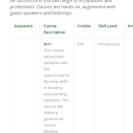
be successful in a broad range of occupations and
professions. Classes are hands on, augmented with
guest speakers and field trips.
Sequence
Course
Credits
Skill Level
Ar
Description
Art I
0.05
Introductory
This course
will provide
students with
the
opportunity to
develop skills
in drawing
and painting
mediums. The
course will
follow a
general art
history
timeline