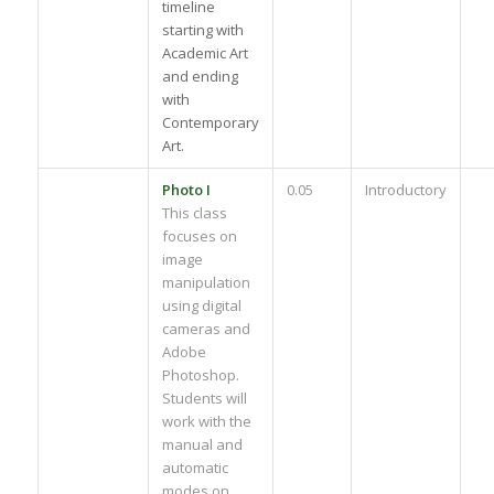
timeline
starting with
Academic Art
and ending
with
Contemporary
Art.
Photo I
0.05
Introductory
This class
focuses on
image
manipulation
using digital
cameras and
Adobe
Photoshop.
Students will
work with the
manual and
automatic
modes on