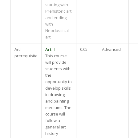
starting with
Prehistoric art
and ending
with
Neoclassical
art.
Art I
Art II
0.05
Advanced
prerequisite
This course
will provide
students with
the
opportunity to
develop skills
in drawing
and painting
mediums. The
course will
follow a
general art
history