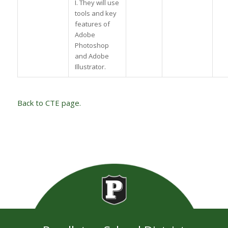
I. They will use
tools and key
features of
Adobe
Photoshop
and Adobe
Illustrator.
Back to CTE page.