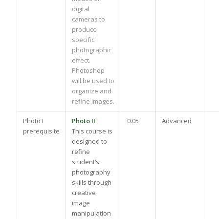
digital
cameras to
produce
specific
photographic
effect.
Photoshop
will be used to
organize and
refine images.
Photo I
Photo II
0.05
Advanced
prerequisite
This course is
designed to
refine
student’s
photography
skills through
creative
image
manipulation