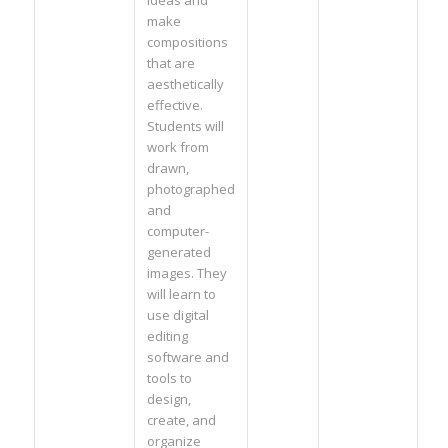
ideas and
make
compositions
that are
aesthetically
effective.
Students will
work from
drawn,
photographed
and
computer-
generated
images. They
will learn to
use digital
editing
software and
tools to
design,
create, and
organize