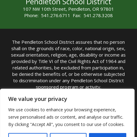
Pendleton School District
107 NW 10th Street, Pendleton, OR 97801
Phone: 541.276.6711 Fax: 541.278.3208
The Pendleton School District assures that no person
shall on the grounds of race, color, national origin, sex,
sexual orientation, religion, age, disability or income as
provided by Title VI of the Civil Rights Act of 1964 and
related authorities, be excluded from participation in,
be denied the benefits of, or be otherwise subjected
to discrimination under any Pendleton School District
sponsored program or activity.
TITLE IX COORDINATOR: Michelle Jensen, PhD
We value your privacy
Superintendent | Phone: (541) 276-6711 |
We use cookies to enhance your browsing experience,
Email:
Michelle Jensen
serve personalised ads or content, and analyse our traffic.
Accessibility Statement
|
Nondiscrimination Policy
By clicking "Accept All", you consent to our use of cookies.
|
USDA Nondiscrimination Statement
|
Public
Complaint Procedure
|
Safe Oregon