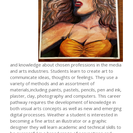
and knowledge about chosen professions in the media
and arts industries. Students learn to create art to
communicate ideas, thoughts or feelings. They use a
variety of methods and an assortment of
materials,including paints, pastels, pencils, pen and ink,
plaster, clay, photography and computers. This career
pathway requires the development of knowledge in
both visual arts concepts as well as new and emerging
digital processes. Weather a student is interested in
becoming a fine artist an illustrator or a graphic
designer they will learn academic and technical skills to