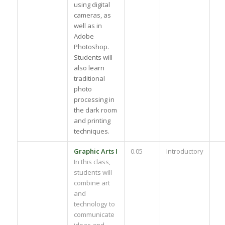
using digital
cameras, as
well as in
Adobe
Photoshop.
Students will
also learn
traditional
photo
processing in
the dark room
and printing
techniques.
Graphic Arts I
0.05
Introductory
In this class,
students will
combine art
and
technology to
communicate