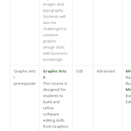
images and
typography.
Students will
also be
challenged to
combine
graphic
design skills
with business
knowledge.
Graphic Arts
Graphic Arts
0.05
Advanced
M
I
II
Ba
prerequisite
This course is
Ill
designed for
M
students to
Ba
build and
Edi
refine
software
editing skills
from Graphics