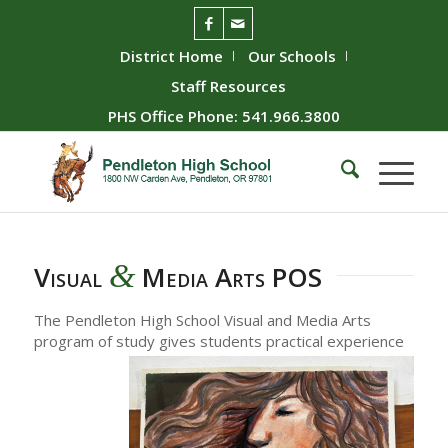
District Home
Our Schools
Staff Resources
PHS Office Phone: 541.966.3800
&
Visual
Media Arts POS
The Pendleton High School Visual and Media Arts
program of study gives students practical experience