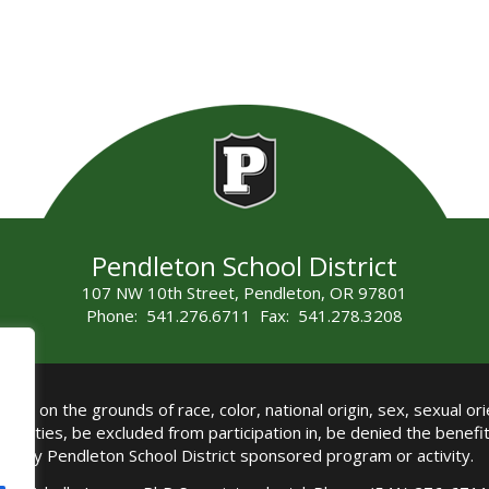
Pendleton School District
107 NW 10th Street, Pendleton, OR 97801
Phone: 541.276.6711 Fax: 541.278.3208
all on the grounds of race, color, national origin, sex, sexual orie
authorities, be excluded from participation in, be denied the benef
any Pendleton School District sponsored program or activity.