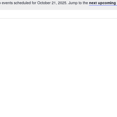
 events scheduled for October 21, 2025. Jump to the
next upcoming 