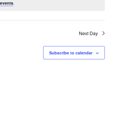
events
.
Next Day
Subscribe to calendar