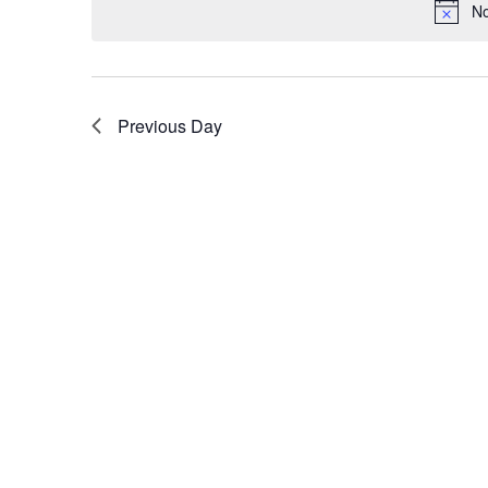
No
Previous Day