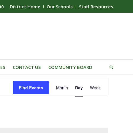
00
District Home
Our Schools
Staff Resources
IES
CONTACT US
COMMUNITY BOARD
Event
Find Events
Month
Day
Week
Views
Navigation