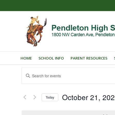
HOME
SCHOOL INFO
PARENT RESOURCES
Events
Enter
Search
Keyword.
and
Search
for
Views
October 21, 20
Events
Today
Navigation
by
Select
Keyword.
date.