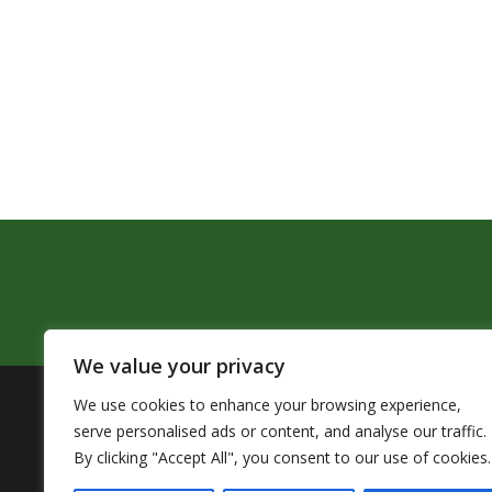
We value your privacy
We use cookies to enhance your browsing experience,
The Pendleton School District assures that no person sh
serve personalised ads or content, and analyse our traffic.
by Title VI of the Civil Rights Act of 1964 and related 
By clicking "Accept All", you consent to our use of cookies.