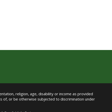
ntation, religion, age, disability or income as provided
its of, or be otherwise subjected to discrimination under