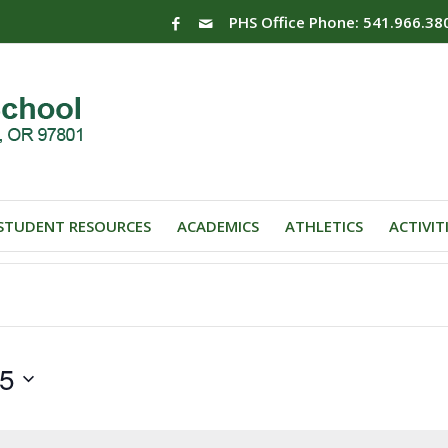
PHS Office Phone: 541.966.38
STUDENT RESOURCES
ACADEMICS
ATHLETICS
ACTIVIT
25