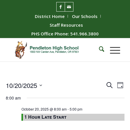
District Home
Our Schools
Staff Resources
PHS Office Phone: 541.966.3800
Event
Ev
10/20/2025
Search
Day
Vie
Searc
Select
8:00 am
Nav
date.
and
Views
October 20, 2025 @ 8:00 am
-
5:00 pm
1 Hour Late Start
Naviga