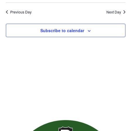
Previous Day
Next Day
Subscribe to calendar