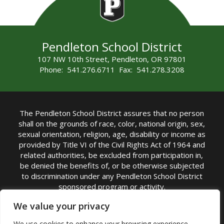
Pendleton School District
107 NW 10th Street, Pendleton, OR 97801
Phone: 541.276.6711 Fax: 541.278.3208
The Pendleton School District assures that no person
shall on the grounds of race, color, national origin, sex,
sexual orientation, religion, age, disability or income as
provided by Title VI of the Civil Rights Act of 1964 and
related authorities, be excluded from participation in,
be denied the benefits of, or be otherwise subjected
to discrimination under any Pendleton School District
sponsored program or activity.
TITLE IX COORDINATOR: Michelle Jensen, PhD
We value your privacy
Superintendent | Phone: (541) 276-6711 |
We use cookies to enhance your browsing experience,