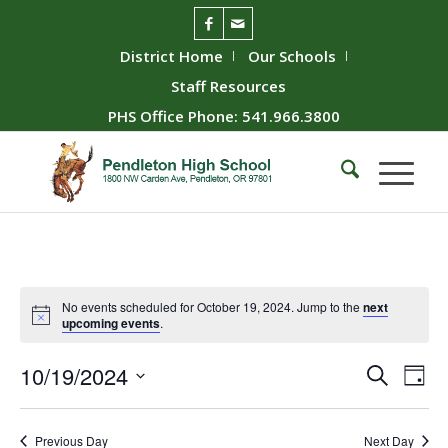
District Home
Our Schools
Staff Resources
PHS Office Phone: 541.966.3800
No events scheduled for October 19, 2024. Jump to the
next
upcoming events
.
Event
Ev
10/19/2024
Search
Day
Vie
Searc
Select
Nav
date.
and
Previous Day
Next Day