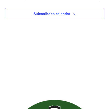
Views
Naviga
Subscribe to calendar