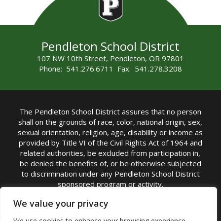
Pendleton School District
107 NW 10th Street, Pendleton, OR 97801
Phone: 541.276.6711 Fax: 541.278.3208
The Pendleton School District assures that no person
shall on the grounds of race, color, national origin, sex,
sexual orientation, religion, age, disability or income as
provided by Title VI of the Civil Rights Act of 1964 and
related authorities, be excluded from participation in,
be denied the benefits of, or be otherwise subjected
to discrimination under any Pendleton School District
sponsored program or activity.
TITLE IX COORDINATOR: Michelle Jensen, PhD
We value your privacy
Superintendent | Phone: (541) 276-6711 |
We use cookies to enhance your browsing experience,