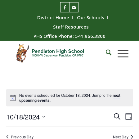
District Home
Our Schools
Staff Resources
PHS Office Phone: 541.966.3800
No events scheduled for October 18, 2024. Jump to the
next
upcoming events
.
Event
Ev
10/18/2024
Search
Day
Vie
Searc
Select
Nav
date.
and
Previous Day
Next Day