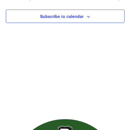
Views
Naviga
Subscribe to calendar