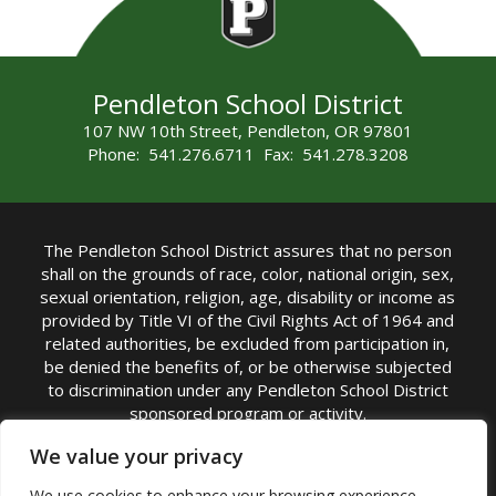
Pendleton School District
107 NW 10th Street, Pendleton, OR 97801
Phone: 541.276.6711 Fax: 541.278.3208
The Pendleton School District assures that no person
shall on the grounds of race, color, national origin, sex,
sexual orientation, religion, age, disability or income as
provided by Title VI of the Civil Rights Act of 1964 and
related authorities, be excluded from participation in,
be denied the benefits of, or be otherwise subjected
to discrimination under any Pendleton School District
sponsored program or activity.
TITLE IX COORDINATOR: Michelle Jensen, PhD
We value your privacy
Superintendent | Phone: (541) 276-6711 |
We use cookies to enhance your browsing experience,