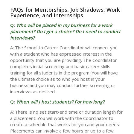
FAQs for Mentorships, Job Shadows, Work
Experience, and Internships
Q:
Who will be placed in my business for a work
placement? Do I get a choice? Do I need to conduct
interviews?
A: The School to Career Coordinator will connect you
with a student who has expressed interest in the
opportunity that you are providing. The Coordinator
completes initial screening and basic career skills
training for all students in the program. You will have
the ultimate choice as to who you host in your
business and you may conduct further screening or
interviews as desired.
Q:
When will I host students? For how long?
A: There is no set start/end time or duration length for
a placement. You will work with the Coordinator to
create a schedule that works for you and your needs.
Placements can involve a few hours or up to a few