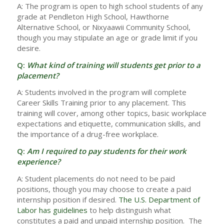
A: The program is open to high school students of any
grade at Pendleton High School, Hawthorne
Alternative School, or Nixyaawii Community School,
though you may stipulate an age or grade limit if you
desire.
Q:
What kind of training will students get prior to a
placement?
A: Students involved in the program will complete
Career Skills Training prior to any placement. This
training will cover, among other topics, basic workplace
expectations and etiquette, communication skills, and
the importance of a drug-free workplace.
Q:
Am I required to pay students for their work
experience?
A: Student placements do not need to be paid
positions, though you may choose to create a paid
internship position if desired.
The U.S. Department of
Labor has guidelines
to help distinguish what
constitutes a paid and unpaid internship position. The