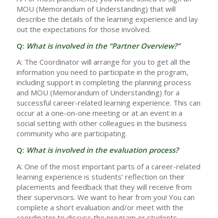
MOU (Memorandum of Understanding) that will
describe the details of the learning experience and lay
out the expectations for those involved.
Q:
What is involved in the “Partner Overview?”
A: The Coordinator will arrange for you to get all the
information you need to participate in the program,
including support in completing the planning process
and MOU (Memorandum of Understanding) for a
successful career-related learning experience. This can
occur at a one-on-one meeting or at an event in a
social setting with other colleagues in the business
community who are participating.
Q:
What is involved in the evaluation process?
A: One of the most important parts of a career-related
learning experience is students’ reflection on their
placements and feedback that they will receive from
their supervisors. We want to hear from you! You can
complete a short evaluation and/or meet with the
coordinator to discuss the program or students