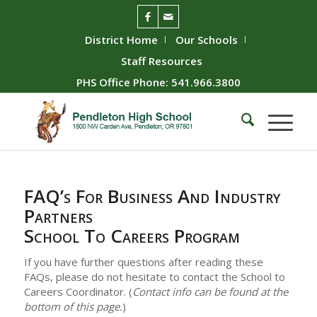
District Home
Our Schools
Staff Resources
PHS Office Phone: 541.966.3800
FAQ’s For Business And Industry
Partners
School To Careers Program
If you have further questions after reading these
FAQs, please do not hesitate to contact the School to
Careers Coordinator. (
Contact info can be found at the
bottom of this page.
)