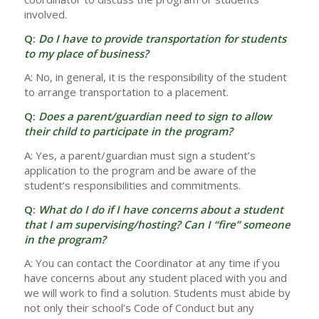
involved.
Q:
Do I have to provide transportation for students
to my place of business?
A: No, in general, it is the responsibility of the student
to arrange transportation to a placement.
Q:
Does a parent/guardian need to sign to allow
their child to participate in the program?
A: Yes, a parent/guardian must sign a student’s
application to the program and be aware of the
student’s responsibilities and commitments.
Q:
What do I do if I have concerns about a student
that I am supervising/hosting? Can I “fire” someone
in the program?
A: You can contact the Coordinator at any time if you
have concerns about any student placed with you and
we will work to find a solution. Students must abide by
not only their school’s Code of Conduct but any