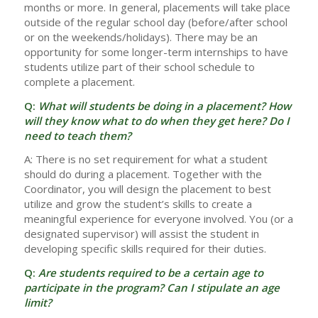
months or more. In general, placements will take place
outside of the regular school day (before/after school
or on the weekends/holidays). There may be an
opportunity for some longer-term internships to have
students utilize part of their school schedule to
complete a placement.
Q:
What will students be doing in a placement? How
will they know what to do when they get here? Do I
need to teach them?
A: There is no set requirement for what a student
should do during a placement. Together with the
Coordinator, you will design the placement to best
utilize and grow the student’s skills to create a
meaningful experience for everyone involved. You (or a
designated supervisor) will assist the student in
developing specific skills required for their duties.
Q:
Are students required to be a certain age to
participate in the program? Can I stipulate an age
limit?