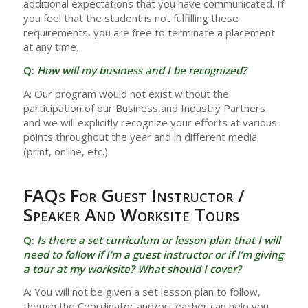
additional expectations that you have communicated. If
you feel that the student is not fulfilling these
requirements, you are free to terminate a placement
at any time.
Q:
How will my business and I be recognized?
A: Our program would not exist without the
participation of our Business and Industry Partners
and we will explicitly recognize your efforts at various
points throughout the year and in different media
(print, online, etc.).
FAQs For Guest Instructor /
Speaker And Worksite Tours
Q:
Is there a set curriculum or lesson plan that I will
need to follow if I’m a guest instructor or if I’m giving
a tour at my worksite? What should I cover?
A: You will not be given a set lesson plan to follow,
though the Coordinator and/or teacher can help you