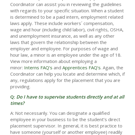
Coordinator can assist you in reviewing the guidelines
with regards to your specific situation. When a student
is determined to be a paid intern, employment related
laws apply. These include workers´ compensation,
wage and hour (including child labor), civil rights, OSHA,
and unemployment insurance, as well as any other
laws that govern the relationship between the
employer and employee. For purposes of wage and
hour law, a minor is an employee under the age of 18.
View more information about employing a
minor:
Interns FAQ’s
and
Apprentices FAQ’s
. Again, the
Coordinator can help you locate and determine which, if
any, regulations apply for the placement that you are
providing.
Q:
Do I have to supervise students directly and at all
times?
A: Not necessarily. You can designate a qualified
employee in your business to be the student’s direct
placement supervisor. In general, it is best practice to
have someone (yourself or another employee) readily