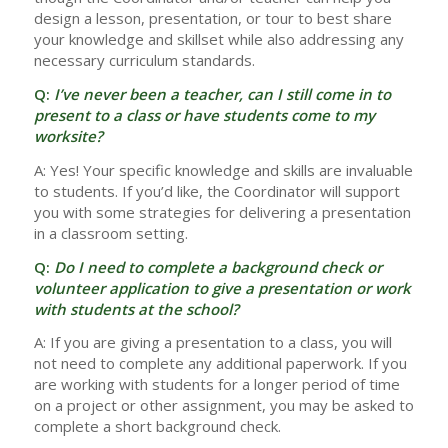
design a lesson, presentation, or tour to best share
your knowledge and skillset while also addressing any
necessary curriculum standards.
Q:
I’ve never been a teacher, can I still come in to
present to a class or have students come to my
worksite?
A: Yes! Your specific knowledge and skills are invaluable
to students. If you’d like, the Coordinator will support
you with some strategies for delivering a presentation
in a classroom setting.
Q:
Do I need to complete a background check or
volunteer application to give a presentation or work
with students at the school?
A: If you are giving a presentation to a class, you will
not need to complete any additional paperwork. If you
are working with students for a longer period of time
on a project or other assignment, you may be asked to
complete a short background check.