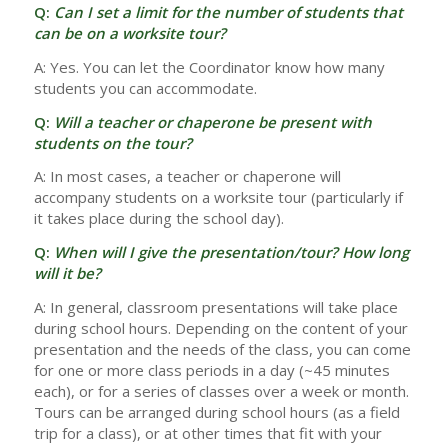
Q:
Can I set a limit for the number of students that
can be on a worksite tour?
A: Yes. You can let the Coordinator know how many
students you can accommodate.
Q:
Will a teacher or chaperone be present with
students on the tour?
A: In most cases, a teacher or chaperone will
accompany students on a worksite tour (particularly if
it takes place during the school day).
Q:
When will I give the presentation/tour? How long
will it be?
A: In general, classroom presentations will take place
during school hours. Depending on the content of your
presentation and the needs of the class, you can come
for one or more class periods in a day (~45 minutes
each), or for a series of classes over a week or month.
Tours can be arranged during school hours (as a field
trip for a class), or at other times that fit with your