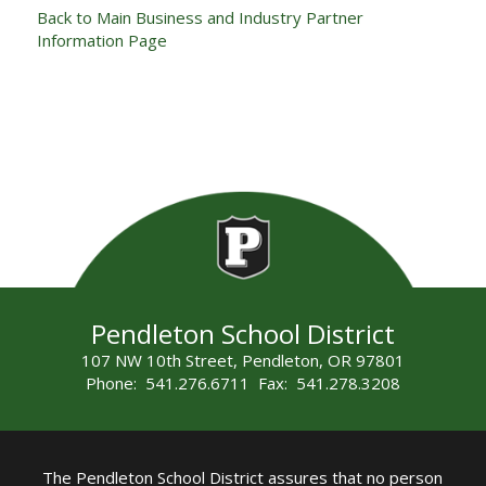
Back to Main Business and Industry Partner
Information Page
Pendleton School District
107 NW 10th Street, Pendleton, OR 97801
Phone: 541.276.6711 Fax: 541.278.3208
The Pendleton School District assures that no person