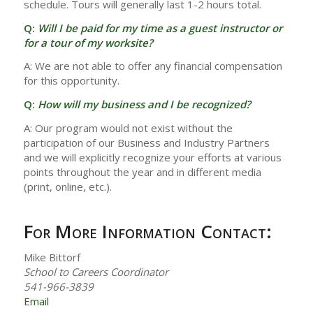
schedule. Tours will generally last 1-2 hours total.
Q:
Will I be paid for my time as a guest instructor or
for a tour of my worksite?
A: We are not able to offer any financial compensation
for this opportunity.
Q:
How will my business and I be recognized?
A: Our program would not exist without the
participation of our Business and Industry Partners
and we will explicitly recognize your efforts at various
points throughout the year and in different media
(print, online, etc.).
For More Information Contact:
Mike Bittorf
School to Careers Coordinator
541-966-3839
Email