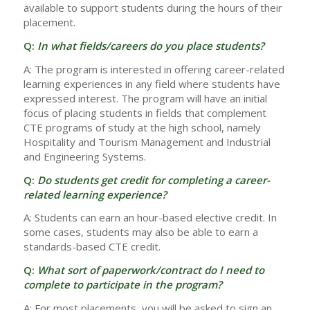
available to support students during the hours of their
placement.
Q:
In what fields/careers do you place students?
A: The program is interested in offering career-related
learning experiences in any field where students have
expressed interest. The program will have an initial
focus of placing students in fields that complement
CTE programs of study at the high school, namely
Hospitality and Tourism Management and Industrial
and Engineering Systems.
Q:
Do students get credit for completing a career-
related learning experience?
A: Students can earn an hour-based elective credit. In
some cases, students may also be able to earn a
standards-based CTE credit.
Q:
What sort of paperwork/contract do I need to
complete to participate in the program?
A: For most placements, you will be asked to sign an