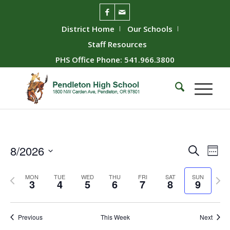
District Home
Our Schools
Staff Resources
PHS Office Phone: 541.966.3800
Event
Ev
8/2026
Search
Week
Vie
Searc
Select
Nav
Previous
Next
date.
and
MON
TUE
WED
THU
FRI
SAT
SUN
3
4
5
6
7
8
9
week
wee
Views
Naviga
Previous
This Week
Next