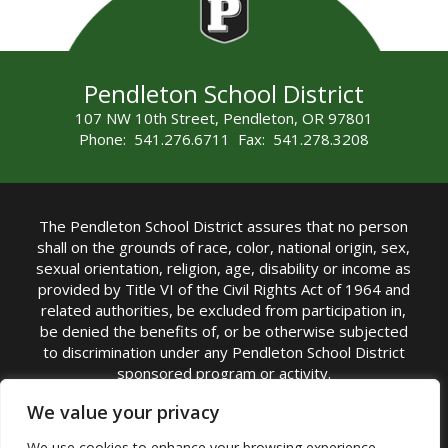
Pendleton School District
107 NW 10th Street, Pendleton, OR 97801
Phone: 541.276.6711 Fax: 541.278.3208
The Pendleton School District assures that no person
shall on the grounds of race, color, national origin, sex,
sexual orientation, religion, age, disability or income as
provided by Title VI of the Civil Rights Act of 1964 and
related authorities, be excluded from participation in,
be denied the benefits of, or be otherwise subjected
to discrimination under any Pendleton School District
sponsored program or activity.
TITLE IX COORDINATOR: Michelle Jensen, PhD
We value your privacy
Superintendent | Phone: (541) 276-6711 |
We use cookies to enhance your browsing experience,