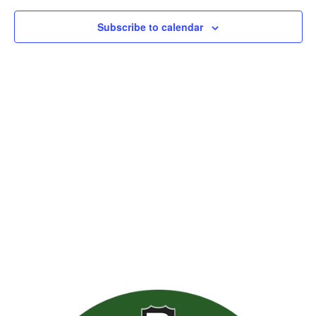
Subscribe to calendar