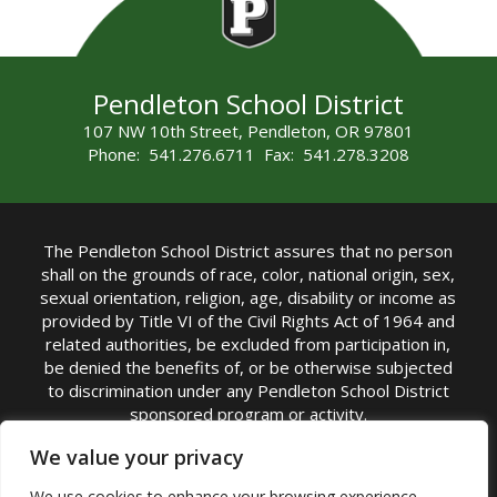
Pendleton School District
107 NW 10th Street, Pendleton, OR 97801
Phone: 541.276.6711 Fax: 541.278.3208
The Pendleton School District assures that no person
shall on the grounds of race, color, national origin, sex,
sexual orientation, religion, age, disability or income as
provided by Title VI of the Civil Rights Act of 1964 and
related authorities, be excluded from participation in,
be denied the benefits of, or be otherwise subjected
to discrimination under any Pendleton School District
sponsored program or activity.
TITLE IX COORDINATOR: Michelle Jensen, PhD
We value your privacy
Superintendent | Phone: (541) 276-6711 |
We use cookies to enhance your browsing experience,