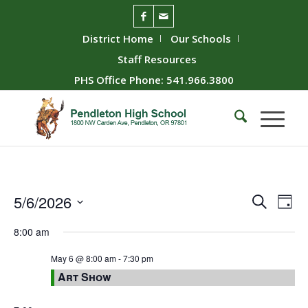
District Home
Our Schools
Staff Resources
PHS Office Phone: 541.966.3800
Event
Ev
5/6/2026
Search
Day
Vie
Searc
Select
8:00 am
Nav
date.
and
Views
May 6 @ 8:00 am
-
7:30 pm
Art Show
Naviga