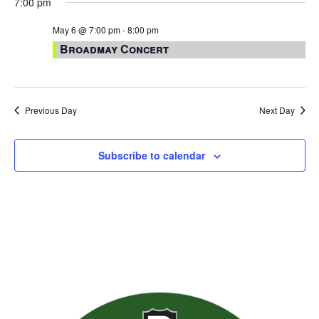
7:00 pm
May 6 @ 7:00 pm
-
8:00 pm
Broadmay Concert
Previous Day
Next Day
Subscribe to calendar