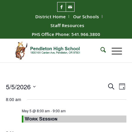
District Home
Our Schools
Staff Resources
PHS Office Phone: 541.966.3800
Event
Ev
5/5/2026
Search
Day
Vie
Searc
Select
8:00 am
Nav
date.
and
Views
May 5 @ 8:00 am
-
9:00 am
Work Session
Naviga