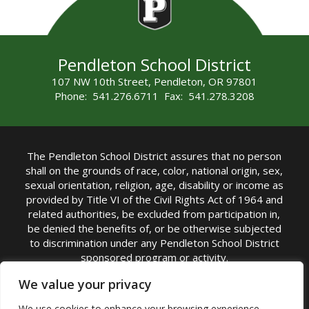
Pendleton School District
107 NW 10th Street, Pendleton, OR 97801
Phone: 541.276.6711 Fax: 541.278.3208
The Pendleton School District assures that no person
shall on the grounds of race, color, national origin, sex,
sexual orientation, religion, age, disability or income as
provided by Title VI of the Civil Rights Act of 1964 and
related authorities, be excluded from participation in,
be denied the benefits of, or be otherwise subjected
to discrimination under any Pendleton School District
sponsored program or activity.
TITLE IX COORDINATOR: Michelle Jensen, PhD
We value your privacy
Superintendent | Phone: (541) 276-6711 |
We use cookies to enhance your browsing experience,