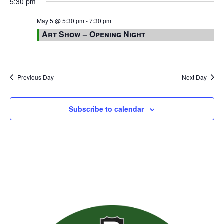
5:30 pm
May 5 @ 5:30 pm
-
7:30 pm
Art Show – Opening Night
Previous Day
Next Day
Subscribe to calendar