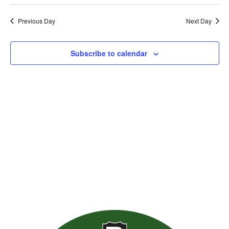
Previous Day
Next Day
Subscribe to calendar