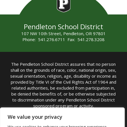
Pendleton School District
107 NW 10th Street, Pendleton, OR 97801
Phone: 541.276.6711 Fax: 541.278.3208
The Pendleton School District assures that no person
shall on the grounds of race, color, national origin, sex,
sexual orientation, religion, age, disability or income as
provided by Title VI of the Civil Rights Act of 1964 and
related authorities, be excluded from participation in,
be denied the benefits of, or be otherwise subjected
to discrimination under any Pendleton School District
sponsored program or activity.
TITLE IX COORDINATOR: Michelle Jensen, PhD
We value your privacy
Superintendent | Phone: (541) 276-6711 |
We use cookies to enhance your browsing experience,