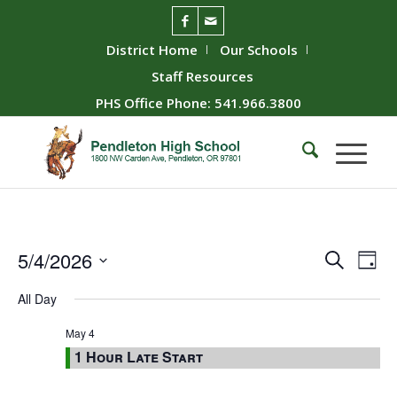
District Home
Our Schools
Staff Resources
PHS Office Phone: 541.966.3800
Event
Ev
5/4/2026
Search
Day
Vie
Searc
Select
All Day
Nav
date.
and
Views
May 4
1 Hour Late Start
Naviga