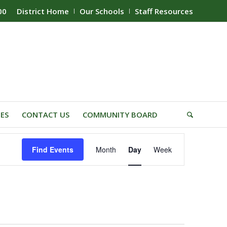
00
District Home
Our Schools
Staff Resources
IES
CONTACT US
COMMUNITY BOARD
Event
Find Events
Month
Day
Week
Views
Navigation