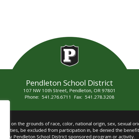
Pendleton School District
107 NW 10th Street, Pendleton, OR 97801
Phone: 541.276.6711 Fax: 541.278.3208
all on the grounds of race, color, national origin, sex, sexual orie
authorities, be excluded from participation in, be denied the benef
any Pendleton School District sponsored program or activity.