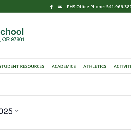
PHS Office Phone: 541.966.38
STUDENT RESOURCES
ACADEMICS
ATHLETICS
ACTIVIT
025