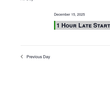
December 15, 2025
1 Hour Late Star
Previous Day