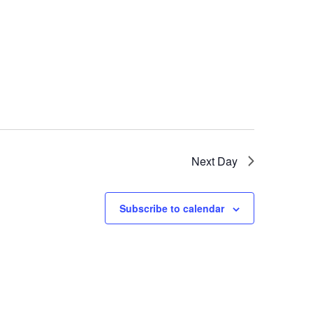
Next Day
Subscribe to calendar