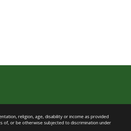
ntation, religion, age, disability or income as provided
its of, or be otherwise subjected to discrimination under