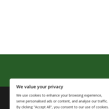
We value your privacy
We use cookies to enhance your browsing experience,
The Pendleton School District assures that no person sh
serve personalised ads or content, and analyse our traffic.
by Title VI of the Civil Rights Act of 1964 and related 
By clicking "Accept All", you consent to our use of cookies.