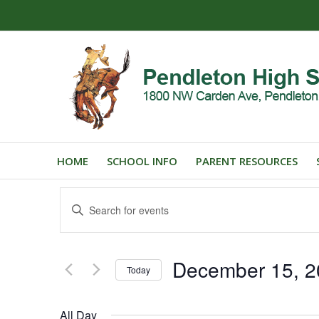
HOME
SCHOOL INFO
PARENT RESOURCES
Events
Enter
Search
Keyword.
and
Search
for
Views
December 15, 2
Events
Today
Navigation
by
Select
Keyword.
date.
All Day