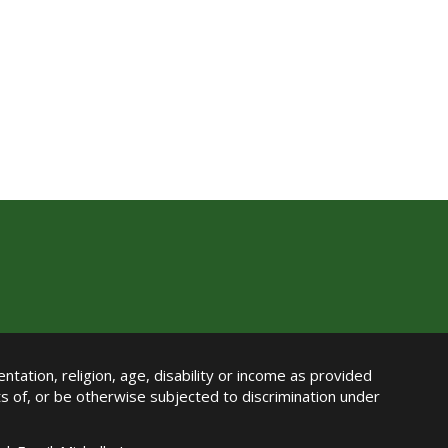
ntation, religion, age, disability or income as provided
its of, or be otherwise subjected to discrimination under