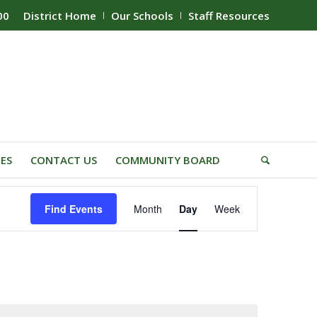
00
District Home
Our Schools
Staff Resources
IES
CONTACT US
COMMUNITY BOARD
Event
Find Events
Month
Day
Week
Views
Navigation