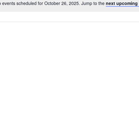
 events scheduled for October 26, 2025. Jump to the
next upcoming 