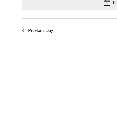
No
Previous Day