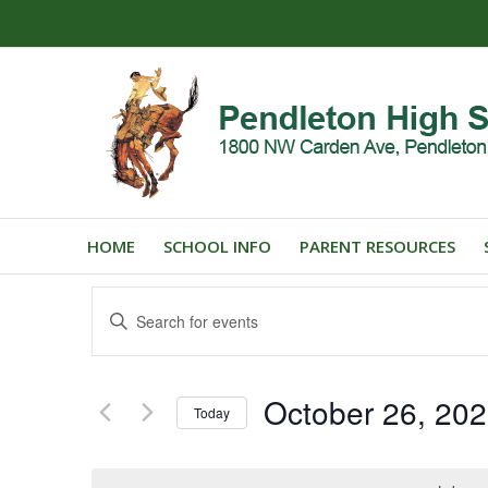
HOME
SCHOOL INFO
PARENT RESOURCES
Events
Enter
Search
Keyword.
and
Search
for
Views
October 26, 20
Events
Today
Navigation
by
Select
Keyword.
date.