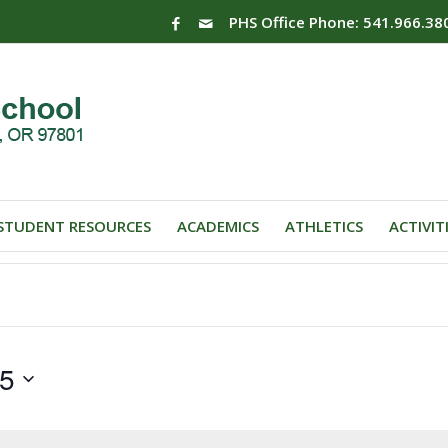
PHS Office Phone: 541.966.38
STUDENT RESOURCES
ACADEMICS
ATHLETICS
ACTIVIT
25