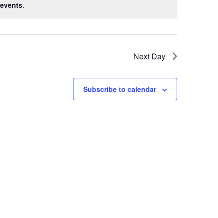
events
.
Next Day
Subscribe to calendar