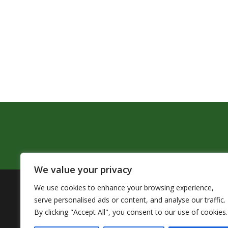
We value your privacy
We use cookies to enhance your browsing experience,
The Pendleton School District assures that no person sh
serve personalised ads or content, and analyse our traffic.
by Title VI of the Civil Rights Act of 1964 and related 
By clicking "Accept All", you consent to our use of cookies.