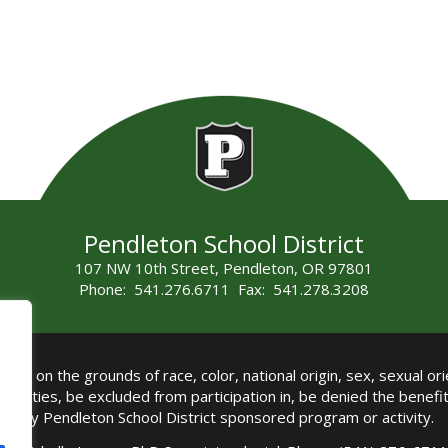
Pendleton School District
107 NW 10th Street, Pendleton, OR 97801
Phone: 541.276.6711 Fax: 541.278.3208
all on the grounds of race, color, national origin, sex, sexual orie
authorities, be excluded from participation in, be denied the benef
any Pendleton School District sponsored program or activity.